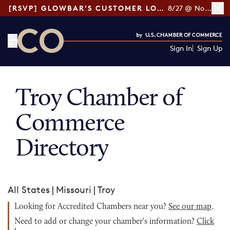
[RSVP] GLOWBAR'S CUSTOMER LOYALTY TIPS
8/27 @ Noon ET
Sign In
Sign Up
CO— by US Chamber of Commerce
Troy Chamber of
Commerce
Directory
All States
|
Missouri
|
Troy
Looking for Accredited Chambers near you?
See our map
.
Need to add or change your chamber's information?
Click