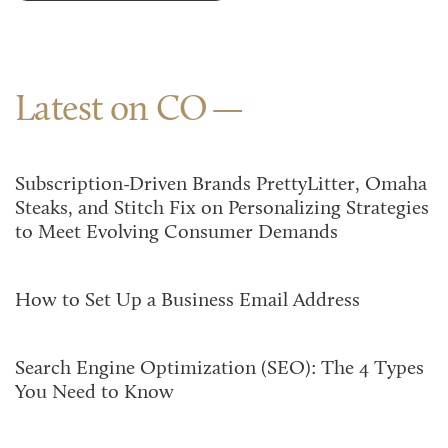
Latest on CO
Subscription-Driven Brands PrettyLitter, Omaha
Steaks, and Stitch Fix on Personalizing Strategies
to Meet Evolving Consumer Demands
How to Set Up a Business Email Address
Search Engine Optimization (SEO): The 4 Types
You Need to Know