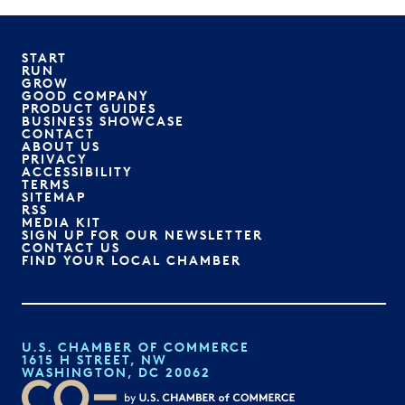
START
RUN
GROW
GOOD COMPANY
PRODUCT GUIDES
BUSINESS SHOWCASE
CONTACT
ABOUT US
PRIVACY
ACCESSIBILITY
TERMS
SITEMAP
RSS
MEDIA KIT
SIGN UP FOR OUR NEWSLETTER
CONTACT US
FIND YOUR LOCAL CHAMBER
U.S. CHAMBER OF COMMERCE
1615 H STREET, NW
WASHINGTON, DC 20062