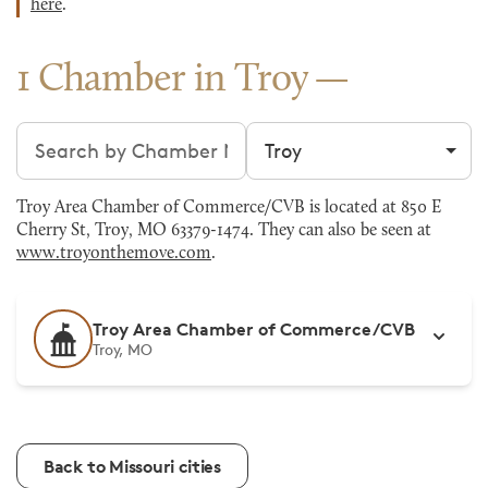
here
.
1 Chamber in Troy
Search chambers
Filter by city
Troy Area Chamber of Commerce/CVB is located at 850 E
Cherry St, Troy, MO 63379-1474. They can also be seen at
www.troyonthemove.com
.
Troy Area Chamber of Commerce/CVB
Troy, MO
Back to Missouri cities