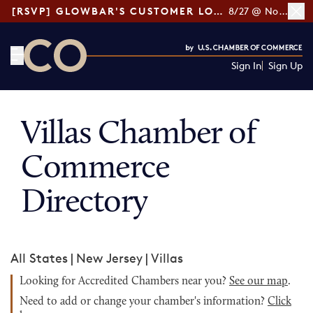
[RSVP] GLOWBAR'S CUSTOMER LOYALTY TIPS
8/27 @ Noon ET
Sign In
Sign Up
CO— by US Chamber of Commerce
Villas Chamber of
Commerce
Directory
All States
|
New Jersey
|
Villas
Looking for Accredited Chambers near you?
See our map
.
Need to add or change your chamber's information?
Click