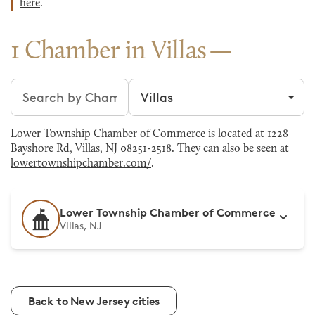
here
.
1 Chamber in Villas
Search chambers
Filter by city
Lower Township Chamber of Commerce is located at 1228
Bayshore Rd, Villas, NJ 08251-2518. They can also be seen at
lowertownshipchamber.com/
.
Lower Township Chamber of Commerce
Villas, NJ
Back to New Jersey cities