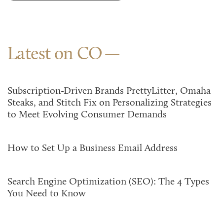
Latest on CO
Subscription-Driven Brands PrettyLitter, Omaha
Steaks, and Stitch Fix on Personalizing Strategies
to Meet Evolving Consumer Demands
How to Set Up a Business Email Address
Search Engine Optimization (SEO): The 4 Types
You Need to Know