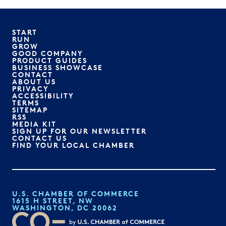
START
RUN
GROW
GOOD COMPANY
PRODUCT GUIDES
BUSINESS SHOWCASE
CONTACT
ABOUT US
PRIVACY
ACCESSIBILITY
TERMS
SITEMAP
RSS
MEDIA KIT
SIGN UP FOR OUR NEWSLETTER
CONTACT US
FIND YOUR LOCAL CHAMBER
U.S. CHAMBER OF COMMERCE
1615 H STREET, NW
WASHINGTON, DC 20062