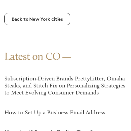
Back to New York cities
Latest on CO
Subscription-Driven Brands PrettyLitter, Omaha
Steaks, and Stitch Fix on Personalizing Strategies
to Meet Evolving Consumer Demands
How to Set Up a Business Email Address