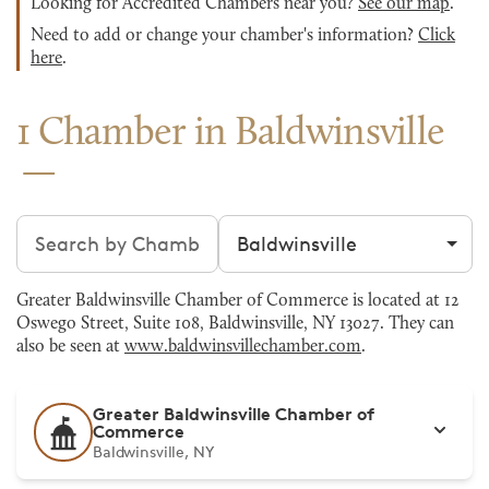
Looking for Accredited Chambers near you?
See our map
.
Need to add or change your chamber's information?
Click
here
.
1 Chamber in Baldwinsville
Search chambers
Filter by city
Greater Baldwinsville Chamber of Commerce is located at 12
Oswego Street, Suite 108, Baldwinsville, NY 13027. They can
also be seen at
www.baldwinsvillechamber.com
.
Greater Baldwinsville Chamber of
Commerce
Baldwinsville, NY