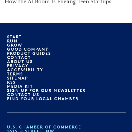
How the AI Boom Is Fueling Teen Startups
START
RUN
GROW
GOOD COMPANY
PRODUCT GUIDES
CONTACT
ABOUT US
PRIVACY
ACCESSIBILITY
TERMS
SITEMAP
RSS
MEDIA KIT
SIGN UP FOR OUR NEWSLETTER
CONTACT US
FIND YOUR LOCAL CHAMBER
U.S. CHAMBER OF COMMERCE
1615 H STREET, NW