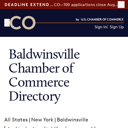
DEADLINE EXTENDED:
CO—100 applications close August 7
Sign In
Sign Up
CO— by US Chamber of Commerce
Baldwinsville
Chamber of
Commerce
Directory
All States
|
New York
|
Baldwinsville