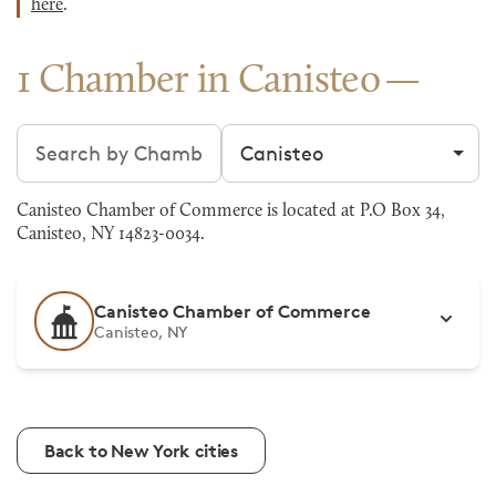
here
.
1 Chamber in Canisteo
Search chambers
Filter by city
Canisteo Chamber of Commerce is located at P.O Box 34,
Canisteo, NY 14823-0034.
Canisteo Chamber of Commerce
Canisteo, NY
Back to New York cities