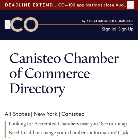
DEADLINE EXTENDED:
CO—100 applications close August 7
Sign In
Sign Up
CO— by US Chamber of Commerce
Canisteo Chamber
of Commerce
Directory
All States
|
New York
|
Canisteo
Looking for Accredited Chambers near you?
See our map
.
Need to add or change your chamber's information?
Click