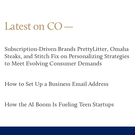
Latest on CO
Subscription-Driven Brands PrettyLitter, Omaha
Steaks, and Stitch Fix on Personalizing Strategies
to Meet Evolving Consumer Demands
How to Set Up a Business Email Address
How the AI Boom Is Fueling Teen Startups