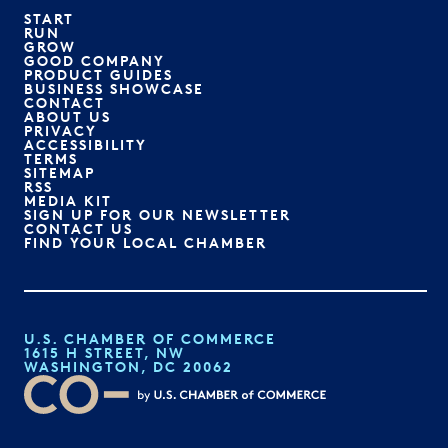
START
RUN
GROW
GOOD COMPANY
PRODUCT GUIDES
BUSINESS SHOWCASE
CONTACT
ABOUT US
PRIVACY
ACCESSIBILITY
TERMS
SITEMAP
RSS
MEDIA KIT
SIGN UP FOR OUR NEWSLETTER
CONTACT US
FIND YOUR LOCAL CHAMBER
U.S. CHAMBER OF COMMERCE
1615 H STREET, NW
WASHINGTON, DC 20062