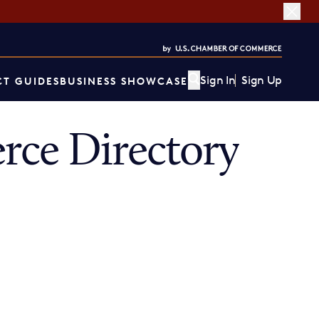
Sign In
Sign Up
T GUIDES
BUSINESS SHOWCASE
ce Directory