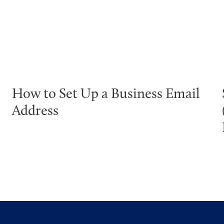
How to Set Up a Business Email
Address