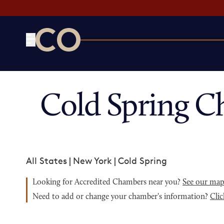
CO— by US Chamber of Commerce
Cold Spring C
All States
|
New York
|
Cold Spring
Looking for Accredited Chambers near you?
See our ma
Need to add or change your chamber's information?
Clic