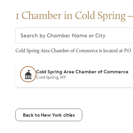
1 Chamber in Cold Spring
Search chambers
Cold Spring Area Chamber of Commerce is located at P.O B
Cold Spring Area Chamber of Commerce
Cold Spring, NY
Back to New York cities