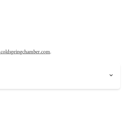
coldspringchamber.com
.