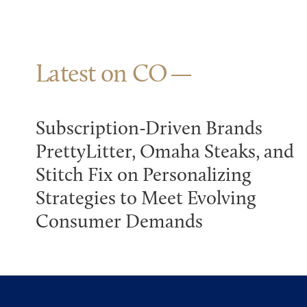
Latest on CO
Subscription-Driven Brands
PrettyLitter, Omaha Steaks, and
Stitch Fix on Personalizing
Strategies to Meet Evolving
Consumer Demands