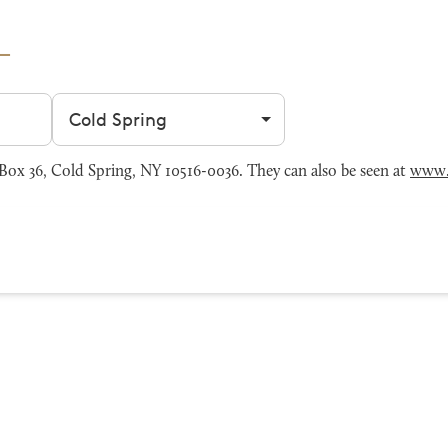
Filter by city
ox 36, Cold Spring, NY 10516-0036. They can also be seen at
www.