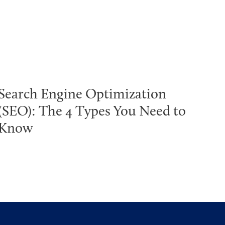
Search Engine Optimization
(SEO): The 4 Types You Need to
Know