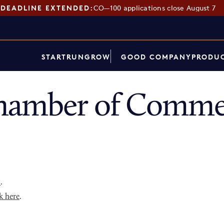
DEADLINE EXTENDED:
CO—100 applications close August 7
START
RUN
GROW
GOOD COMPANY
PRODUC
hamber of Commer
p
.
k here
.