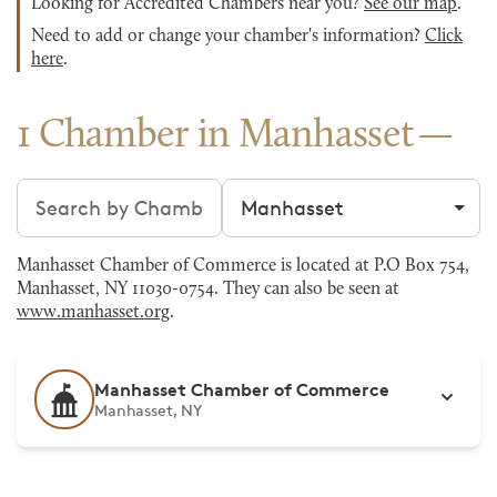
Looking for Accredited Chambers near you?
See our map
.
Need to add or change your chamber's information?
Click
here
.
1 Chamber in Manhasset
Search chambers
Filter by city
Manhasset Chamber of Commerce is located at P.O Box 754,
Manhasset, NY 11030-0754. They can also be seen at
www.manhasset.org
.
Manhasset Chamber of Commerce
Manhasset, NY