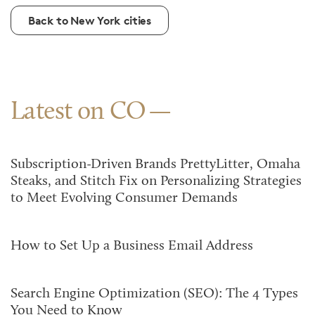
Back to New York cities
Latest on CO
Subscription-Driven Brands PrettyLitter, Omaha
Steaks, and Stitch Fix on Personalizing Strategies
to Meet Evolving Consumer Demands
How to Set Up a Business Email Address
Search Engine Optimization (SEO): The 4 Types
You Need to Know