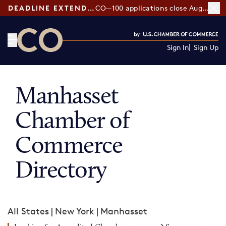
DEADLINE EXTENDED:
CO—100 applications close August 7
Sign In
Sign Up
CO— by US Chamber of Commerce
Manhasset
Chamber of
Commerce
Directory
All States
|
New York
|
Manhasset