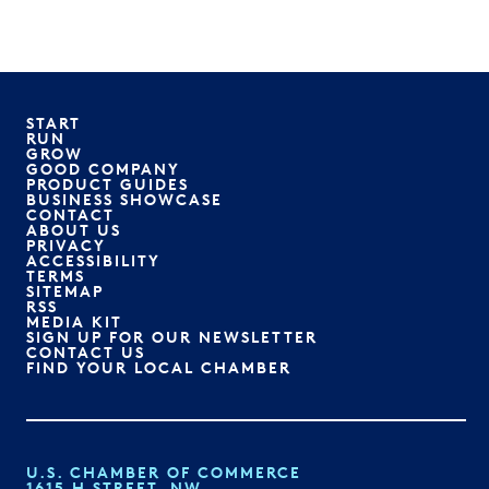
START
RUN
GROW
GOOD COMPANY
PRODUCT GUIDES
BUSINESS SHOWCASE
CONTACT
ABOUT US
PRIVACY
ACCESSIBILITY
TERMS
SITEMAP
RSS
MEDIA KIT
SIGN UP FOR OUR NEWSLETTER
CONTACT US
FIND YOUR LOCAL CHAMBER
U.S. CHAMBER OF COMMERCE
1615 H STREET, NW