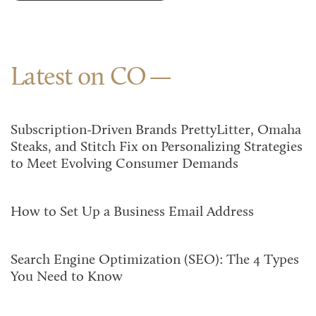
Latest on CO
Subscription-Driven Brands PrettyLitter, Omaha
Steaks, and Stitch Fix on Personalizing Strategies
to Meet Evolving Consumer Demands
How to Set Up a Business Email Address
Search Engine Optimization (SEO): The 4 Types
You Need to Know