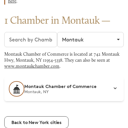
here
.
1 Chamber in Montauk
Search chambers
Filter by city
Montauk Chamber of Commerce is located at 742 Montauk
Hwy, Montauk, NY 11954-5338. They can also be seen at
www.montaukchamber.com
.
Montauk Chamber of Commerce
Montauk, NY
Back to New York cities