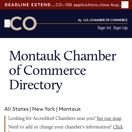
DEADLINE EXTENDED:
CO—100 applications close August 7
Sign In
Sign Up
CO— by US Chamber of Commerce
Montauk Chamber
of Commerce
Directory
All States
|
New York
|
Montauk
Looking for Accredited Chambers near you?
See our map
.
Need to add or change your chamber's information?
Click