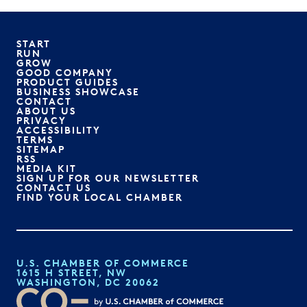
START
RUN
GROW
GOOD COMPANY
PRODUCT GUIDES
BUSINESS SHOWCASE
CONTACT
ABOUT US
PRIVACY
ACCESSIBILITY
TERMS
SITEMAP
RSS
MEDIA KIT
SIGN UP FOR OUR NEWSLETTER
CONTACT US
FIND YOUR LOCAL CHAMBER
U.S. CHAMBER OF COMMERCE
1615 H STREET, NW
WASHINGTON, DC 20062