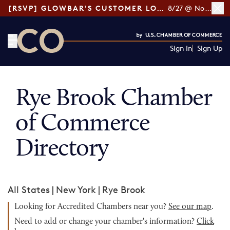
[RSVP] GLOWBAR'S CUSTOMER LOYALTY TIPS
8/27 @ Noon ET
Sign In
Sign Up
CO— by US Chamber of Commerce
Rye Brook Chamber
of Commerce
Directory
All States
|
New York
|
Rye Brook
Looking for Accredited Chambers near you?
See our map
.
Need to add or change your chamber's information?
Click