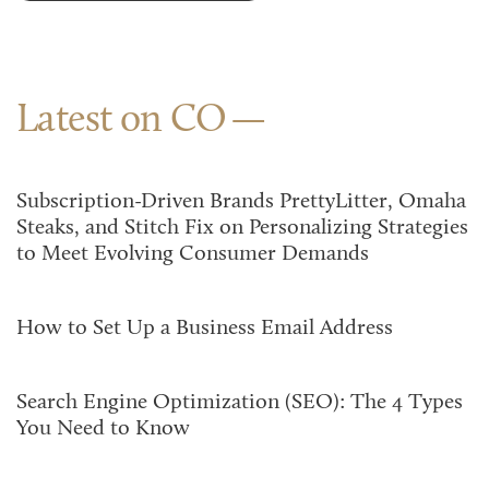
Latest on CO
Subscription-Driven Brands PrettyLitter, Omaha
Steaks, and Stitch Fix on Personalizing Strategies
to Meet Evolving Consumer Demands
How to Set Up a Business Email Address
Search Engine Optimization (SEO): The 4 Types
You Need to Know