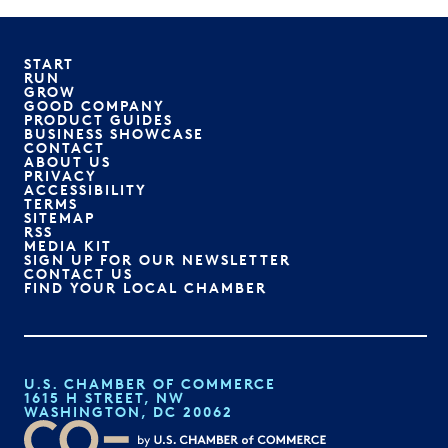
START
RUN
GROW
GOOD COMPANY
PRODUCT GUIDES
BUSINESS SHOWCASE
CONTACT
ABOUT US
PRIVACY
ACCESSIBILITY
TERMS
SITEMAP
RSS
MEDIA KIT
SIGN UP FOR OUR NEWSLETTER
CONTACT US
FIND YOUR LOCAL CHAMBER
U.S. CHAMBER OF COMMERCE
1615 H STREET, NW
WASHINGTON, DC 20062