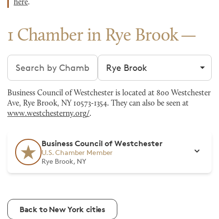
here
.
1 Chamber in Rye Brook
Search chambers
Filter by city
Business Council of Westchester is located at 800 Westchester
Ave, Rye Brook, NY 10573-1354. They can also be seen at
www.westchesterny.org/
.
Business Council of Westchester
U.S. Chamber Member
Rye Brook, NY
Back to New York cities