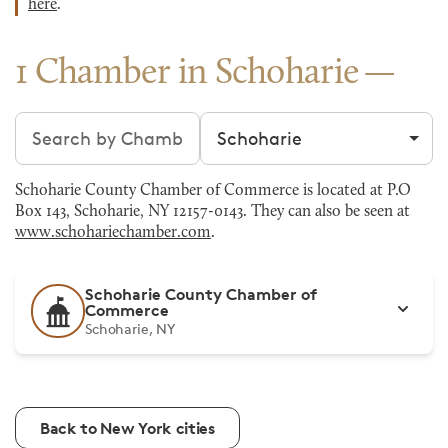
here
.
1 Chamber in Schoharie
Search chambers
Filter by city
Schoharie County Chamber of Commerce is located at P.O
Box 143, Schoharie, NY 12157-0143. They can also be seen at
www.schohariechamber.com
.
Schoharie County Chamber of
Commerce
Schoharie, NY
Back to New York cities