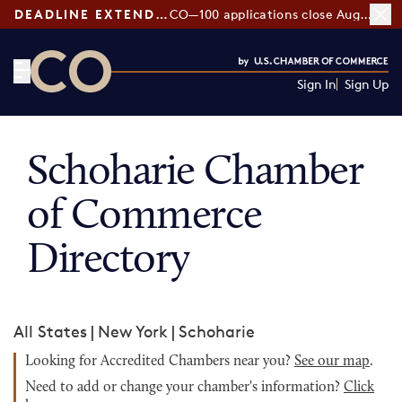
DEADLINE EXTENDED:
CO—100 applications close August 7
Sign In
Sign Up
CO— by US Chamber of Commerce
Schoharie Chamber
of Commerce
Directory
All States
|
New York
|
Schoharie
Looking for Accredited Chambers near you?
See our map
.
Need to add or change your chamber's information?
Click