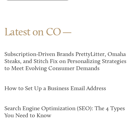
Latest on CO
Subscription-Driven Brands PrettyLitter, Omaha
Steaks, and Stitch Fix on Personalizing Strategies
to Meet Evolving Consumer Demands
How to Set Up a Business Email Address
Search Engine Optimization (SEO): The 4 Types
You Need to Know