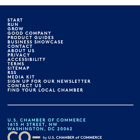
START
RUN
GROW
GOOD COMPANY
PRODUCT GUIDES
BUSINESS SHOWCASE
CONTACT
ABOUT US
PRIVACY
ACCESSIBILITY
TERMS
SITEMAP
RSS
MEDIA KIT
SIGN UP FOR OUR NEWSLETTER
CONTACT US
FIND YOUR LOCAL CHAMBER
U.S. CHAMBER OF COMMERCE
1615 H STREET, NW
WASHINGTON, DC 20062