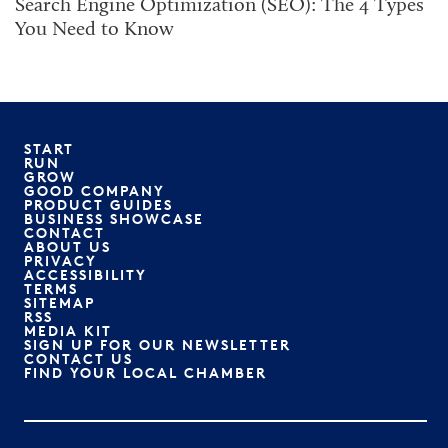
Search Engine Optimization (SEO): The 4 Types
You Need to Know
START
RUN
GROW
GOOD COMPANY
PRODUCT GUIDES
BUSINESS SHOWCASE
CONTACT
ABOUT US
PRIVACY
ACCESSIBILITY
TERMS
SITEMAP
RSS
MEDIA KIT
SIGN UP FOR OUR NEWSLETTER
CONTACT US
FIND YOUR LOCAL CHAMBER