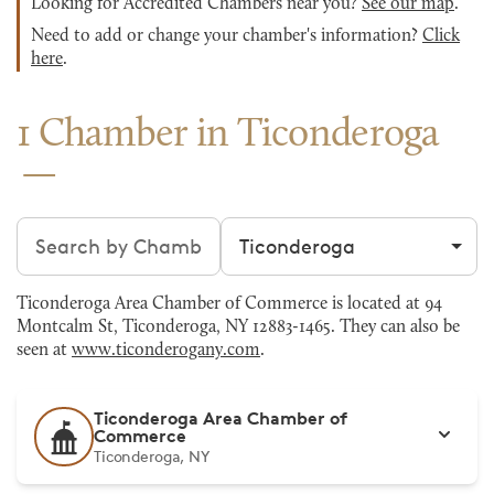
Looking for Accredited Chambers near you?
See our map
.
Need to add or change your chamber's information?
Click
here
.
1 Chamber in Ticonderoga
Search chambers
Filter by city
Ticonderoga Area Chamber of Commerce is located at 94
Montcalm St, Ticonderoga, NY 12883-1465. They can also be
seen at
www.ticonderogany.com
.
Ticonderoga Area Chamber of
Commerce
Ticonderoga, NY