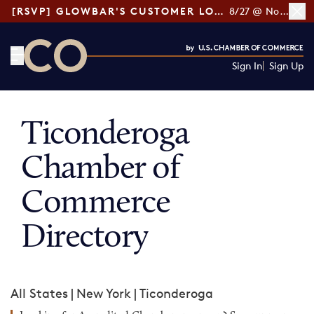
[RSVP] GLOWBAR'S CUSTOMER LOYALTY TIPS
8/27 @ Noon ET
Sign In
Sign Up
CO— by US Chamber of Commerce
Ticonderoga
Chamber of
Commerce
Directory
All States
|
New York
|
Ticonderoga