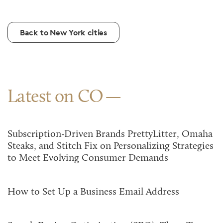
Back to New York cities
Latest on CO
Subscription-Driven Brands PrettyLitter, Omaha
Steaks, and Stitch Fix on Personalizing Strategies
to Meet Evolving Consumer Demands
How to Set Up a Business Email Address