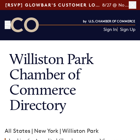
[RSVP] GLOWBAR'S CUSTOMER LOYALTY TIPS
8/27 @ Noon ET
Sign In
Sign Up
CO— by US Chamber of Commerce
Williston Park
Chamber of
Commerce
Directory
All States
|
New York
|
Williston Park