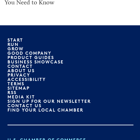
You Need to Know
START
RUN
GROW
GOOD COMPANY
PRODUCT GUIDES
BUSINESS SHOWCASE
CONTACT
ABOUT US
PRIVACY
ACCESSIBILITY
TERMS
SITEMAP
RSS
MEDIA KIT
SIGN UP FOR OUR NEWSLETTER
CONTACT US
FIND YOUR LOCAL CHAMBER
U.S. CHAMBER OF COMMERCE