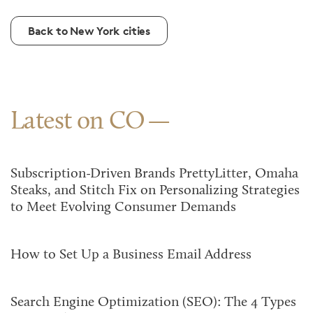
Back to New York cities
Latest on CO
Subscription-Driven Brands PrettyLitter, Omaha
Steaks, and Stitch Fix on Personalizing Strategies
to Meet Evolving Consumer Demands
How to Set Up a Business Email Address
Search Engine Optimization (SEO): The 4 Types