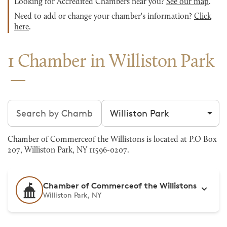
Looking for Accredited Chambers near you?
See our map
.
Need to add or change your chamber's information?
Click
here
.
1 Chamber in Williston Park
Search chambers
Filter by city
Chamber of Commerceof the Willistons is located at P.O Box
207, Williston Park, NY 11596-0207.
Chamber of Commerceof the Willistons
Williston Park, NY