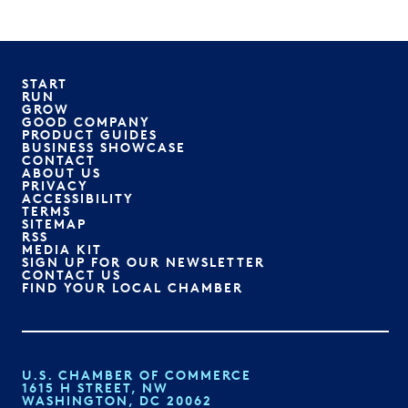
START
RUN
GROW
GOOD COMPANY
PRODUCT GUIDES
BUSINESS SHOWCASE
CONTACT
ABOUT US
PRIVACY
ACCESSIBILITY
TERMS
SITEMAP
RSS
MEDIA KIT
SIGN UP FOR OUR NEWSLETTER
CONTACT US
FIND YOUR LOCAL CHAMBER
U.S. CHAMBER OF COMMERCE
1615 H STREET, NW
WASHINGTON, DC 20062