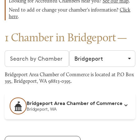
Looking for Accredited Chambers near you?
See our map
.
Need to add or change your chamber's information?
Click
here
.
1 Chamber in Bridgeport
Search chambers
Filter by city
Bridgeport Area Chamber of Commerce is located at P.O Box
395, Bridgeport, WA 98813-0395.
Bridgeport Area Chamber of Commerce
Bridgeport, WA