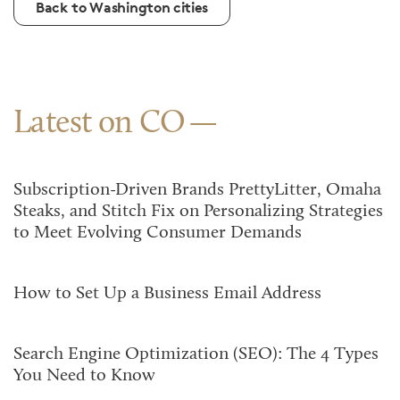
Back to Washington cities
Latest on CO
Subscription-Driven Brands PrettyLitter, Omaha
Steaks, and Stitch Fix on Personalizing Strategies
to Meet Evolving Consumer Demands
How to Set Up a Business Email Address
Search Engine Optimization (SEO): The 4 Types
You Need to Know