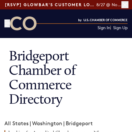
[RSVP] GLOWBAR'S CUSTOMER LOYALTY TIPS
8/27 @ Noon ET
Sign In
Sign Up
CO— by US Chamber of Commerce
Bridgeport
Chamber of
Commerce
Directory
All States
|
Washington
|
Bridgeport