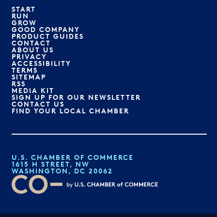
START
RUN
GROW
GOOD COMPANY
PRODUCT GUIDES
CONTACT
ABOUT US
PRIVACY
ACCESSIBILITY
TERMS
SITEMAP
RSS
MEDIA KIT
SIGN UP FOR OUR NEWSLETTER
CONTACT US
FIND YOUR LOCAL CHAMBER
U.S. CHAMBER OF COMMERCE
1615 H STREET, NW
WASHINGTON, DC 20062