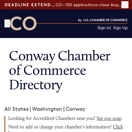
DEADLINE EXTENDED:
CO—100 applications close August 7
Sign In
Sign Up
CO— by US Chamber of Commerce
Conway Chamber
of Commerce
Directory
All States
|
Washington
|
Conway
Looking for Accredited Chambers near you?
See our map
.
Need to add or change your chamber's information?
Click