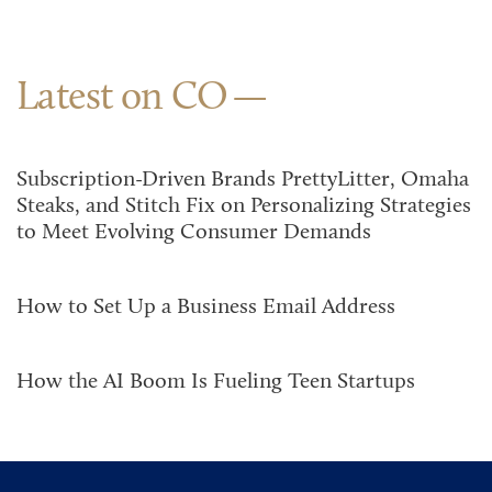
Latest on CO
Subscription-Driven Brands PrettyLitter, Omaha
Steaks, and Stitch Fix on Personalizing Strategies
to Meet Evolving Consumer Demands
How to Set Up a Business Email Address
How the AI Boom Is Fueling Teen Startups