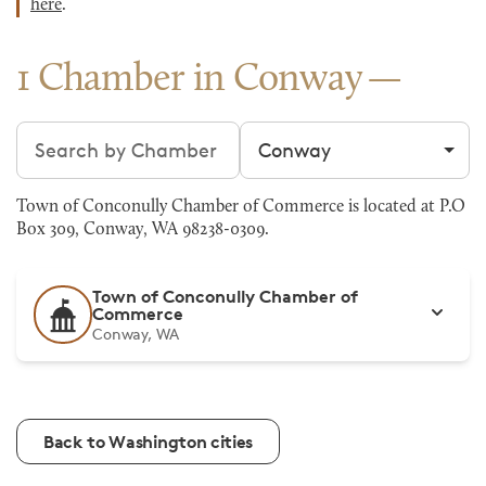
here
.
1 Chamber in Conway
Search chambers
Filter by city
Town of Conconully Chamber of Commerce is located at P.O
Box 309, Conway, WA 98238-0309.
Town of Conconully Chamber of
Commerce
Conway, WA
Back to Washington cities