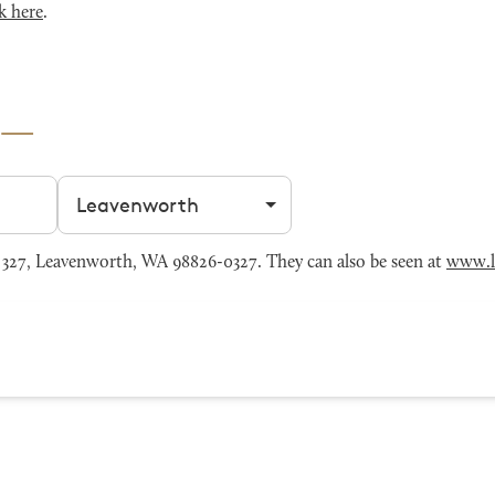
k here
.
Filter by city
327, Leavenworth, WA 98826-0327. They can also be seen at
www.l