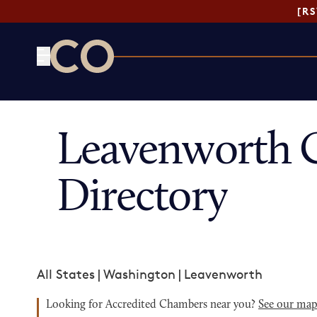
[R
CO— by US Chamber of Commerce
Leavenworth 
Directory
All States
|
Washington
|
Leavenworth
Looking for Accredited Chambers near you?
See our ma