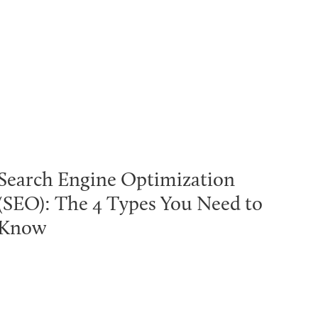
Search Engine Optimization
(SEO): The 4 Types You Need to
Know