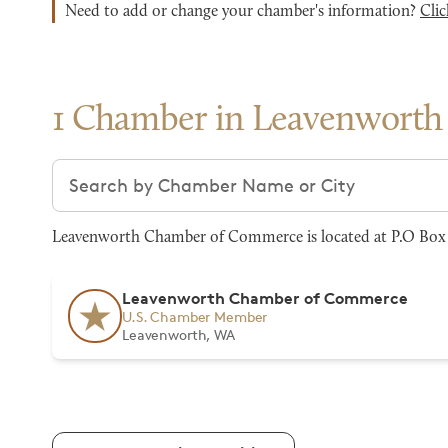
Need to add or change your chamber's information?
Clic
1 Chamber in Leavenworth
Search chambers
Leavenworth Chamber of Commerce is located at P.O Box 
Leavenworth Chamber of Commerce
U.S. Chamber Member
Leavenworth, WA