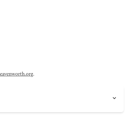
eavenworth.org
.