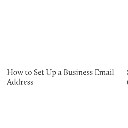
How to Set Up a Business Email
Address