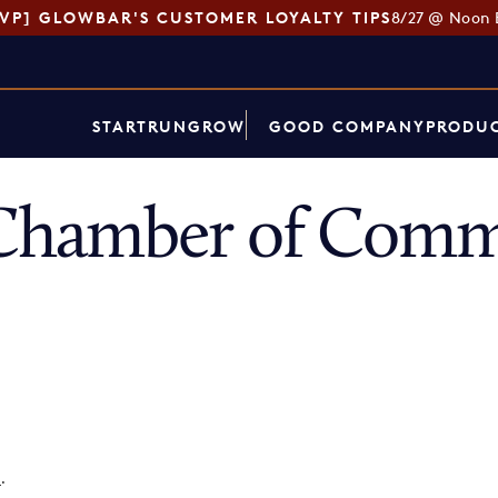
SVP] GLOWBAR'S CUSTOMER LOYALTY TIPS
8/27 @ Noon 
START
RUN
GROW
GOOD COMPANY
PRODUC
Chamber of Comm
p
.