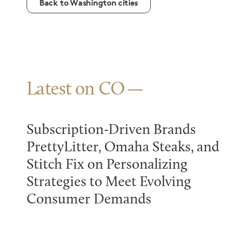
Back to Washington cities
Latest on CO
Subscription-Driven Brands
PrettyLitter, Omaha Steaks, and
Stitch Fix on Personalizing
Strategies to Meet Evolving
Consumer Demands