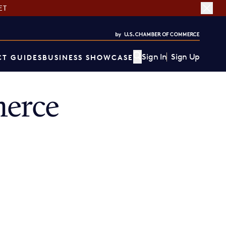
ET
Sign In
Sign Up
T GUIDES
BUSINESS SHOWCASE
erce