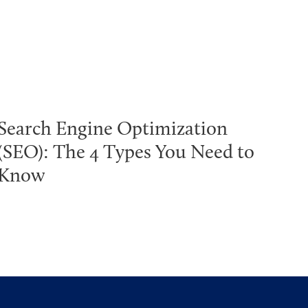
Search Engine Optimization
(SEO): The 4 Types You Need to
Know