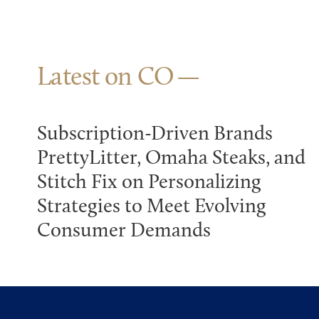
Latest on CO
Subscription-Driven Brands
PrettyLitter, Omaha Steaks, and
Stitch Fix on Personalizing
Strategies to Meet Evolving
Consumer Demands