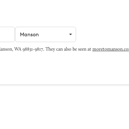
Filter by city
nson, WA 98831-9817. They can also be seen at
moretomanson.c