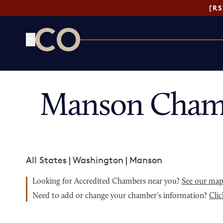
[R
CO— by US Chamber of Commerce
Manson Chamb
All States
|
Washington
|
Manson
Looking for Accredited Chambers near you?
See our ma
Need to add or change your chamber's information?
Clic