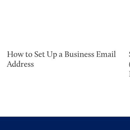
How to Set Up a Business Email
Address