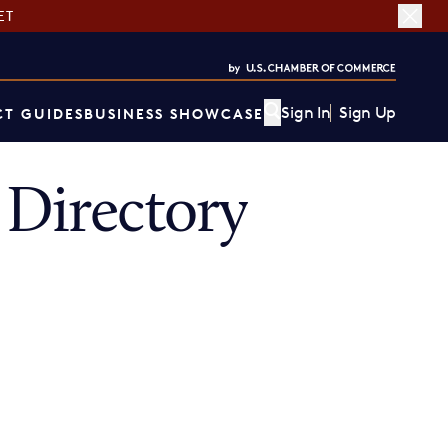
ET
Sign In
Sign Up
T GUIDES
BUSINESS SHOWCASE
Directory