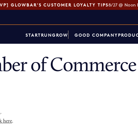
SVP] GLOWBAR'S CUSTOMER LOYALTY TIPS
8/27 @ Noon 
START
RUN
GROW
GOOD COMPANY
PRODUC
er of Commerce 
p
.
k here
.