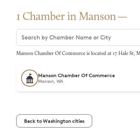
1 Chamber in Manson
Search chambers
Manson Chamber Of Commerce is located at 17 Hale St, Ma
Manson Chamber Of Commerce
Manson, WA
Back to Washington cities