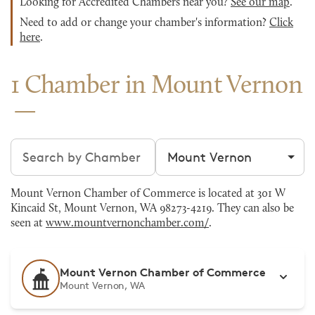
Looking for Accredited Chambers near you?
See our map
.
Need to add or change your chamber's information?
Click
here
.
1 Chamber in Mount Vernon
Search chambers
Filter by city
Mount Vernon Chamber of Commerce is located at 301 W
Kincaid St, Mount Vernon, WA 98273-4219. They can also be
seen at
www.mountvernonchamber.com/
.
Mount Vernon Chamber of Commerce
Mount Vernon, WA