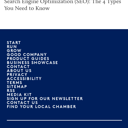
Search Engine Optimization (SEO): The 4 Types
You Need to Know
START
RUN
GROW
GOOD COMPANY
PRODUCT GUIDES
BUSINESS SHOWCASE
CONTACT
ABOUT US
PRIVACY
ACCESSIBILITY
TERMS
SITEMAP
RSS
MEDIA KIT
SIGN UP FOR OUR NEWSLETTER
CONTACT US
FIND YOUR LOCAL CHAMBER