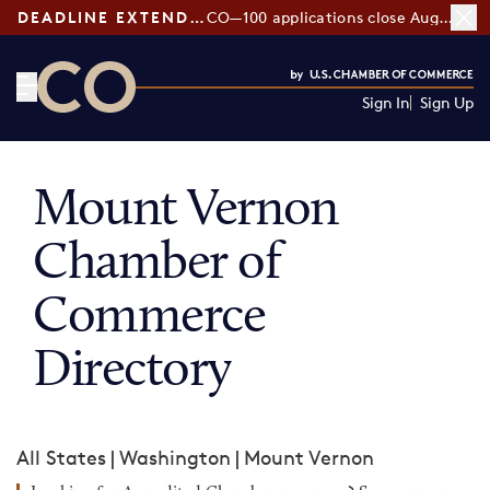
DEADLINE EXTENDED:
CO—100 applications close August 7
Sign In
Sign Up
CO— by US Chamber of Commerce
Mount Vernon
Chamber of
Commerce
Directory
All States
|
Washington
|
Mount Vernon