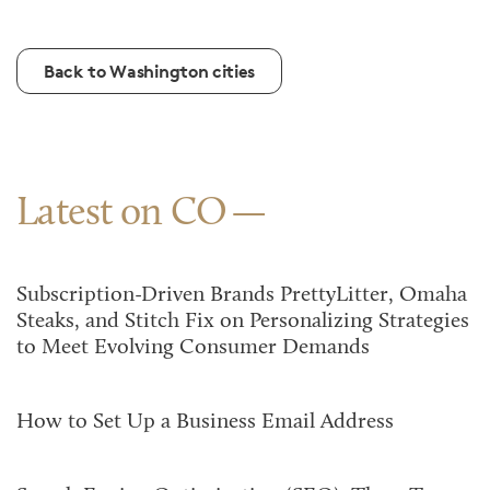
Back to Washington cities
Latest on CO
Subscription-Driven Brands PrettyLitter, Omaha
Steaks, and Stitch Fix on Personalizing Strategies
to Meet Evolving Consumer Demands
How to Set Up a Business Email Address