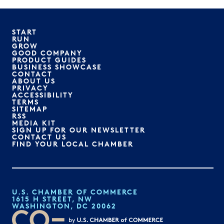
START
RUN
GROW
GOOD COMPANY
PRODUCT GUIDES
BUSINESS SHOWCASE
CONTACT
ABOUT US
PRIVACY
ACCESSIBILITY
TERMS
SITEMAP
RSS
MEDIA KIT
SIGN UP FOR OUR NEWSLETTER
CONTACT US
FIND YOUR LOCAL CHAMBER
U.S. CHAMBER OF COMMERCE
1615 H STREET, NW
WASHINGTON, DC 20062