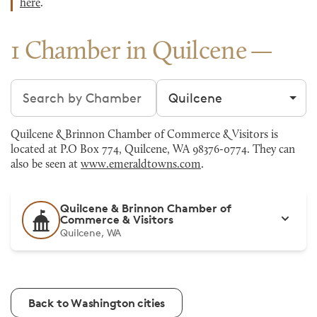
here
.
1 Chamber in Quilcene
Search chambers
Filter by city
Quilcene & Brinnon Chamber of Commerce & Visitors is
located at P.O Box 774, Quilcene, WA 98376-0774. They can
also be seen at
www.emeraldtowns.com
.
Quilcene & Brinnon Chamber of
Commerce & Visitors
Quilcene, WA
Back to Washington cities