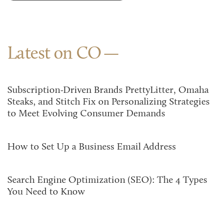
Latest on CO
Subscription-Driven Brands PrettyLitter, Omaha
Steaks, and Stitch Fix on Personalizing Strategies
to Meet Evolving Consumer Demands
How to Set Up a Business Email Address
Search Engine Optimization (SEO): The 4 Types
You Need to Know