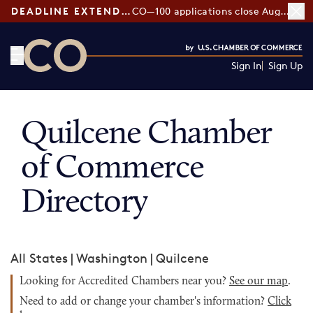
DEADLINE EXTENDED:
CO—100 applications close August 7
Sign In
Sign Up
CO— by US Chamber of Commerce
Quilcene Chamber
of Commerce
Directory
All States
|
Washington
|
Quilcene
Looking for Accredited Chambers near you?
See our map
.
Need to add or change your chamber's information?
Click