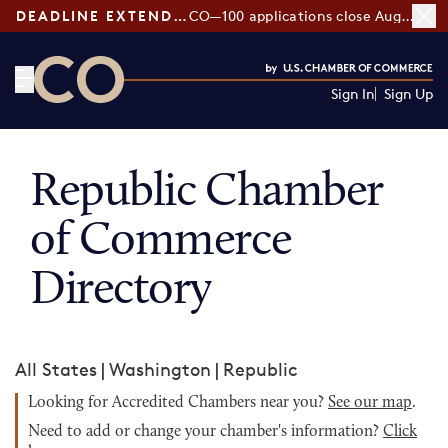
DEADLINE EXTENDED:
CO—100 applications close August 7
Sign In
Sign Up
CO— by US Chamber of Commerce
Republic Chamber
of Commerce
Directory
All States
|
Washington
|
Republic
Looking for Accredited Chambers near you?
See our map
.
Need to add or change your chamber's information?
Click