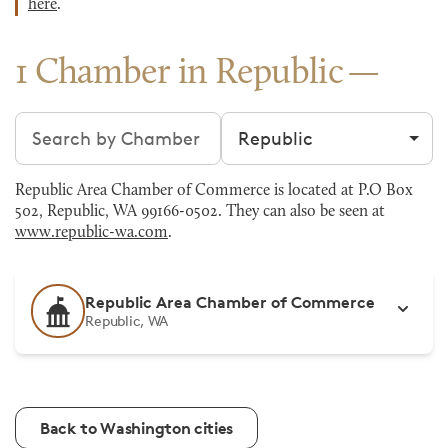
here
.
1 Chamber in Republic
Search chambers
Filter by city
Republic Area Chamber of Commerce is located at P.O Box
502, Republic, WA 99166-0502. They can also be seen at
www.republic-wa.com
.
Republic Area Chamber of Commerce
Republic, WA
Back to Washington cities