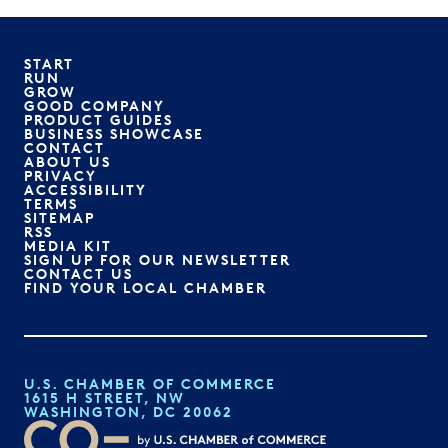
START
RUN
GROW
GOOD COMPANY
PRODUCT GUIDES
BUSINESS SHOWCASE
CONTACT
ABOUT US
PRIVACY
ACCESSIBILITY
TERMS
SITEMAP
RSS
MEDIA KIT
SIGN UP FOR OUR NEWSLETTER
CONTACT US
FIND YOUR LOCAL CHAMBER
U.S. CHAMBER OF COMMERCE
1615 H STREET, NW
WASHINGTON, DC 20062