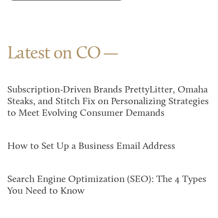
Latest on CO
Subscription-Driven Brands PrettyLitter, Omaha
Steaks, and Stitch Fix on Personalizing Strategies
to Meet Evolving Consumer Demands
How to Set Up a Business Email Address
Search Engine Optimization (SEO): The 4 Types
You Need to Know