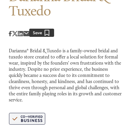
Tuxedo
Darianna® Bridal & Tuxedo is a family-owned bridal and
tuxedo store created to offer a local solution for formal
wear, inspired by the founders' own frustrations with the
industry. Despite no prior experience, the business
quickly became a success due to its commitment to
cleanliness, honesty, and kindness, and has continued to
thrive even through personal and global challenges, with
the entire family playing roles in its growth and customer
service.