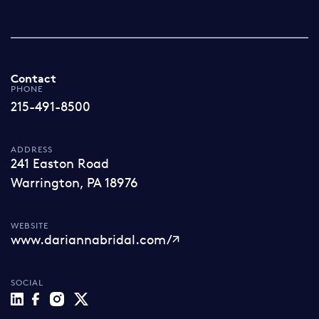
Contact
PHONE
215-491-8500
ADDRESS
241 Easton Road
Warrington, PA 18976
WEBSITE
www.dariannabridal.com/
SOCIAL