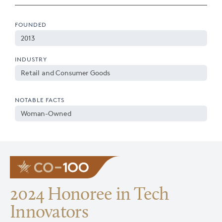
FOUNDED
2013
INDUSTRY
Retail and Consumer Goods
NOTABLE FACTS
Woman-Owned
2024 Honoree in Tech
Innovators