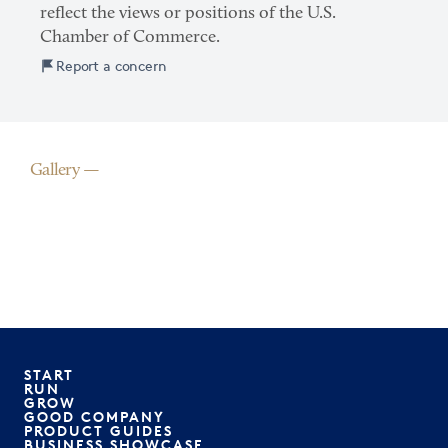
reflect the views or positions of the U.S.
Chamber of Commerce.
Report a concern
Gallery
START
RUN
GROW
GOOD COMPANY
PRODUCT GUIDES
BUSINESS SHOWCASE