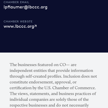
CHAMBER EMAIL
lpflaumer@lbccc.org
CHAMBER WEBSITE
www.lbccc.org
The businesses featured on CO— are
independent entities that provide information
through self-created profiles. Inclusion does not
constitute endorsement, approval, or
certification by the U.S. Chamber of Commerce.
The views, statements, and business practices of
individual companies are solely those of the
respective businesses and do not necessarily