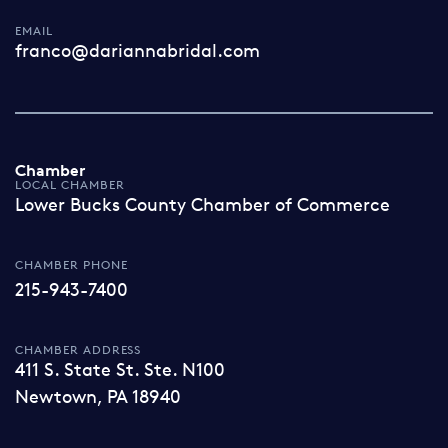
EMAIL
franco@dariannabridal.com
Chamber
LOCAL CHAMBER
Lower Bucks County Chamber of Commerce
CHAMBER PHONE
215-943-7400
CHAMBER ADDRESS
411 S. State St. Ste. N100
Newtown, PA 18940