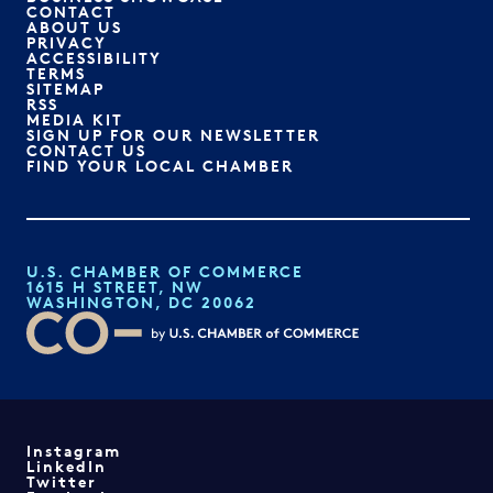
CONTACT
ABOUT US
PRIVACY
ACCESSIBILITY
TERMS
SITEMAP
RSS
MEDIA KIT
SIGN UP FOR OUR NEWSLETTER
CONTACT US
FIND YOUR LOCAL CHAMBER
U.S. CHAMBER OF COMMERCE
1615 H STREET, NW
WASHINGTON, DC 20062
Instagram
LinkedIn
Twitter