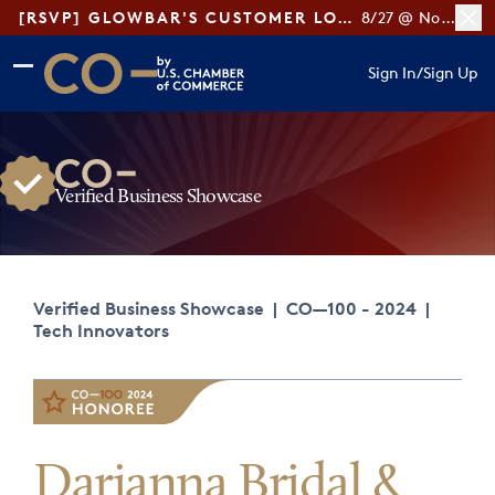
[RSVP] GLOWBAR'S CUSTOMER LOYALTY TIPS
8/27 @ Noon ET
Skip to main content
Skip to footer
Sign In
/
Sign Up
CO— by US Chamber of Commerce
Verified Business Showcase
Verified Business Showcase
|
CO—100 - 2024
|
Tech Innovators
Darianna Bridal &