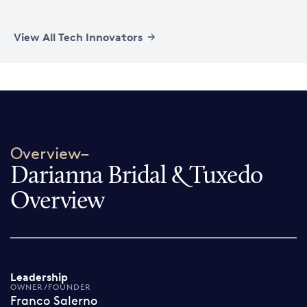
View All Tech Innovators
Overview–
Darianna Bridal & Tuxedo
Overview
Leadership
OWNER/FOUNDER
Franco Salerno