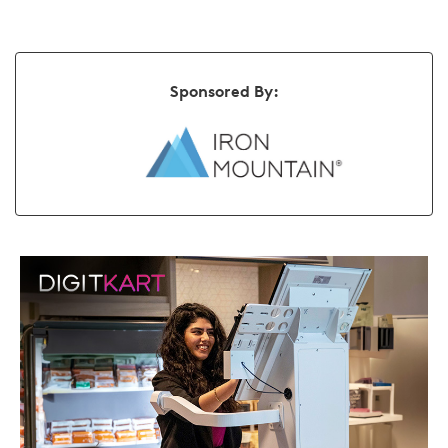
Sponsored By: