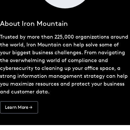
About Iron Mountain
Trusted by more than 225,000 organizations around
the world, Iron Mountain can help solve some of
your biggest business challenges. From navigating
the overwhelming world of compliance and
cybersecurity to cleaning up your office space, a
strong information management strategy can help
you maximize resources and protect your business
and customer data.
Learn More