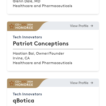
Glenn Dale, MD
Healthcare and Pharmaceuticals
View Profile
Tech Innovators
Patriot Conceptions
Haotian Bai, Owner/Founder
Irvine, CA
Healthcare and Pharmaceuticals
View Profile
Tech Innovators
qBotica