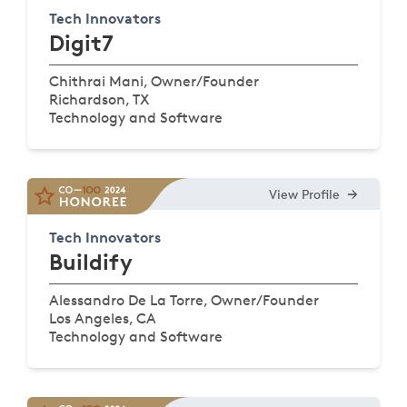
Tech Innovators
Digit7
Chithrai Mani, Owner/Founder
Richardson, TX
Technology and Software
View Profile
Tech Innovators
Buildify
Alessandro De La Torre, Owner/Founder
Los Angeles, CA
Technology and Software