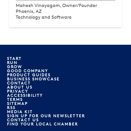
Mahesh Vinayagam, Owner/Founder
Phoenix, AZ
Technology and Software
START
RUN
GROW
GOOD COMPANY
PRODUCT GUIDES
BUSINESS SHOWCASE
CONTACT
ABOUT US
PRIVACY
ACCESSIBILITY
TERMS
SITEMAP
RSS
MEDIA KIT
SIGN UP FOR OUR NEWSLETTER
CONTACT US
FIND YOUR LOCAL CHAMBER