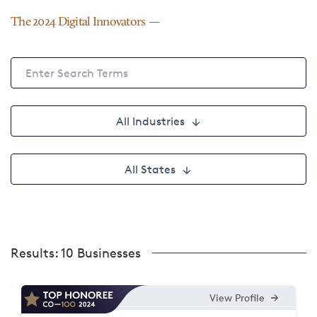
The 2024 Digital Innovators
All Industries
All States
Results:
10 Businesses
View Profile