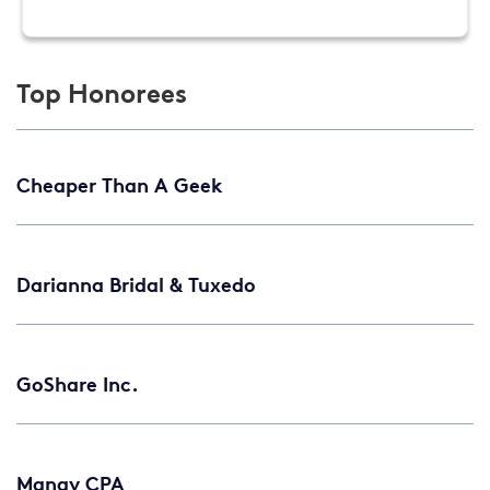
Top Honorees
Cheaper Than A Geek
Darianna Bridal & Tuxedo
GoShare Inc.
Manay CPA