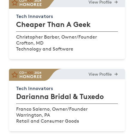
View Profile
Tech Innovators
Cheaper Than A Geek
Christopher Barber, Owner/Founder
Crofton, MD
Technology and Software
View Profile
Tech Innovators
Darianna Bridal & Tuxedo
Franco Salerno, Owner/Founder
Warrington, PA
Retail and Consumer Goods