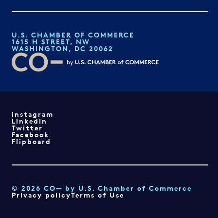
U.S. CHAMBER OF COMMERCE
1615 H STREET, NW
WASHINGTON, DC 20062
Instagram
LinkedIn
Twitter
Facebook
Flipboard
© 2026 CO— by U.S. Chamber of Commerce
Privacy policy
Terms of Use