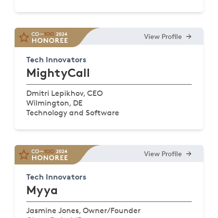
View Profile
Tech Innovators
MightyCall
Dmitri Lepikhov, CEO
Wilmington, DE
Technology and Software
View Profile
Tech Innovators
Myya
Jasmine Jones, Owner/Founder