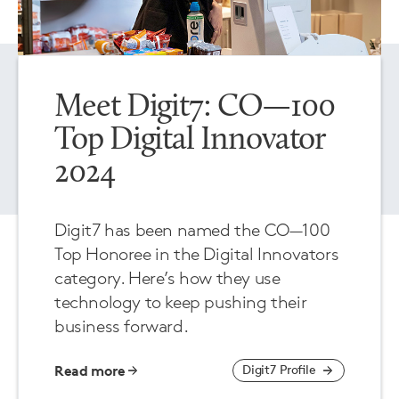
Meet Digit7: CO—100
Top Digital Innovator
2024
Digit7 has been named the CO—100
Top Honoree in the Digital Innovators
category. Here’s how they use
technology to keep pushing their
business forward.
Read more
Digit7 Profile