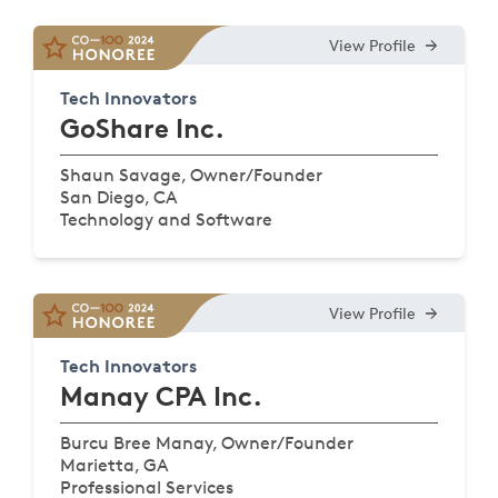
View Profile
Tech Innovators
GoShare Inc.
Shaun Savage, Owner/Founder
San Diego, CA
Technology and Software
View Profile
Tech Innovators
Manay CPA Inc.
Burcu Bree Manay, Owner/Founder
Marietta, GA
Professional Services