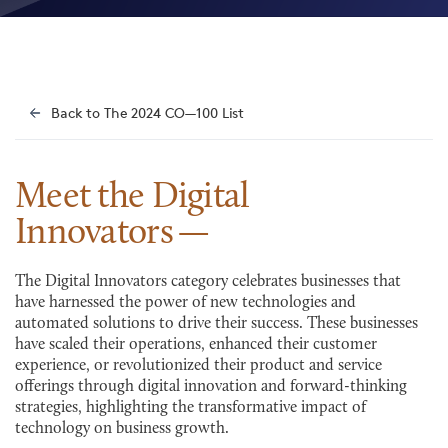
Back to The 2024 CO—100 List
Meet the Digital
Innovators
The Digital Innovators category celebrates businesses that
have harnessed the power of new technologies and
automated solutions to drive their success. These businesses
have scaled their operations, enhanced their customer
experience, or revolutionized their product and service
offerings through digital innovation and forward-thinking
strategies, highlighting the transformative impact of
technology on business growth.