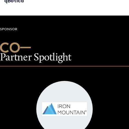
qBotica
SPONSOR
Partner Spotlight