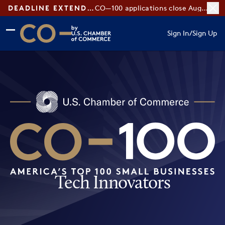
DEADLINE EXTENDED:
CO—100 applications close August 7
Skip to main content
Skip to footer
Sign In
/
Sign Up
CO— by US Chamber of Commerce
Tech Innovators