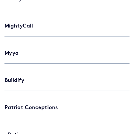
MightyCall
Myya
Buildify
Patriot Conceptions