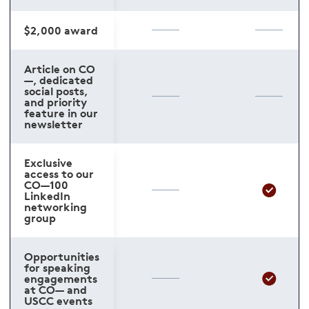
$2,000 award
Article on CO
—, dedicated
social posts,
and priority
feature in our
newsletter
Exclusive
access to our
CO—100
LinkedIn
networking
group
Opportunities
for speaking
engagements
at CO— and
USCC events