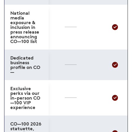
National
media
exposure &
inclusion in
press release
announcing
CO—100 list
Dedicated
business
profile on CO
—
Exclusive
perks via our
in-person CO
—100 VIP
experience
CO—100 2026
statuette,