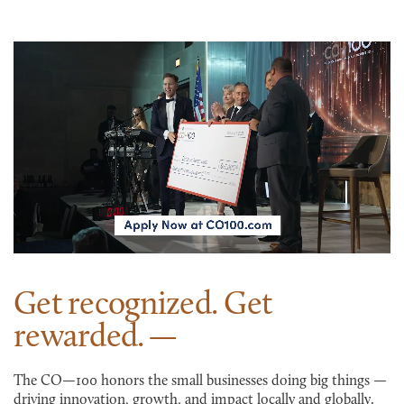
Get recognized. Get
rewarded.
The CO—100 honors the small businesses doing big things —
driving innovation, growth, and impact locally and globally.