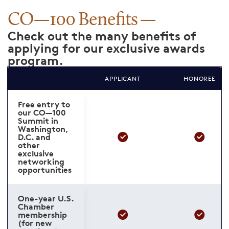
CO—100 Benefits
Check out the many benefits of
applying for our exclusive awards
program.
APPLICANT
HONOREE
Free entry to
our CO—100
Summit in
Washington,
D.C. and
other
exclusive
networking
opportunities
One-year U.S.
Chamber
membership
(for new