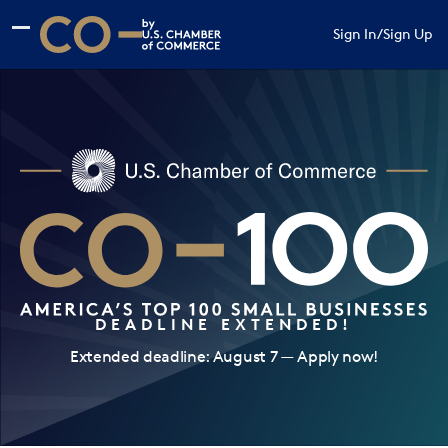
Skip to main content
Skip to footer
Sign In
/
Sign Up
CO— by US Chamber of Commerce
DEADLINE EXTENDED!
Extended deadline: August 7 — Apply now!