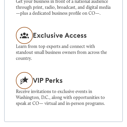
Get your business in front of a national audience
through print, radio, broadcast, and digital media
—plus a dedicated business profile on CO—.
Exclusive Access
Learn from top experts and connect with
standout small business owners from across the
country.
VIP Perks
Receive invitations to exclusive events in
Washington, D.C., along with opportunities to
speak at CO— virtual and in‑person programs.