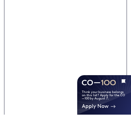
Think your business belongs
on this list? Apply for the CO
—100 by August 7.
Apply Now