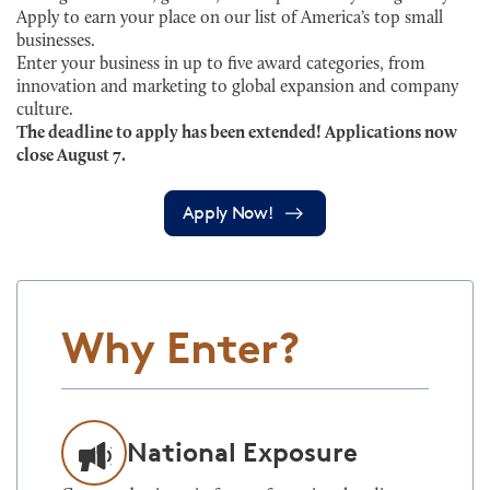
Apply to earn your place on our list of America’s top small
businesses.
Enter your business in up to five award categories, from
innovation and marketing to global expansion and company
culture.
The deadline to apply has been extended! Applications now
close August 7.
Apply Now!
Why Enter?
National Exposure