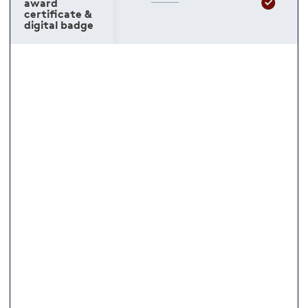
award
certificate &
digital badge