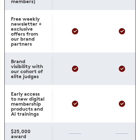
members)
Free weekly
newsletter +
exclusive
offers from
our brand
partners
Brand
visibility with
our cohort of
elite judges
Early access
to new digital
membership
products and
AI trainings
$25,000
award