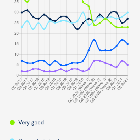
Very good