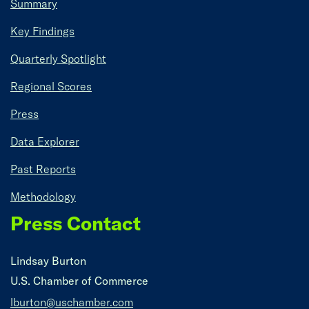
Summary
Key Findings
Quarterly Spotlight
Regional Scores
Press
Data Explorer
Past Reports
Methodology
Press Contact
Lindsay Burton
U.S. Chamber of Commerce
lburton@uschamber.com