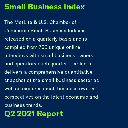
Small Business Index
The MetLife & U.S. Chamber of
Commerce Small Business Index is
released on a quarterly basis and is
compiled from 760 unique online
interviews with small business owners
and operators each quarter. The Index
delivers a comprehensive quantitative
snapshot of the small business sector as
well as explores small business owners’
perspectives on the latest economic and
business trends.
Q2 2021 Report