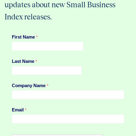
updates about new Small Business
Index releases.