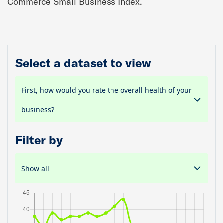
Commerce Small Business Index.
Select a dataset to view
First, how would you rate the overall health of your
business?
Filter by
Show all