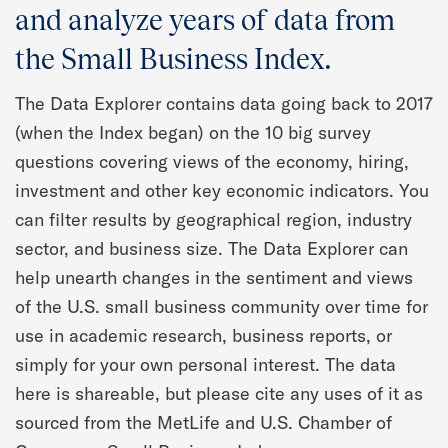
Quarterly Spotlight
and analyze years of data from
the Small Business Index.
Regional Scores
The Data Explorer contains data going back to 2017
Press
(when the Index began) on the 10 big survey
questions covering views of the economy, hiring,
Data Explorer
investment and other key economic indicators. You
can filter results by geographical region, industry
Past Reports
sector, and business size. The Data Explorer can
help unearth changes in the sentiment and views
Methodology
of the U.S. small business community over time for
use in academic research, business reports, or
simply for your own personal interest. The data
here is shareable, but please cite any uses of it as
sourced from the MetLife and U.S. Chamber of