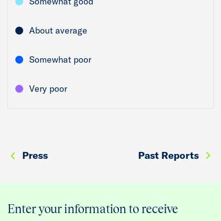
Somewhat good
About average
Somewhat poor
Very poor
Press
Past Reports
Enter your information to receive