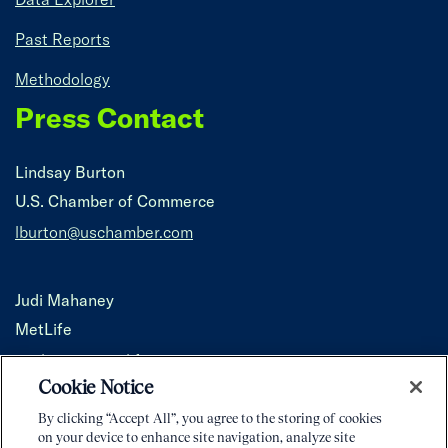
Past Reports
Methodology
Press Contact
Lindsay Burton
U.S. Chamber of Commerce
lburton@uschamber.com
Judi Mahaney
MetLife
jmahaney@metlife.com
Cookie Notice
By clicking “Accept All”, you agree to the storing of cookies
on your device to enhance site navigation, analyze site