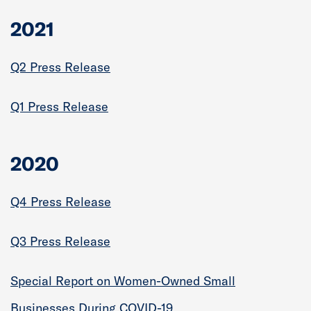
2021
Q2 Press Release
Q1 Press Release
2020
Q4 Press Release
Q3 Press Release
Special Report on Women-Owned Small
Businesses During COVID-19