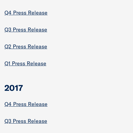
Q4 Press Release
Q3 Press Release
Q2 Press Release
Q1 Press Release
2017
Q4 Press Release
Q3 Press Release