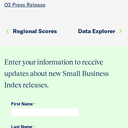
Q2 Press Release
Regional Scores
Data Explorer
Enter your information to receive
updates about new Small Business
Index releases.