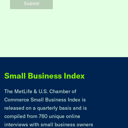
Small Business Index
The MetLife & U.S. Chamber of
Commerce Small Business Index is
released on a quarterly basis and is
compiled from 760 unique online
interviews with small business owners