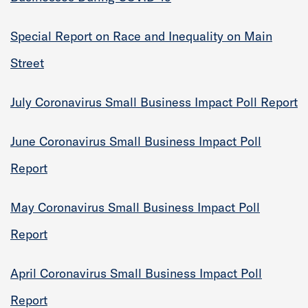
Special Report on Race and Inequality on Main
Street
July Coronavirus Small Business Impact Poll Report
June Coronavirus Small Business Impact Poll
Report
May Coronavirus Small Business Impact Poll
Report
April Coronavirus Small Business Impact Poll
Report