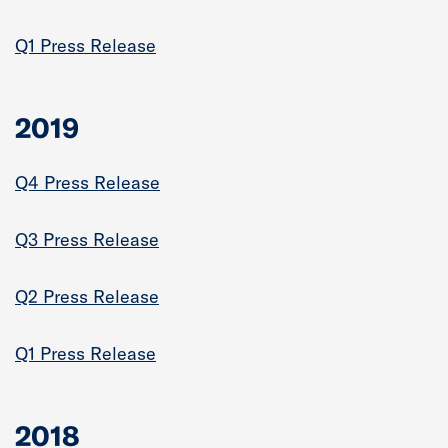
Q1 Press Release
2019
Q4 Press Release
Q3 Press Release
Q2 Press Release
Q1 Press Release
2018