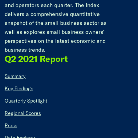
and operators each quarter. The Index
delivers a comprehensive quantitative
snapshot of the small business sector as
well as explores small business owners’
perspectives on the latest economic and
business trends.
Q2 2021 Report
Summary
Key Findings
Quarterly Spotlight
Regional Scores
Press
Data Explorer