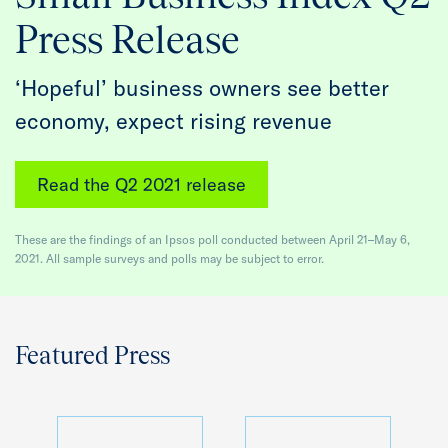
Quarterly Spotlight
Press Release
Regional Scores
‘Hopeful’ business owners see better
economy, expect rising revenue
Press
Data Explorer
Read the Q2 2021 release
Past Reports
These are the findings of an Ipsos poll conducted between April 21–May 6,
2021. All sample surveys and polls may be subject to error.
Methodology
Featured Press