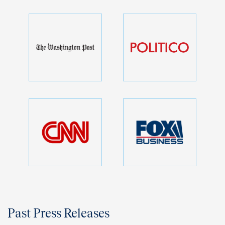
Past Press Releases