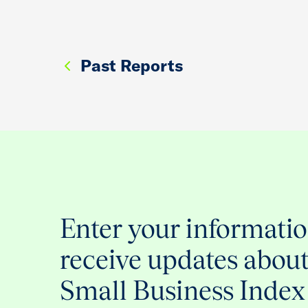
Past Reports
Enter your informatio
receive updates abou
Small Business Index