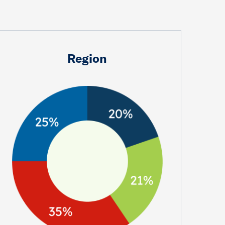
Region