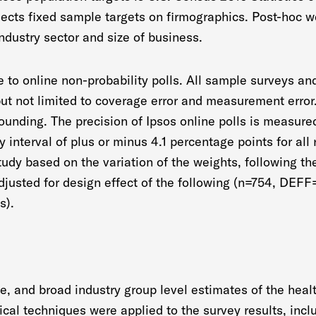
flects fixed sample targets on firmographics. Post-hoc
industry sector and size of business.
le to online non-probability polls. All sample surveys a
 but not limited to coverage error and measurement erro
rounding. The precision of Ipsos online polls is measured
ity interval of plus or minus 4.1 percentage points for al
tudy based on the variation of the weights, following th
 adjusted for design effect of the following (n=754, DEFF
s).
e, and broad industry group level estimates of the heal
ical techniques were applied to the survey results, inclu