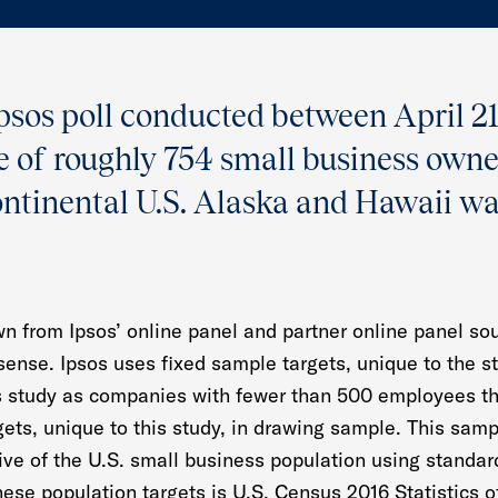
Ipsos poll conducted between April 2
le of roughly 754 small business own
ontinental U.S. Alaska and Hawaii w
n from Ipsos’ online panel and partner online panel so
 sense. Ipsos uses fixed sample targets, unique to the s
s study as companies with fewer than 500 employees th
gets, unique to this study, in drawing sample. This samp
tive of the U.S. small business population using standa
hese population targets is U.S. Census 2016 Statistics 