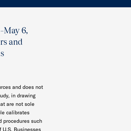
1–May 6,
ers and
as
urces and does not
tudy, in drawing
at are not sole
le calibrates
rd procedures such
of U.S. Businesses