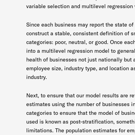
variable selection and multilevel regression 
Since each business may report the state of 
construct a stable, consistent definition of 
categories: poor, neutral, or good. Once eac
into a multilevel regression model to genera
health of businesses not just nationally but 
employee size, industry type, and location a
industry.
Next, to ensure that our model results are re
estimates using the number of businesses in 
categories to ensure that the model of busi
used is known as post-stratification, somet
limitations. The population estimates for em