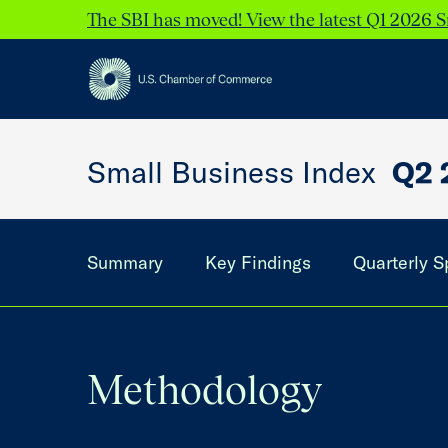
The SBI has moved! View the latest Q1 2026 S
Small Business Index
Q2 
Summary
Key Findings
Quarterly S
Methodology