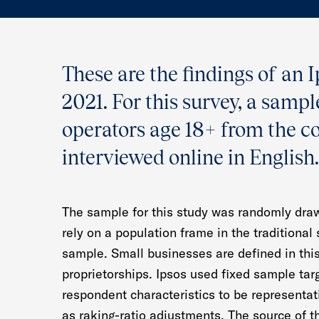
These are the findings of an 
2021. For this survey, a samp
operators age 18+ from the c
interviewed online in English.
The sample for this study was randomly draw
rely on a population frame in the traditional
sample. Small businesses are defined in thi
proprietorships. Ipsos used fixed sample tar
respondent characteristics to be representa
as raking-ratio adjustments. The source of t