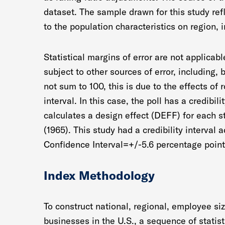
dataset. The sample drawn for this study re
to the population characteristics on region, 
Statistical margins of error are not applicab
subject to other sources of error, including,
not sum to 100, this is due to the effects of 
interval. In this case, the poll has a credibil
calculates a design effect (DEFF) for each s
(1965). This study had a credibility interval
Confidence Interval=+/-5.6 percentage point
Index Methodology
To construct national, regional, employee siz
businesses in the U.S., a sequence of statist