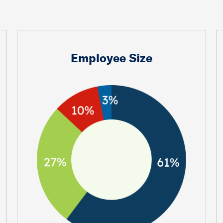
Employee Size