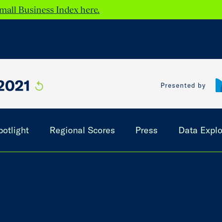
mall Business Index here.
2021
Presented by
potlight
Regional Scores
Press
Data Explo