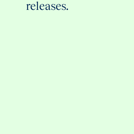
releases.