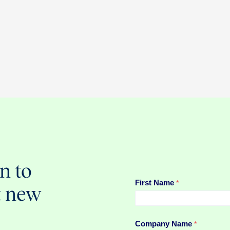
n to
t new