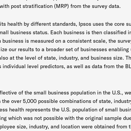
with post stratification (MRP) from the survey data.
its health by different standards, Ipsos uses the core s
small business status. Each business is then classified i
h business is measured on a consistent scale, the survey
lize our results to a broader set of businesses enabling
also at the level of state, industry, and business size. 
s individual level predictors, as well as data from the 
flective of the small business population in the U.S., we
the over 5,000 possible combinations of state, industry
ness health represents the U.S. population of small bus
hing which was not possible with the original sample du
ployee size, industry, and location were obtained from 