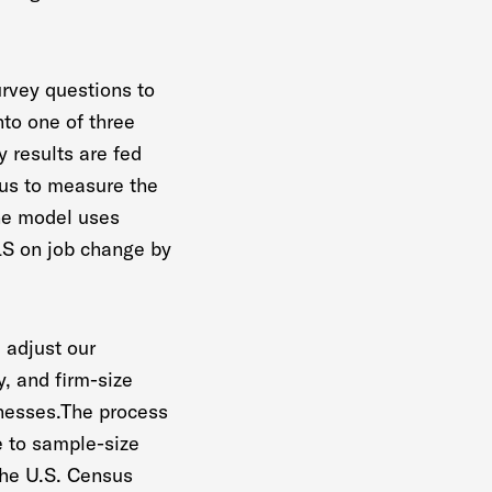
urvey questions to
nto one of three
 results are fed
 us to measure the
The model uses
BLS on job change by
 adjust our
, and firm-size
inesses.The process
e to sample-size
the U.S. Census