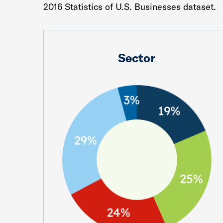
2016 Statistics of U.S. Businesses dataset.
Sector