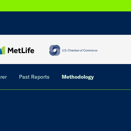
rer
Past Reports
Methodology