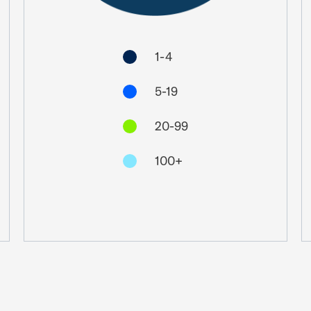
1-4
5-19
20-99
100+