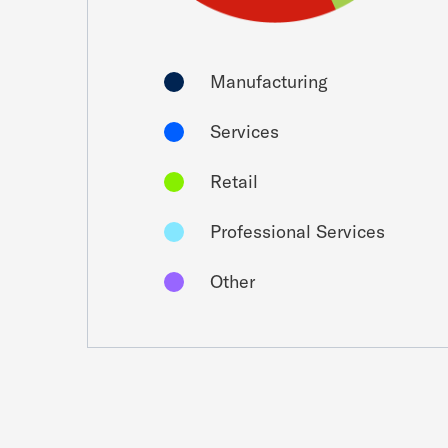
Manufacturing
Services
Retail
Professional Services
Other