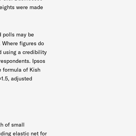
 weights were made
nd polls may be
r. Where figures do
 using a credibility
l respondents. Ipsos
e formula of Kish
=1.5, adjusted
th of small
ding elastic net for