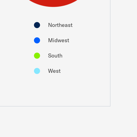
Northeast
Midwest
South
West