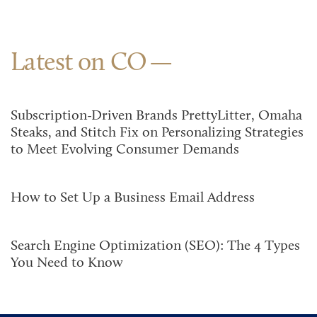
Latest on CO
Subscription-Driven Brands PrettyLitter, Omaha
Steaks, and Stitch Fix on Personalizing Strategies
to Meet Evolving Consumer Demands
How to Set Up a Business Email Address
Search Engine Optimization (SEO): The 4 Types
You Need to Know