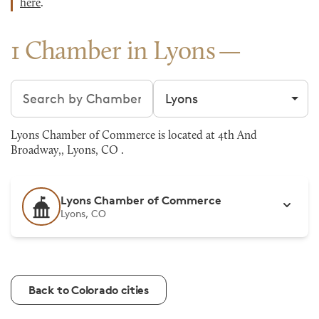
here
.
1 Chamber in Lyons
Search chambers
Filter by city
Lyons Chamber of Commerce is located at 4th And
Broadway,, Lyons, CO .
Lyons Chamber of Commerce
Lyons, CO
Back to Colorado cities