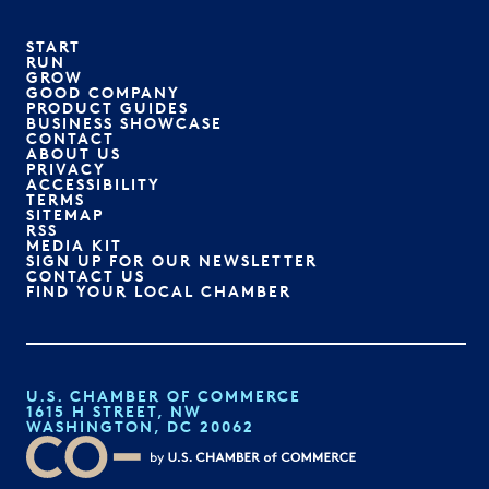
START
RUN
GROW
GOOD COMPANY
PRODUCT GUIDES
BUSINESS SHOWCASE
CONTACT
ABOUT US
PRIVACY
ACCESSIBILITY
TERMS
SITEMAP
RSS
MEDIA KIT
SIGN UP FOR OUR NEWSLETTER
CONTACT US
FIND YOUR LOCAL CHAMBER
U.S. CHAMBER OF COMMERCE
1615 H STREET, NW
WASHINGTON, DC 20062