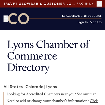
[RSVP] GLOWBAR'S CUSTOMER LOYALTY TIPS
8/27 @ Noon ET
Sign In
Sign Up
CO— by US Chamber of Commerce
Lyons Chamber of
Commerce
Directory
All States
|
Colorado
|
Lyons
Looking for Accredited Chambers near you?
See our map
.
Need to add or change your chamber's information?
Click