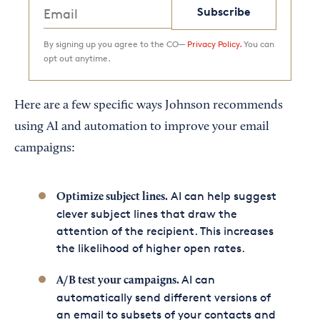
Subscribe
By signing up you agree to the CO—
Privacy Policy.
You can
opt out anytime.
Here are a few specific ways Johnson recommends
using AI and automation to improve your email
campaigns:
AI can help suggest
Optimize subject lines.
clever subject lines that draw the
attention of the recipient. This increases
the likelihood of higher open rates.
AI can
A/B test your campaigns.
automatically send different versions of
an email to subsets of your contacts and