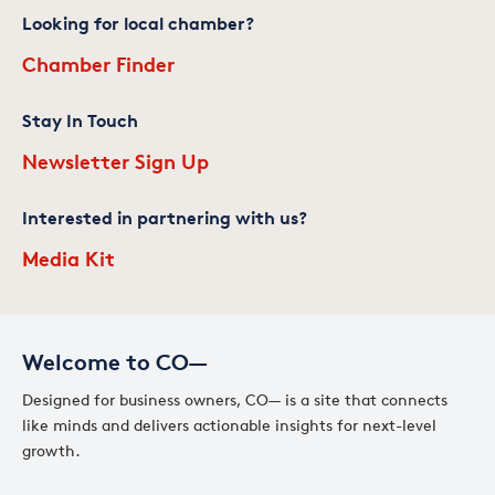
Looking for local chamber?
Chamber Finder
Stay In Touch
Newsletter Sign Up
Interested in partnering with us?
Media Kit
Welcome to CO—
Designed for business owners, CO— is a site that connects
like minds and delivers actionable insights for next-level
growth.