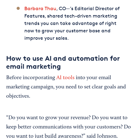
Barbara Thau
, CO—’s Editorial Director of
Features, shared tech-driven marketing
trends you can take advantage of right
now to grow your customer base and
improve your sales.
How to use AI and automation for
email marketing
Before incorporating
AI tools
into your email
marketing campaign, you need to set clear goals and
objectives.
“Do you want to grow your revenue? Do you want to
keep better communications with your customers? Do
you want to just build awareness?” said Johnson.