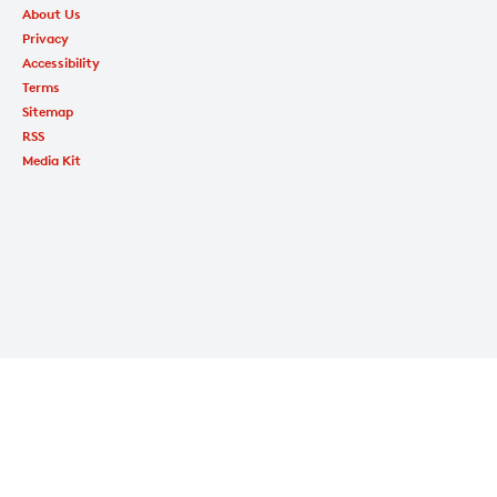
About Us
Privacy
Accessibility
Terms
Sitemap
RSS
Media Kit