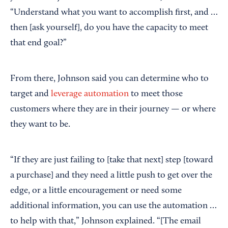
“Understand what you want to accomplish first, and …
then [ask yourself], do you have the capacity to meet
that end goal?”
From there, Johnson said you can determine who to
target and
leverage automation
to meet those
customers where they are in their journey — or where
they want to be.
“If they are just failing to [take that next] step [toward
a purchase] and they need a little push to get over the
edge, or a little encouragement or need some
additional information, you can use the automation …
to help with that,” Johnson explained. “[The email