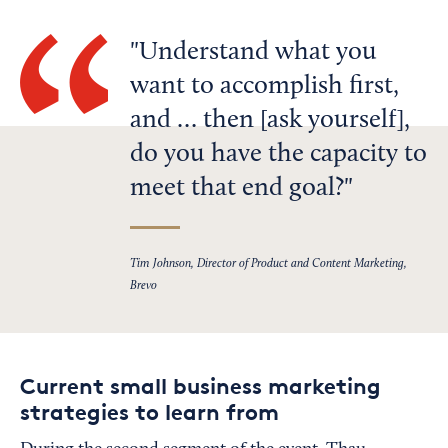
Understand what you
want to accomplish first,
and … then [ask yourself],
do you have the capacity to
meet that end goal?
Tim Johnson, Director of Product and Content Marketing,
Brevo
Current small business marketing
strategies to learn from