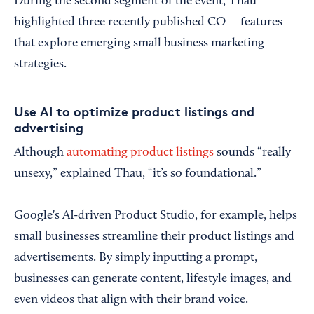
During the second segment of the event, Thau
highlighted three recently published CO— features
that explore emerging small business marketing
strategies.
Use AI to optimize product listings and
advertising
Although
automating product listings
sounds “really
unsexy,” explained Thau, “it’s so foundational.”
Google's AI-driven Product Studio, for example, helps
small businesses streamline their product listings and
advertisements. By simply inputting a prompt,
businesses can generate content, lifestyle images, and
even videos that align with their brand voice.