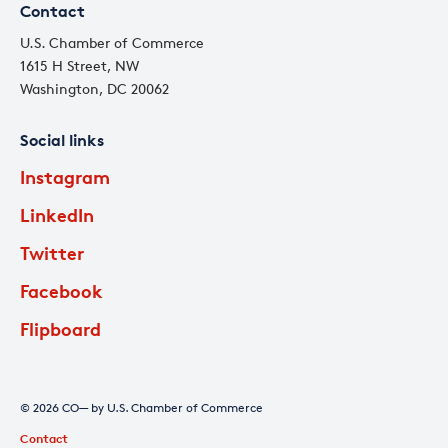
Contact
U.S. Chamber of Commerce
1615 H Street, NW
Washington, DC 20062
Social links
Instagram
LinkedIn
Twitter
Facebook
Flipboard
© 2026 CO— by U.S. Chamber of Commerce
Contact