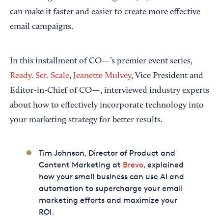
can make it faster and easier to create more effective
email campaigns.
In this installment of CO—’s premier event series,
Ready. Set. Scale
,
Jeanette Mulvey
, Vice President and
Editor-in-Chief of CO—, interviewed industry experts
about how to effectively incorporate technology into
your marketing strategy for better results.
Tim Johnson, Director of Product and
Content Marketing at
Brevo
, explained
how your small business can use AI and
automation to supercharge your email
marketing efforts and maximize your
ROI.