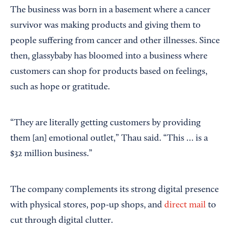
The business was born in a basement where a cancer
survivor was making products and giving them to
people suffering from cancer and other illnesses. Since
then, glassybaby has bloomed into a business where
customers can shop for products based on feelings,
such as hope or gratitude.
“They are literally getting customers by providing
them [an] emotional outlet,” Thau said. “This … is a
$32 million business.”
The company complements its strong digital presence
with physical stores, pop-up shops, and
direct mail
to
cut through digital clutter.