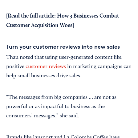
[Read the full article:
How 3 Businesses Combat
Customer Acquisition Woes
]
Turn your customer reviews into new sales
Thau noted that using user-generated content like
positive
customer reviews
in marketing campaigns can
help small businesses drive sales.
“The messages from big companies … are not as
powerful or as impactful to business as the
consumers’ messages,” she said.
Brands like Jansport and La Colombe Coffee have