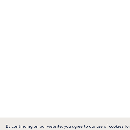
By continuing on our website, you agree to our use of cookies for