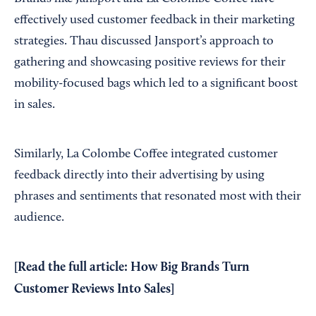
effectively used customer feedback in their marketing
strategies. Thau discussed Jansport’s approach to
gathering and showcasing positive reviews for their
mobility-focused bags which led to a significant boost
in sales.
Similarly, La Colombe Coffee integrated customer
feedback directly into their advertising by using
phrases and sentiments that resonated most with their
audience.
[Read the full article:
How Big Brands Turn
Customer Reviews Into Sales
]