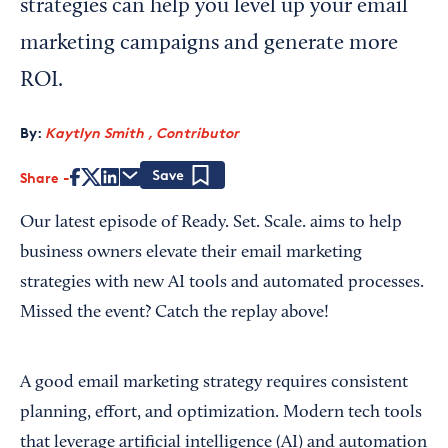
strategies can help you level up your email
marketing campaigns and generate more
ROI.
By:
Kaytlyn Smith , Contributor
Share
Save
Our latest episode of Ready. Set. Scale. aims to help
business owners elevate their email marketing
strategies with new AI tools and automated processes.
Missed the event? Catch the replay above!
A good email marketing strategy requires consistent
planning, effort, and optimization. Modern tech tools
that leverage artificial intelligence (AI) and automation