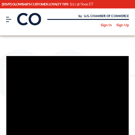
[RSVP] GLOWBAR'S CUSTOMER LOYALTY TIPS
8/27 @ Noon ET
CO– by US Chamber of Commerce
/
Sign In
Sign Up
Subscribe to our Newsletter
Attend an Event
About Us
CO— BrandStudio
Looking for your local chamber?
Chamber Finder
Interested in partnering with us?
Media Kit