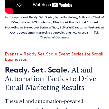
In this episode of Ready. Set. Scale., Jeanette Mulvey, Editor-in-Chief of
CO—, talks with Tim Johnson, Director of Product and Content
Marketing at Brevo, and Barbara Thau, Editorial Director of Features at
CO—, about email marketing strategies and new AI tools.
— U.S.
Chamber of Commerce
Events
»
Ready.Set.Scale Event Series for Small
Businesses
Ready. Set. Scale.
AI and
Automation Tactics to Drive
Email Marketing Results
These AI and automation-powered