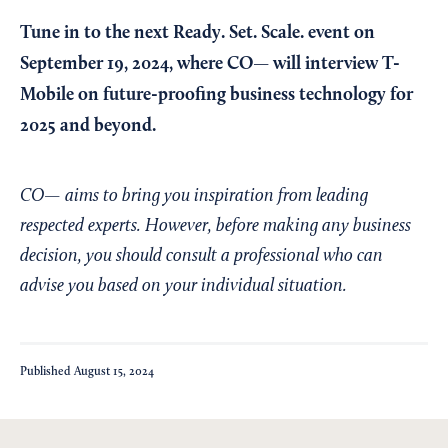
Tune in to the next
Ready. Set. Scale. event
on
September 19, 2024, where CO— will interview T-
Mobile on future-proofing business technology for
2025 and beyond.
CO— aims to bring you inspiration from leading
respected experts. However, before making any business
decision, you should consult a professional who can
advise you based on your individual situation.
Published
August 15, 2024