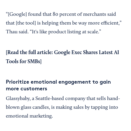
“[Google] found that 80 percent of merchants said
that [the tool] is helping them be way more efficient,”
Thau said. “It's like product listing at scale.”
[Read the full article:
Google Exec Shares Latest AI
Tools for SMBs
]
Prioritize emotional engagement to gain
more customers
Glassybaby, a Seattle-based company that sells hand-
blown glass candles, is making sales by tapping into
emotional marketing.