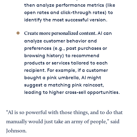
then analyze performance metrics (like
open rates and click-through rates) to
identify the most successful version.
AI can
Create more
personalized content
.
analyze customer behavior and
preferences (e.g., past purchases or
browsing history) to recommend
products or services tailored to each
recipient. For example, if a customer
bought a pink umbrella, AI might
suggest a matching pink raincoat,
leading to higher cross-sell opportunities.
“AI is so powerful with those things, and to do that
manually would just take an army of people,” said
Johnson.