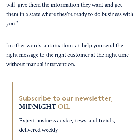
will] give them the information they want and get
them in a state where they're ready to do business with
you.”
In other words, automation can help you send the
right message to the right customer at the right time
without manual intervention.
Subscribe to our newsletter,
MIDNIGHT
OIL
Expert business advice, news, and trends,
delivered weekly