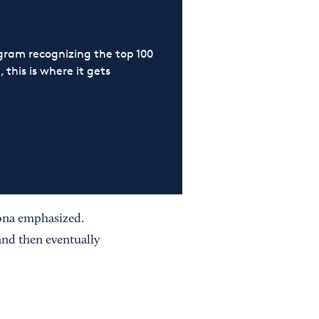
ram recognizing the top 100
 this is where it gets
mona emphasized.
and then eventually