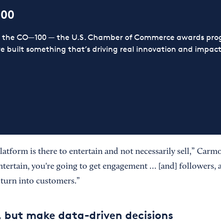
100
or the CO—100 — the U.S. Chamber of Commerce awards prog
ve built something that’s driving real innovation and impact,
latform is there to entertain and not necessarily sell,” Car
ntertain, you're going to get engagement … [and] followers, 
 turn into customers.”
 but make data-driven decisions