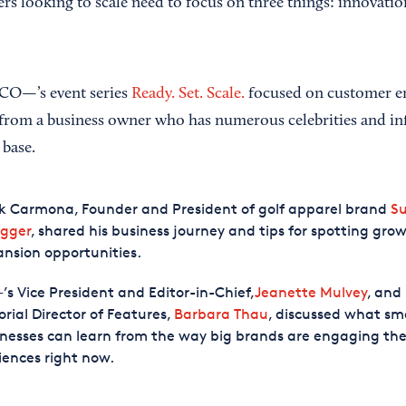
rs looking to scale need to focus on three things: innovatio
 CO—’s event series
Ready. Set. Scale.
focused on customer e
 from a business owner who has numerous celebrities and in
 base.
k Carmona, Founder and President of golf apparel brand
S
gger
, shared his business journey and tips for spotting gr
nsion opportunities.
s Vice President and Editor-in-Chief,
Jeanette Mulvey
, and
orial Director of Features,
Barbara Thau
, discussed what sm
nesses can learn from the way big brands are engaging the
ences right now.