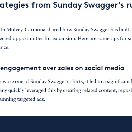
ategies from Sunday Swagger’s 
ith Mulvey, Carmona shared how Sunday Swagger has built a
ected opportunities for expansion. Here are some tips for s
ence.
al engagement over sales on social media
ore one of Sunday Swagger's shirts, it led to a significant 
any quickly leveraged this by creating related content, repo
running targeted ads.