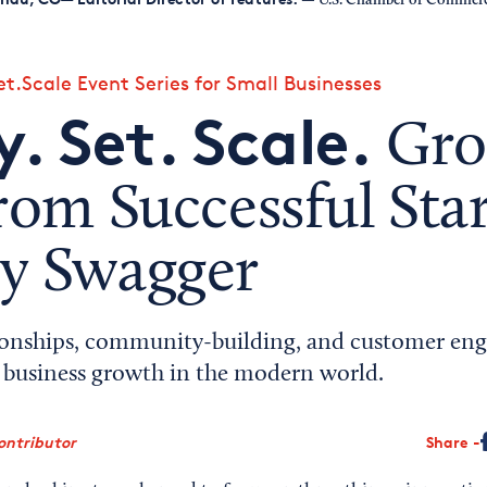
— U.S. Chamber of Commer
t.Scale Event Series for Small Businesses
. Set. Scale.
Gro
rom Successful Sta
y Swagger
ionships, community-building, and customer en
d business growth in the modern world.
ontributor
Share