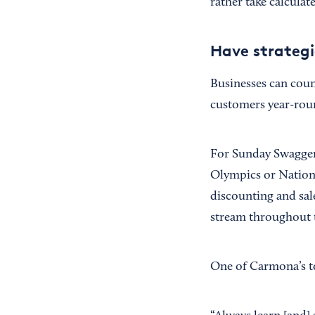
rather take calculate
Have strategi
Businesses can coun
customers year-rou
For Sunday Swagger,
Olympics or Nationa
discounting and sale
stream throughout t
One of Carmona’s to