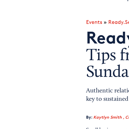
Events
»
Ready.Se
Ready
Tips f
Sunda
Authentic relat
key to sustaine
By:
Kaytlyn Smith , C