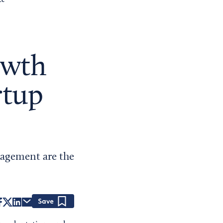
ce
wth
rtup
gagement are the
Save