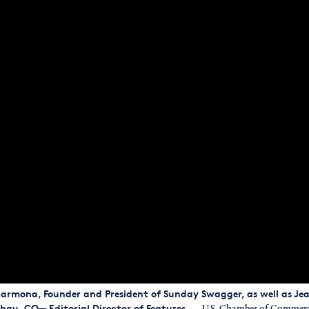
k Carmona, Founder and President of Sunday Swagger, as well as J
hau, CO— Editorial Director of Features.