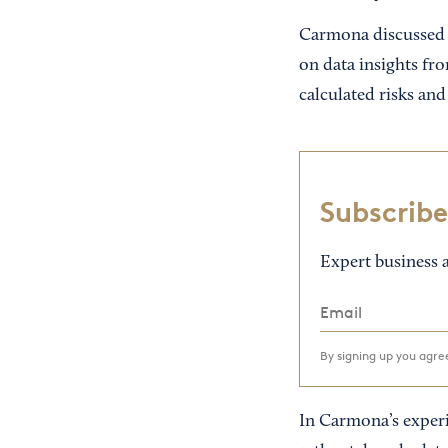
Carmona discussed h
on data insights fr
calculated risks and 
Subscribe
Expert business a
By signing up you agr
In Carmona’s experien