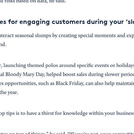
d risks based on data, he said.
es for engaging customers during your ‘s
teract seasonal slumps by creating special moments and exp
nd.
 launching themed polos around specific events or holidays
l Bloody Mary Day, helped boost sales during slower period
s opportunities, such as Black Friday, can also help maintai
he year.
p tips is to have a thirst for knowledge within your busines