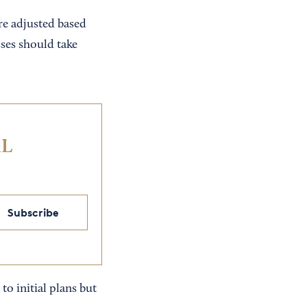
e adjusted based
ses should take
IL
Subscribe
 to initial plans but