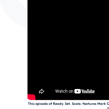
This episode of Ready. Set. Scale. features Mar
T