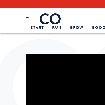
Subscribe to our Newsletter
CO– by US Chamber of Commerc
Attend an Event
About Us
START
RUN
GROW
GOOD