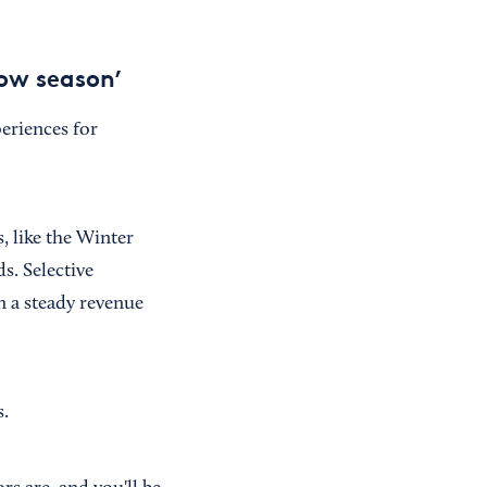
low season’
eriences for
, like the Winter
s. Selective
n a steady revenue
s.