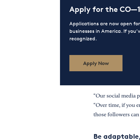
Apply for the CO—
Applications are now open f
businesses in America. If you’
recognized.
Apply Now
“Our social media p
“Over time, if you e
those followers can
Be adaptable,