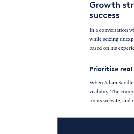
Growth str
success
In a conversation w
while seizing unexp
based on his experi
Prioritize re
When Adam Sandler w
visibility. The comp
on its website, and 