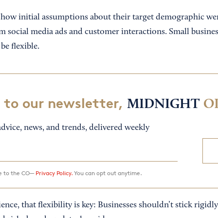
ow initial assumptions about their target demographic wer
om social media ads and customer interactions. Small busines
be flexible.
 to our newsletter,
MIDNIGHT
O
dvice, news, and trends, delivered weekly
ee to the CO—
Privacy Policy.
You can opt out anytime.
ce, that flexibility is key: Businesses shouldn’t stick rigidly