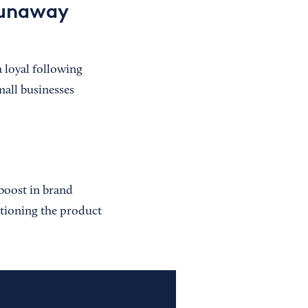
runaway
 loyal following
mall businesses
boost in brand
sitioning the product