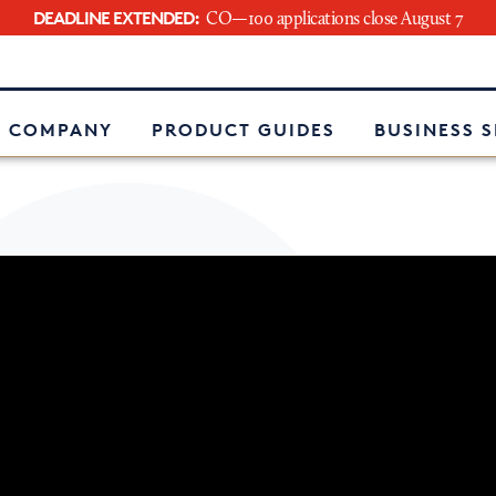
DEADLINE EXTENDED:
CO—100 applications close August 7
e
 COMPANY
PRODUCT GUIDES
BUSINESS 