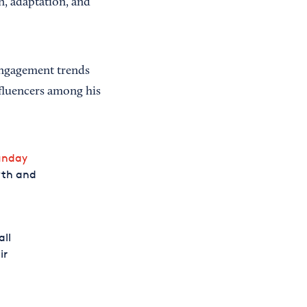
n, adaptation, and
ngagement trends
fluencers among his
unday
owth and
all
ir