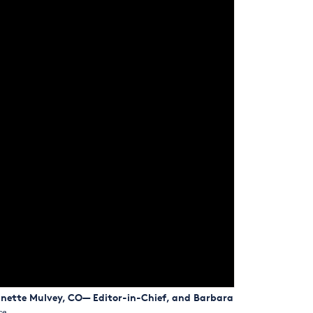
eanette Mulvey, CO— Editor-in-Chief, and Barbara