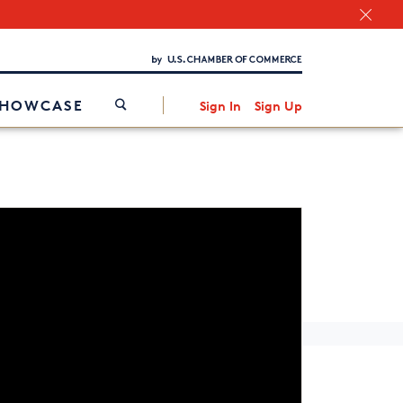
Chamber Finder
Interested in partnering with us?
Media Kit
/
SHOWCASE
Sign In
Sign Up