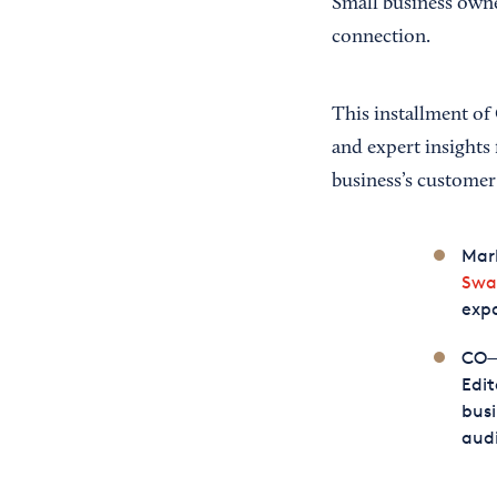
Small business owne
connection.
This installment of
and expert insights
business’s customer
Mar
Swa
expa
CO—’
Edit
busi
audi