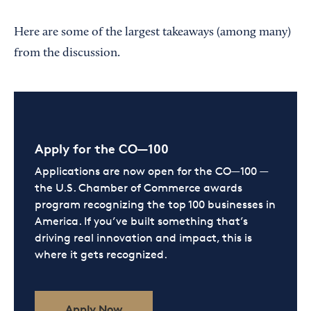
Here are some of the largest takeaways (among many)
from the discussion.
Apply for the CO—100
Applications are now open for the CO—100 —
the U.S. Chamber of Commerce awards
program recognizing the top 100 businesses in
America. If you’ve built something that’s
driving real innovation and impact, this is
where it gets recognized.
Apply Now