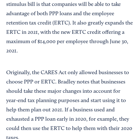
stimulus bill is that companies will be able to take
advantage of both PPP loans and the employee
retention tax credit (ERTC). It also greatly expands the
ERTC in 2021, with the new ERTC credit offering a
maximum of $14,000 per employee through June 30,
2021.
Originally, the CARES Act only allowed businesses to
choose PPP or ERTC. Bradley notes that businesses
should take these major changes into account for
year-end tax planning purposes and start using it to
help them plan out 2021. If a business used and
exhausted a PPP loan early in 2020, for example, they
could then use the ERTC to help them with their 2020
taxes.