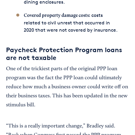
dining enclosures.
costs
Covered property damage costs:
related to civil unrest that occurred in
2020 that were not covered by insurance.
Paycheck Protection Program loans
are not taxable
One of the trickiest parts of the original PPP loan
program was the fact the PPP loan could ultimately
reduce how much a business owner could write off on
their business taxes. This has been updated in the new
stimulus bill.
“This is a really important change,” Bradley said.