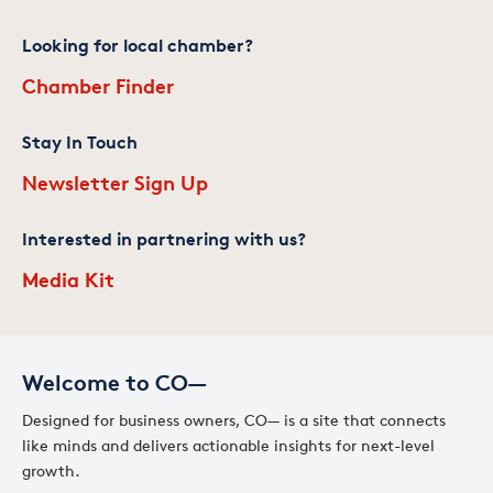
Looking for local chamber?
Chamber Finder
Stay In Touch
Newsletter Sign Up
Interested in partnering with us?
Media Kit
Welcome to CO—
Designed for business owners, CO— is a site that connects
like minds and delivers actionable insights for next-level
growth.