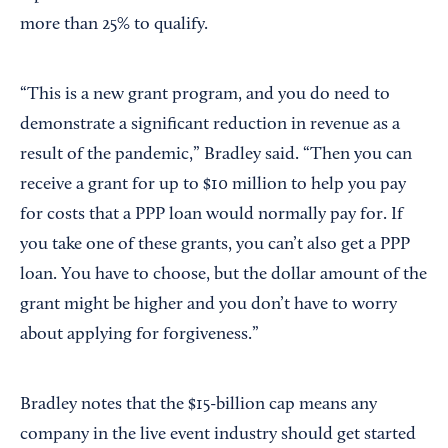
more than 25% to qualify.
“This is a new grant program, and you do need to
demonstrate a significant reduction in revenue as a
result of the pandemic,” Bradley said. “Then you can
receive a grant for up to $10 million to help you pay
for costs that a PPP loan would normally pay for. If
you take one of these grants, you can’t also get a PPP
loan. You have to choose, but the dollar amount of the
grant might be higher and you don’t have to worry
about applying for forgiveness.”
Bradley notes that the $15-billion cap means any
company in the live event industry should get started