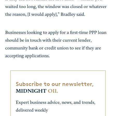
waited too long, the window was closed or whatever
the reason, [I would apply],” Bradley said.
Businesses looking to apply for a first-time PPP loan
should be in touch with their current lender,
community bank or credit union to see if they are
accepting applications.
Subscribe to our newsletter,
MIDNIGHT
OIL
Expert business advice, news, and trends,
delivered weekly