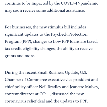
continue to be impacted by the COVID-19 pandemic
may soon receive some additional assistance.
For businesses, the new stimulus bill includes
significant updates to the Paycheck Protection
Program (PPP), changes to how PPP loans are taxed,
tax credit eligibility changes, the ability to receive
grants and more.
During the recent Small Business Update, U.S.
Chamber of Commerce executive vice president and
chief policy officer Neil Bradley and Jeanette Mulvey,
content director at CO—, discussed the new
coronavirus relief deal and the updates to PPP.