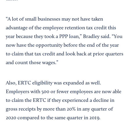
“A lot of small businesses may not have taken
advantage of the employee retention tax credit this
year because they took a PPP loan,” Bradley said. “You
now have the opportunity before the end of the year
to claim that tax credit and look back at prior quarters
and count those wages.”
Also, ERTC eligibility was expanded as well.
Employers with 500 or fewer employees are now able
to claim the ERTC if they experienced a decline in
gross receipts by more than 20% in any quarter of
2020 compared to the same quarter in 2019.