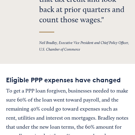
that tax credit and look
back at prior quarters and
count those wages.
Neil Bradley, Executive Vice President and Chief Policy Officer,
U.S. Chamber of Commerce
Eligible PPP expenses have changed
To get a PPP loan forgiven, businesses needed to make
sure 60% of the loan went toward payroll, and the
remaining 40% could go toward expenses such as
rent, utilities and interest on mortgages. Bradley notes
that under the new loan terms, the 60% amount for