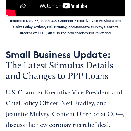
Recorded Dec. 22, 2020: U.S. Chamber Executive Vice President and
Chief Policy Officer, Neil Bradley, and Jeanette Mulvey, Content
Director at CO—, discuss the new coronavirus relief deal.
Small Business Update:
The Latest Stimulus Details
and Changes to PPP Loans
U.S. Chamber Executive Vice President and
Chief Policy Officer, Neil Bradley, and
Jeanette Mulvey, Content Director at CO—,
discuss the new coronavirus relief deal.