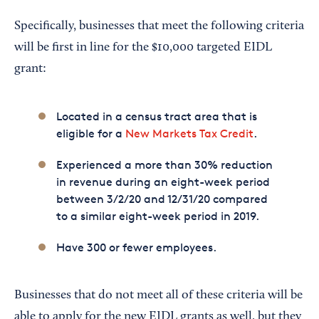
Specifically, businesses that meet the following criteria
will be first in line for the $10,000 targeted EIDL
grant:
Located in a census tract area that is
eligible for a
New Markets Tax Credit
.
Experienced a more than 30% reduction
in revenue during an eight-week period
between 3/2/20 and 12/31/20 compared
to a similar eight-week period in 2019.
Have 300 or fewer employees.
Businesses that do not meet all of these criteria will be
able to apply for the new EIDL grants as well, but they