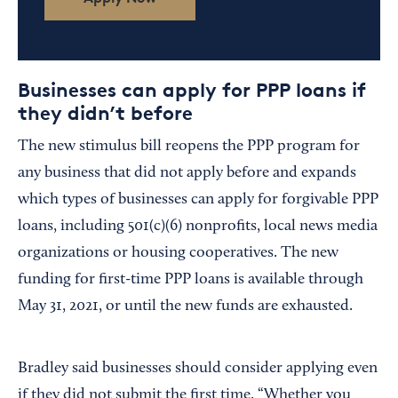
Businesses can apply for PPP loans if
they didn’t before
The new stimulus bill reopens the PPP program for
any business that did not apply before and expands
which types of businesses can apply for forgivable PPP
loans, including 501(c)(6) nonprofits, local news media
organizations or housing cooperatives. The new
funding for first-time PPP loans is available through
May 31, 2021, or until the new funds are exhausted.
Bradley said businesses should consider applying even
if they did not submit the first time. “Whether you