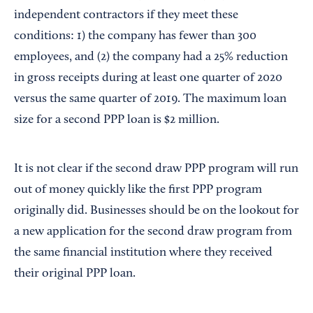
independent contractors if they meet these
conditions: 1) the company has fewer than 300
employees, and (2) the company had a 25% reduction
in gross receipts during at least one quarter of 2020
versus the same quarter of 2019. The maximum loan
size for a second PPP loan is $2 million.
It is not clear if the second draw PPP program will run
out of money quickly like the first PPP program
originally did. Businesses should be on the lookout for
a new application for the second draw program from
the same financial institution where they received
their original PPP loan.