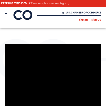
DEADLINE EXTENDED:
CO—100 applications close August 7
CO– by US Chamber of Commerce
/
Sign In
Sign Up
Subscribe to our Newsletter
Attend an Event
About Us
CO— BrandStudio
Looking for your local chamber?
Chamber Finder
Interested in partnering with us?
Media Kit