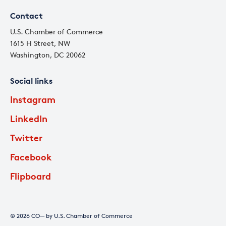
Contact
U.S. Chamber of Commerce
1615 H Street, NW
Washington, DC 20062
Social links
Instagram
LinkedIn
Twitter
Facebook
Flipboard
© 2026 CO— by U.S. Chamber of Commerce