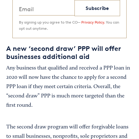
Subscribe
By signing up you agree to the CO—
Privacy Policy.
You can
opt out anytime.
A new ‘second draw’ PPP will offer
businesses additional aid
Any business that qualified and received a PPP loan in
2020 will now have the chance to apply for a second
PPP loan if they meet certain criteria. Overall, the
“second draw” PPP is much more targeted than the
first round.
The second draw program will offer forgivable loans
to small businesses, nonprofits, sole proprietors and