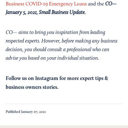
CO—
Business COVID-19 Emergency Loans
and the
January 5, 2021, Small Business Update
.
CO— aims to bring you inspiration from leading
respected experts. However, before making any business
decision, you should consult a professional who can
advise you based on your individual situation.
Follow us on Instagram
for more expert tips &
business owners stories.
Published
January 07, 2021