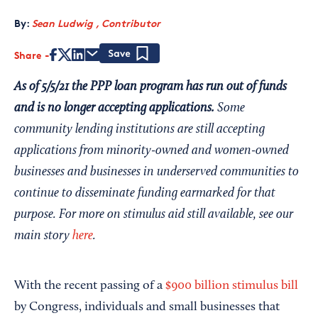
By:
Sean Ludwig , Contributor
Share
Save
As of 5/5/21 the PPP loan program has run out of funds
and is no longer accepting applications.
Some
community lending institutions are still accepting
applications from minority-owned and women-owned
businesses and businesses in underserved communities to
continue to disseminate funding earmarked for that
purpose. For more on stimulus aid still available, see our
main story
here
.
With the recent passing of a
$900 billion stimulus bill
by Congress, individuals and small businesses that