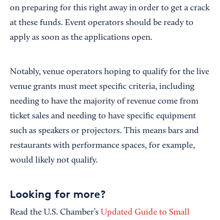
on preparing for this right away in order to get a crack
at these funds. Event operators should be ready to
apply as soon as the applications open.
Notably, venue operators hoping to qualify for the live
venue grants must meet specific criteria, including
needing to have the majority of revenue come from
ticket sales and needing to have specific equipment
such as speakers or projectors. This means bars and
restaurants with performance spaces, for example,
would likely not qualify.
Looking for more?
Read the U.S. Chamber’s
Updated Guide to Small