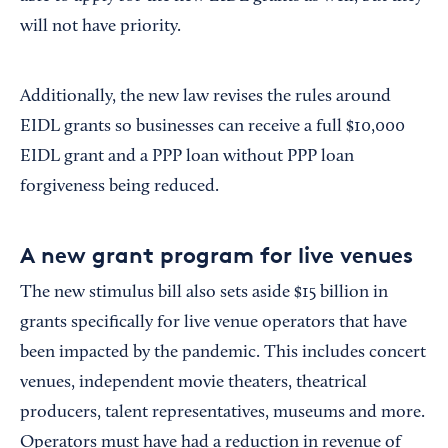
will not have priority.
Additionally, the new law revises the rules around
EIDL grants so businesses can receive a full $10,000
EIDL grant and a PPP loan without PPP loan
forgiveness being reduced.
A new grant program for live venues
The new stimulus bill also sets aside $15 billion in
grants specifically for live venue operators that have
been impacted by the pandemic. This includes concert
venues, independent movie theaters, theatrical
producers, talent representatives, museums and more.
Operators must have had a reduction in revenue of