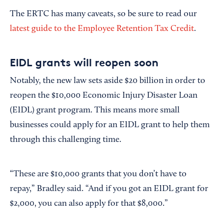
The ERTC has many caveats, so be sure to read our
latest guide to the Employee Retention Tax Credit
.
EIDL grants will reopen soon
Notably, the new law sets aside $20 billion in order to
reopen the $10,000 Economic Injury Disaster Loan
(EIDL) grant program. This means more small
businesses could apply for an EIDL grant to help them
through this challenging time.
“These are $10,000 grants that you don’t have to
repay,” Bradley said. “And if you got an EIDL grant for
$2,000, you can also apply for that $8,000.”