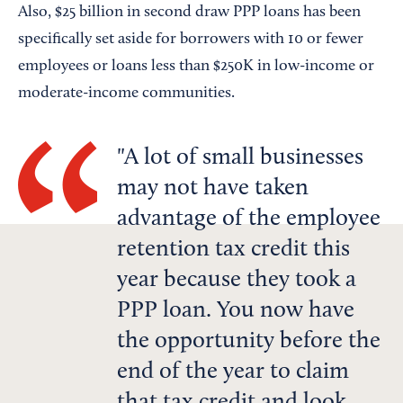
Also, $25 billion in second draw PPP loans has been
specifically set aside for borrowers with 10 or fewer
employees or loans less than $250K in low-income or
moderate-income communities.
A lot of small businesses
may not have taken
advantage of the employee
retention tax credit this
year because they took a
PPP loan. You now have
the opportunity before the
end of the year to claim