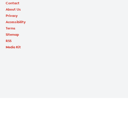
Contact
About Us
Privacy
Accessibility
Terms
Sitemap
RSS
Media Kit