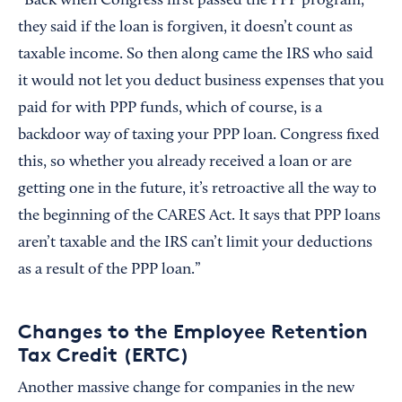
“Back when Congress first passed the PPP program,
they said if the loan is forgiven, it doesn’t count as
taxable income. So then along came the IRS who said
it would not let you deduct business expenses that you
paid for with PPP funds, which of course, is a
backdoor way of taxing your PPP loan. Congress fixed
this, so whether you already received a loan or are
getting one in the future, it’s retroactive all the way to
the beginning of the CARES Act. It says that PPP loans
aren’t taxable and the IRS can’t limit your deductions
as a result of the PPP loan.”
Changes to the Employee Retention
Tax Credit (ERTC)
Another massive change for companies in the new