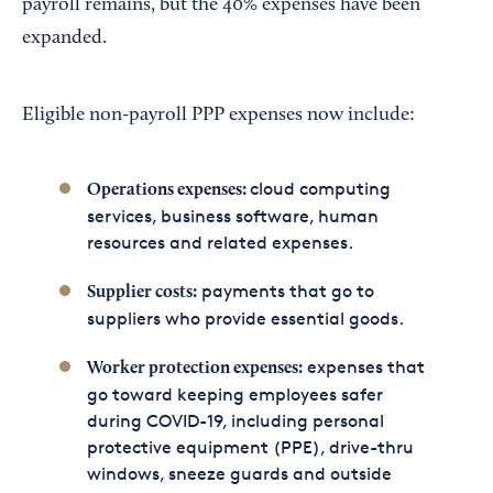
payroll remains, but the 40% expenses have been
expanded.
Eligible non-payroll PPP expenses now include:
cloud computing
Operations expenses:
services, business software, human
resources and related expenses.
payments that go to
Supplier costs:
suppliers who provide essential goods.
expenses that
Worker protection expenses:
go toward keeping employees safer
during COVID-19, including personal
protective equipment (PPE), drive-thru
windows, sneeze guards and outside