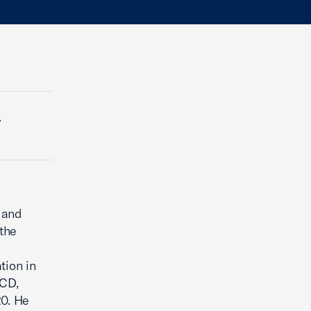
.
 and
the
tion in
ECD,
0. He