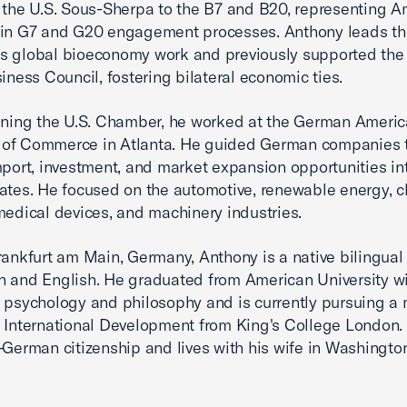
 the U.S. Sous-Sherpa to the B7 and B20, representing A
 in G7 and G20 engagement processes. Anthony leads th
 global bioeconomy work and previously supported the 
siness Council, fostering bilateral economic ties.
ining the U.S. Chamber, he worked at the German Ameri
of Commerce in Atlanta. He guided German companies 
mport, investment, and market expansion opportunities in
ates. He focused on the automotive, renewable energy, c
medical devices, and machinery industries.
rankfurt am Main, Germany, Anthony is a native bilingua
 and English. He graduated from American University wi
 psychology and philosophy and is currently pursuing a 
 International Development from King's College London.
–German citizenship and lives with his wife in Washington