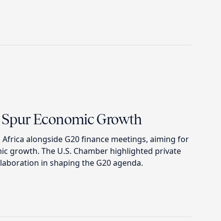
to Spur Economic Growth
 Africa alongside G20 finance meetings, aiming for
ic growth. The U.S. Chamber highlighted private
llaboration in shaping the G20 agenda.