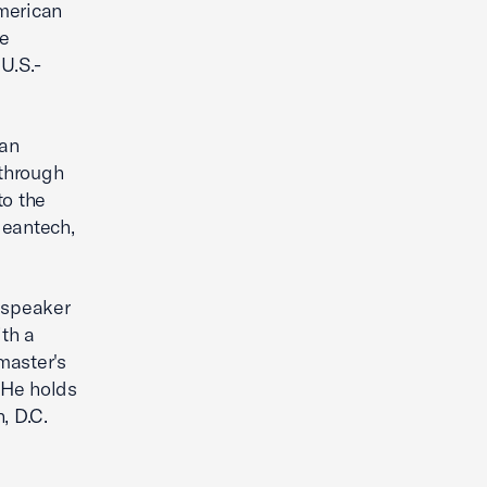
merican
e
U.S.-
can
through
to the
leantech,
l speaker
th a
master's
 He holds
, D.C.