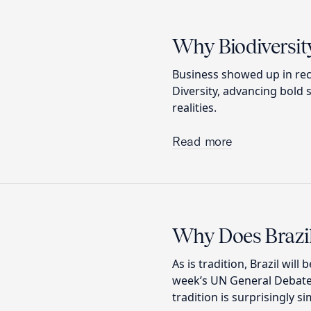
Why Biodiversity
Business showed up in rec
Diversity, advancing bold 
realities.
Read more
Why Does Brazil
As is tradition, Brazil will
week’s UN General Debate,
tradition is surprisingly si