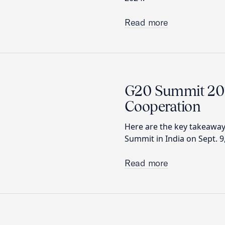
Read more
G20 Summit 2023
Cooperation
Here are the key takeawa
Summit in India on Sept. 9
Read more