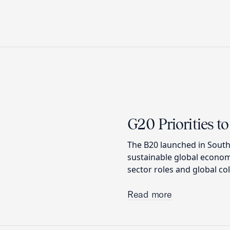
G20 Priorities 
The B20 launched in South
sustainable global econom
sector roles and global co
Read more