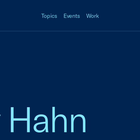
Topics
Events
Work
 Hahn