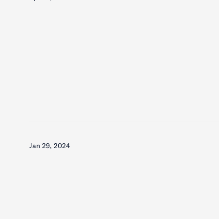
Jan 29, 2024