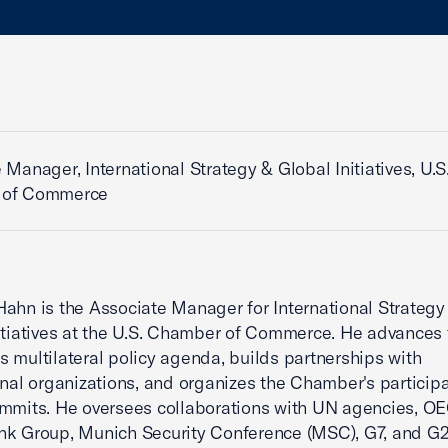
 Manager, International Strategy & Global Initiatives, U.S
 of Commerce
ahn is the Associate Manager for International Strategy
itiatives at the U.S. Chamber of Commerce. He advances 
 multilateral policy agenda, builds partnerships with
onal organizations, and organizes the Chamber's participa
mmits. He oversees collaborations with UN agencies, O
nk Group, Munich Security Conference (MSC), G7, and G2