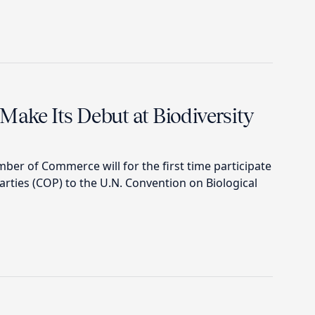
Make Its Debut at Biodiversity
mber of Commerce will for the first time participate
arties (COP) to the U.N. Convention on Biological