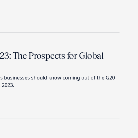
: The Prospects for Global
ys businesses should know coming out of the G20
, 2023.