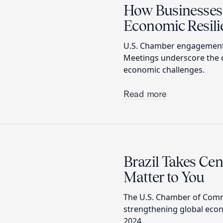
How Businesses 
Economic Resili
U.S. Chamber engagements
Meetings underscore the cr
economic challenges.
Read more
Brazil Takes Ce
Matter to You
The U.S. Chamber of Comm
strengthening global econ
2024.