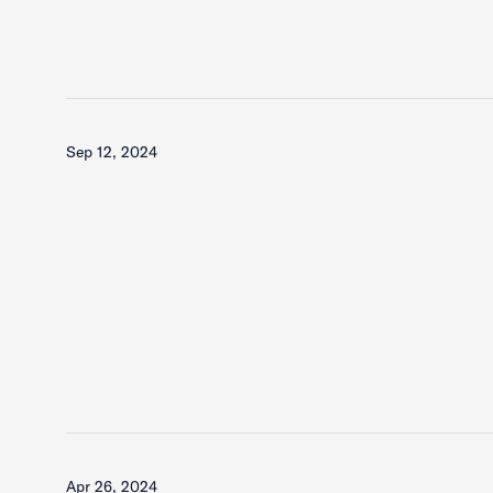
Sep 12, 2024
Apr 26, 2024