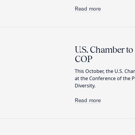
Read more
U.S. Chamber to 
COP
This October, the U.S. Cha
at the Conference of the P
Diversity.
Read more