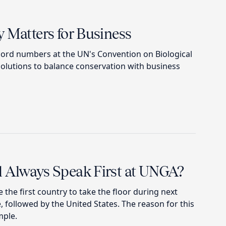
 Matters for Business
ord numbers at the UN's Convention on Biological
solutions to balance conservation with business
 Always Speak First at UNGA?
 be the first country to take the floor during next
 followed by the United States. The reason for this
mple.