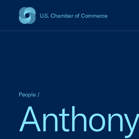
U.S. Chamber of Commerce
USCC Homepage
People
/
Anthony