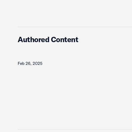
Authored Content
Feb 26, 2025