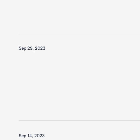
Sep 29, 2023
Sep 14, 2023