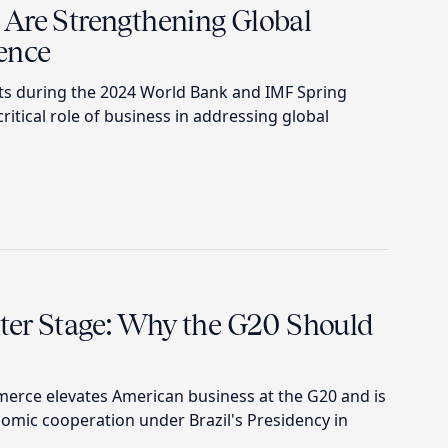
Are Strengthening Global
ence
 during the 2024 World Bank and IMF Spring
itical role of business in addressing global
nter Stage: Why the G20 Should
erce elevates American business at the G20 and is
omic cooperation under Brazil's Presidency in