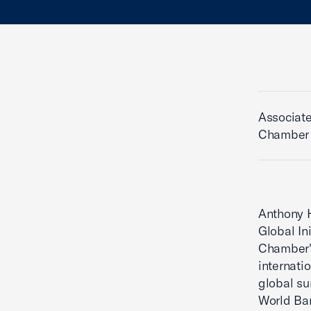
Associate
Chamber
Anthony H
Global In
Chamber's
internati
global su
World Ba