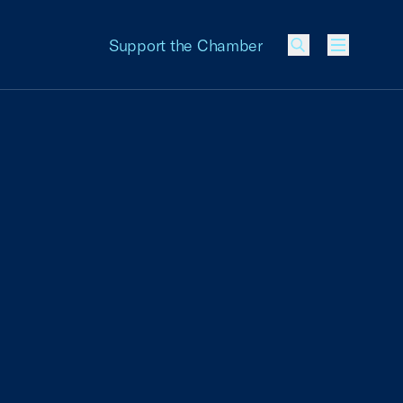
Support the Chamber
Menu