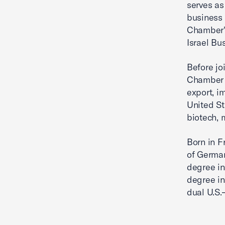
serves as
business
Chamber's
Israel Bu
Before jo
Chamber 
export, i
United St
biotech, 
Born in F
of German
degree in
degree in
dual U.S.