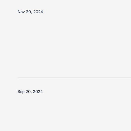
Nov 20, 2024
Sep 20, 2024