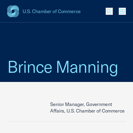
U.S. Chamber of Commerce
USCC Homepage
Men
Brince Manning
Senior Manager, Government
Affairs, U.S. Chamber of Commerce