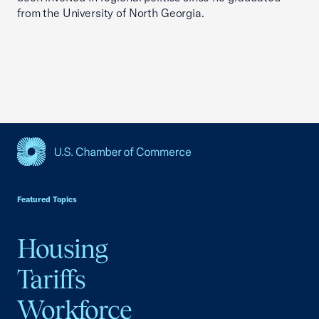
from the University of North Georgia.
USCC Homepage
Featured Topics
Housing
Tariffs
Workforce