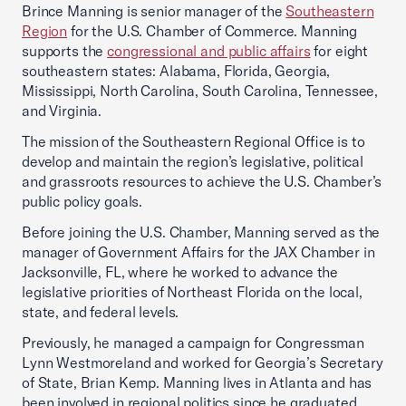
Brince Manning is senior manager of the
Southeastern
Region
for the U.S. Chamber of Commerce. Manning
supports the
congressional and public affairs
for eight
southeastern states: Alabama, Florida, Georgia,
Mississippi, North Carolina, South Carolina, Tennessee,
and Virginia.
The mission of the Southeastern Regional Office is to
develop and maintain the region’s legislative, political
and grassroots resources to achieve the U.S. Chamber’s
public policy goals.
Before joining the U.S. Chamber, Manning served as the
manager of Government Affairs for the JAX Chamber in
Jacksonville, FL, where he worked to advance the
legislative priorities of Northeast Florida on the local,
state, and federal levels.
Previously, he managed a campaign for Congressman
Lynn Westmoreland and worked for Georgia’s Secretary
of State, Brian Kemp. Manning lives in Atlanta and has
been involved in regional politics since he graduated