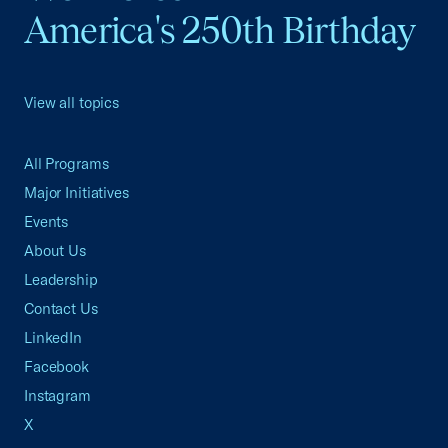
America's 250th Birthday
View all topics
All Programs
Major Initiatives
Events
About Us
Leadership
Contact Us
LinkedIn
Facebook
Instagram
X