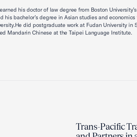
arned his doctor of law degree from Boston University’s
d his bachelor’s degree in Asian studies and economics
versity.He did postgraduate work at Fudan University in
ed Mandarin Chinese at the Taipei Language Institute.
Trans-Pacific Tr
and Partners in