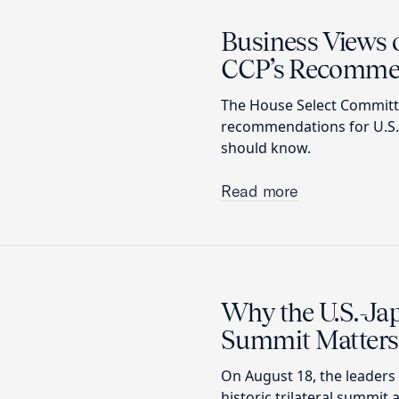
Business Views 
CCP’s Recomme
The House Select Committe
recommendations for U.S. 
should know.
Read more
Why the U.S.-Jap
Summit Matters
On August 18, the leaders 
historic trilateral summit 