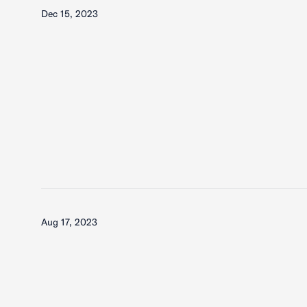
Dec 15, 2023
Aug 17, 2023