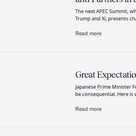
The next APEC Summit, whi
Trump and Xi, presents cha
Read more
Great Expectatio
Japanese Prime Minister Fu
be consequential. Here is 
Read more