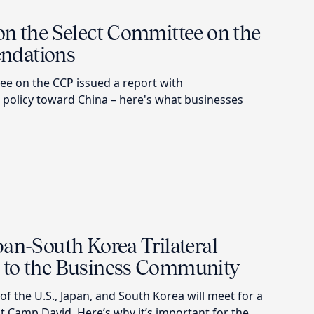
on the Select Committee on the
ndations
e on the CCP issued a report with
policy toward China – here's what businesses
an-South Korea Trilateral
 to the Business Community
of the U.S., Japan, and South Korea will meet for a
at Camp David. Here’s why it’s important for the