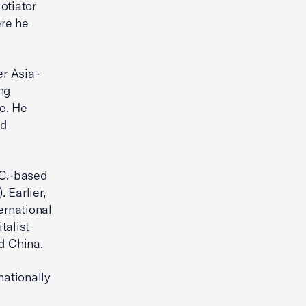
otiator
ere he
r Asia-
ing
e. He
nd
.C.-based
 Earlier,
ernational
talist
d China.
nationally