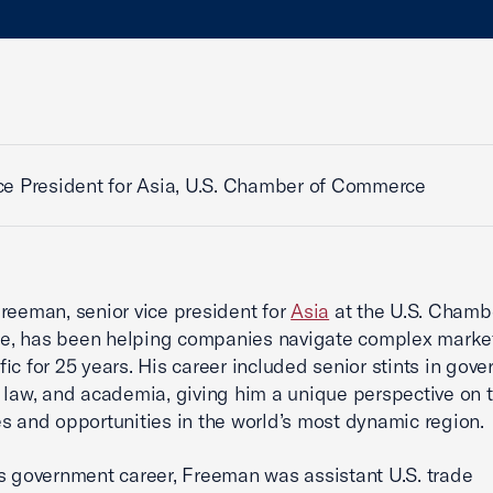
ce President for Asia, U.S. Chamber of Commerce
reeman, senior vice president for
Asia
at the U.S. Chamb
, has been helping companies navigate complex market
fic for 25 years. His career included senior stints in gov
 law, and academia, giving him a unique perspective on 
s and opportunities in the world’s most dynamic region.
s government career, Freeman was assistant U.S. trade