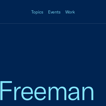
Topics
Events
Work
 Freeman