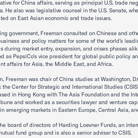
tive for China affairs, serving as principal U.S. trade neg
a. He also was legislative counsel in the U.S. Senate, wh
ted on East Asian economic and trade issues.
ving government, Freeman consulted on Chinese and othe
usiness and policy matters for some of the world’s lead
 during market entry, expansion, and crises phases alik
ed as PepsiCo’s vice president for global public policy a
t affairs for Asia, the Middle East, and Africa.
on, Freeman was chair of China studies at Washington, D
 the Center for Strategic and International Studies (CSIS).
sed in Hong Kong with The Asia Foundation and the Int
ibune and worked as a securities lawyer and venture capi
 in emerging markets in Eastern Europe, Central Asia, an
the board of directors of Harding Loevner Funds, an inter
utual fund group and is also a senior adviser to CSIS.