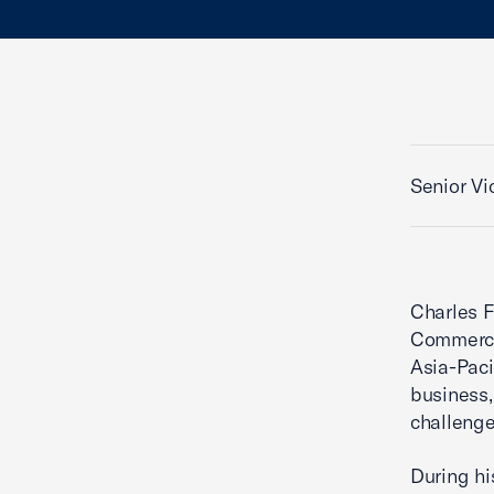
Senior Vi
Charles F
Commerce
Asia-Paci
business,
challenge
During hi