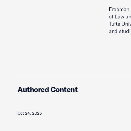
Freeman e
of Law an
Tufts Uni
and studi
Authored Content
Oct 24, 2025