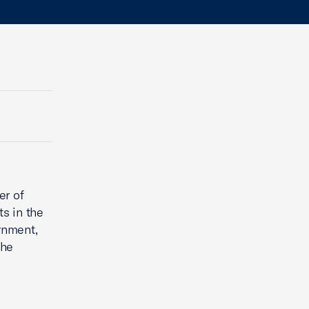
er of
s in the
ernment,
the