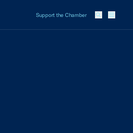
Support the Chamber
Menu