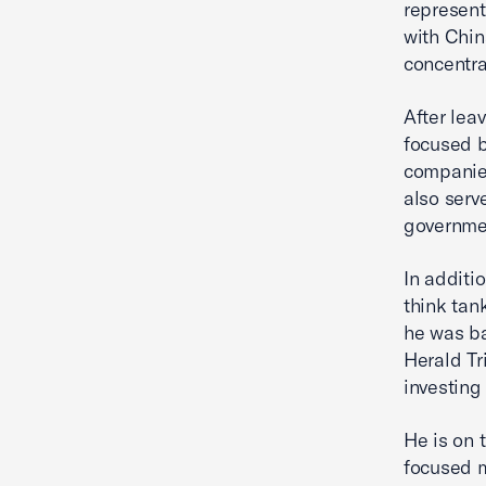
representa
with Chin
concentra
After lea
focused b
companies
also serv
governmen
In additi
think tank
he was ba
Herald Tr
investing
He is on 
focused m