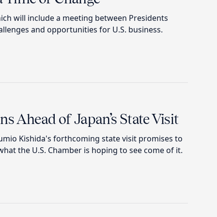
ch will include a meeting between Presidents
llenges and opportunities for U.S. business.
ns Ahead of Japan’s State Visit
mio Kishida's forthcoming state visit promises to
what the U.S. Chamber is hoping to see come of it.