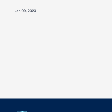
Jan 09, 2023