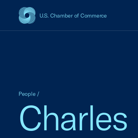
U.S. Chamber of Commerce
USCC Homepage
People
/
Charles