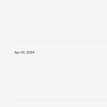
Apr 04, 2024