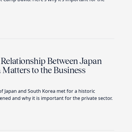
Relationship Between Japan
 Matters to the Business
f Japan and South Korea met for a historic
ed and why it is important for the private sector.