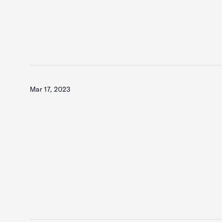
Mar 17, 2023