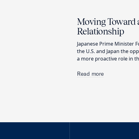
Moving Toward a
Relationship
Japanese Prime Minister F
the U.S. and Japan the op
a more proactive role in t
Read more