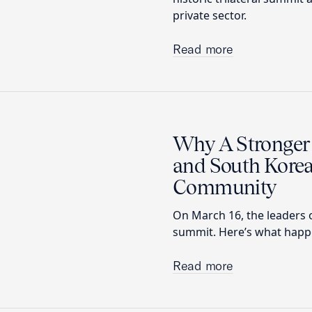
private sector.
Read more
Why A Stronger 
and South Korea
Community
On March 16, the leaders o
summit. Here’s what happen
Read more