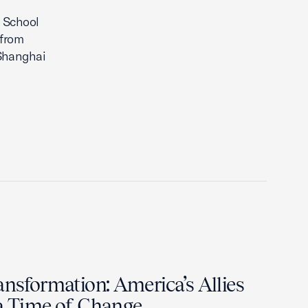
 School
 from
 Shanghai
ansformation: America’s Allies
 a Time of Change