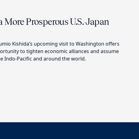
 More Prosperous U.S.-Japan
umio Kishida’s upcoming visit to Washington offers
portunity to tighten economic alliances and assume
he Indo-Pacific and around the world.