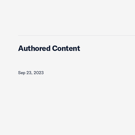
Authored Content
Sep 23, 2023