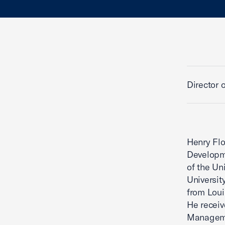
Director 
Henry Flo
Developme
of the Un
Universit
from Loui
He receiv
Manageme