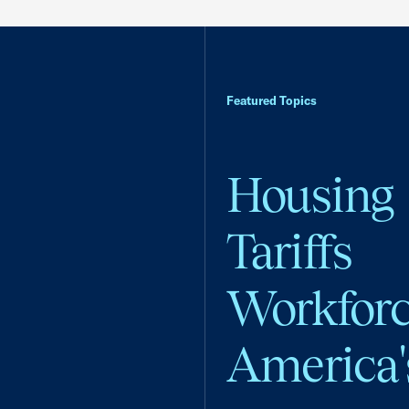
Featured Topics
Housing
Tariffs
Workfor
America'