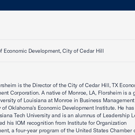
of Economic Development, City of Cedar Hill
rsheim is the Director of the City of Cedar Hill, TX Econ
nt Corporation. A native of Monroe, LA, Florsheim is a 
iversity of Louisiana at Monroe in Business Management
y of Oklahoma’s Economic Development Institute. He ha
siana Tech University and is an alumnus of Leadership L
ed his IOM recognition from Institute for Organization
nt, a four-year program of the United States Chamber 