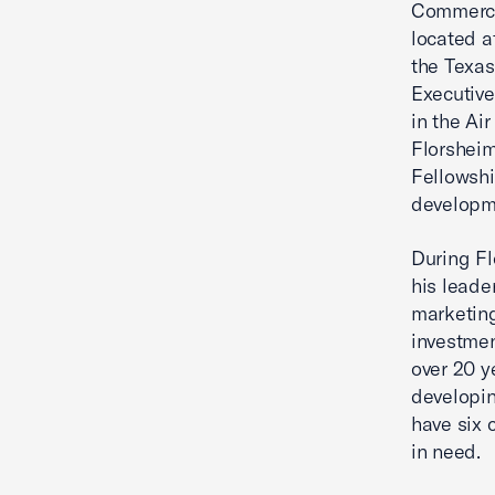
Commerce.
located a
the Texa
Executive
in the Ai
Florshei
Fellowshi
developme
During Fl
his leade
marketing
investmen
over 20 y
developin
have six 
in need.