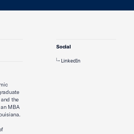
Social
LinkedIn
omic
graduate
 and the
s an MBA
ouisiana.
of