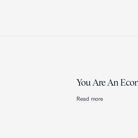
You Are An Eco
Read more