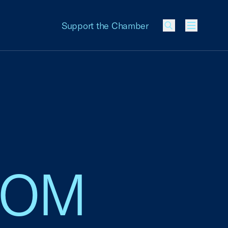
Support the Chamber
Menu
 IOM