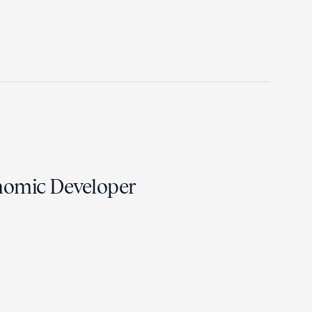
nomic Developer