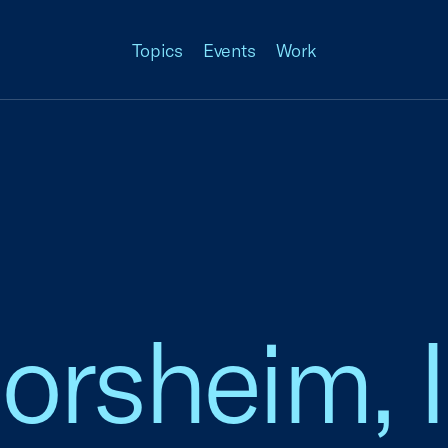
Topics
Events
Work
lorsheim,