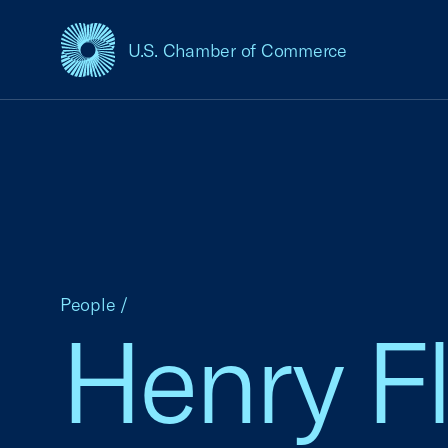
U.S. Chamber of Commerce
USCC Homepage
People
/
Henry F