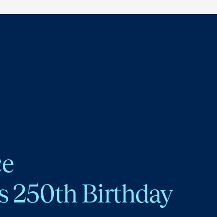
ce
s 250th Birthday