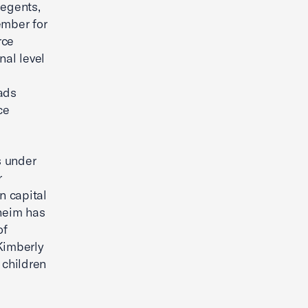
Regents,
ember for
rce
nal level
.
ads
ce
s under
r
n capital
sheim has
of
Kimberly
 children