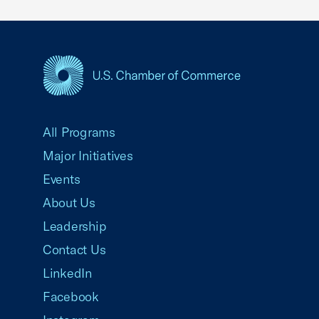
USCC Homepage
All Programs
Major Initiatives
Events
About Us
Leadership
Contact Us
LinkedIn
Facebook