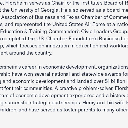
 Florsheim serves as Chair for the Institute’s Board of 
t the University of Georgia. He also served as a board m
s Association of Business and Texas Chamber of Comme
s, and represented the United States Air Force at a natio
r Education & Training Commander’s Civic Leaders Group
m completed the U.S. Chamber Foundation’s Business Le
p, which focuses on innovation in education and workfor
nt around the country.
orsheim’s career in economic development, organization
rship have won several national and statewide awards fo
 and economic development and landed over $1 billion i
t for their communities. A creative problem-solver, Flor
ears of economic development experience and a history 
g successful strategic partnerships. Henry and his wife 
children, and have served as foster parents to many other