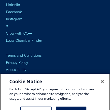
LinkedIn
Facebook
Instagram
X
Grow with CO—
Local Chamber Finder
Terms and Conditions
Privacy Policy
Accessibility
Press
Cookie Notice
Careers
By clicking “Accept All”, you agree to the storing of cookies
Site Map
on your device to enhance site navigation, analyze site
usage, and assist in our marketing efforts.