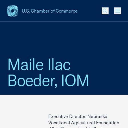
U.S. Chamber of Commerce
USCC Homepage
Men
Maile Ilac
Boeder, IOM
Executive Director, Nebraska
Vocational Agricultural Foundation