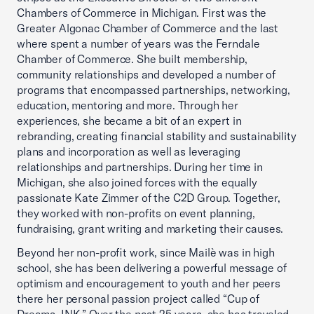
Chambers of Commerce in Michigan. First was the
Greater Algonac Chamber of Commerce and the last
where spent a number of years was the Ferndale
Chamber of Commerce. She built membership,
community relationships and developed a number of
programs that encompassed partnerships, networking,
education, mentoring and more. Through her
experiences, she became a bit of an expert in
rebranding, creating financial stability and sustainability
plans and incorporation as well as leveraging
relationships and partnerships. During her time in
Michigan, she also joined forces with the equally
passionate Kate Zimmer of the C2D Group. Together,
they worked with non-profits on event planning,
fundraising, grant writing and marketing their causes.
Beyond her non-profit work, since Mailè was in high
school, she has been delivering a powerful message of
optimism and encouragement to youth and her peers
there her personal passion project called “Cup of