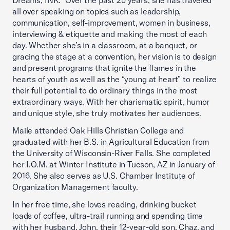
Dreams, INK.” Over the past 25 years, she has traveled
all over speaking on topics such as leadership,
communication, self-improvement, women in business,
interviewing & etiquette and making the most of each
day. Whether she’s in a classroom, at a banquet, or
gracing the stage at a convention, her vision is to design
and present programs that ignite the flames in the
hearts of youth as well as the “young at heart” to realize
their full potential to do ordinary things in the most
extraordinary ways. With her charismatic spirit, humor
and unique style, she truly motivates her audiences.
Maile attended Oak Hills Christian College and
graduated with her B.S. in Agricultural Education from
the University of Wisconsin-River Falls. She completed
her I.O.M. at Winter Institute in Tucson, AZ in January of
2016. She also serves as U.S. Chamber Institute of
Organization Management faculty.
In her free time, she loves reading, drinking bucket
loads of coffee, ultra-trail running and spending time
with her husband, John, their 12-year-old son, Chaz, and