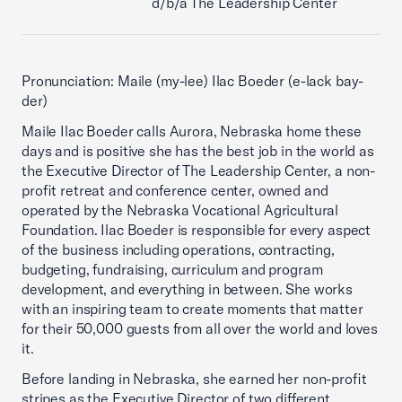
d/b/a The Leadership Center
Pronunciation: Maile (my-lee) Ilac Boeder (e-lack bay-
der)
Maile Ilac Boeder calls Aurora, Nebraska home these
days and is positive she has the best job in the world as
the Executive Director of The Leadership Center, a non-
profit retreat and conference center, owned and
operated by the Nebraska Vocational Agricultural
Foundation. Ilac Boeder is responsible for every aspect
of the business including operations, contracting,
budgeting, fundraising, curriculum and program
development, and everything in between. She works
with an inspiring team to create moments that matter
for their 50,000 guests from all over the world and loves
it.
Before landing in Nebraska, she earned her non-profit
stripes as the Executive Director of two different