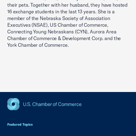
their pets. Together with her husband, they have hosted
16 exchange students in the last 13 years. She is a
member of the Nebraska Society of Association
Executives (NSAE), US Chamber of Commerce,
Connecting Young Nebraskans (CYN), Aurora Area
Chamber of Commerce & Development Corp. and the
York Chamber of Commerce.
USCC Homepage
Featured Topics