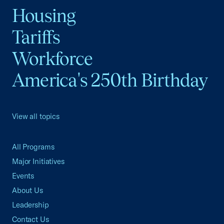
Housing
Tariffs
Workforce
America's 250th Birthday
View all topics
All Programs
Major Initiatives
Events
About Us
Leadership
Contact Us