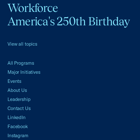
Workforce
America's 250th Birthday
View all topics
All Programs
Major Initiatives
Events
About Us
Leadership
Contact Us
LinkedIn
Facebook
Instagram