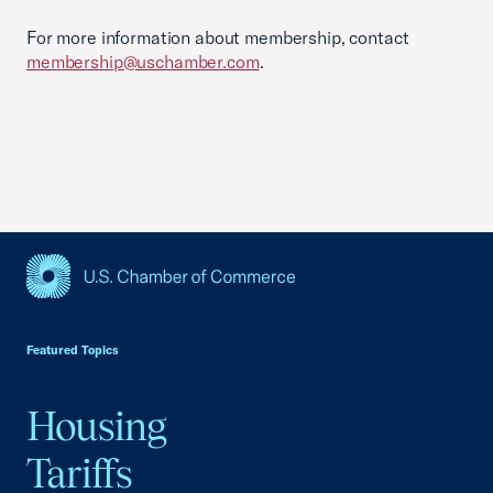
For more information about membership, contact
membership@uschamber.com
.
USCC Homepage
Featured Topics
Housing
Tariffs