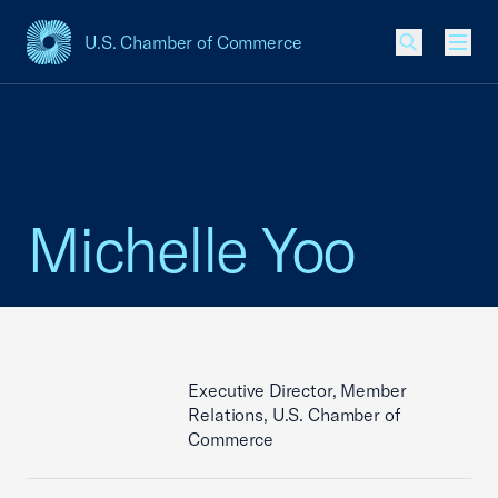
U.S. Chamber of Commerce
USCC Homepage
Men
Michelle Yoo
Executive Director, Member
Relations, U.S. Chamber of
Commerce