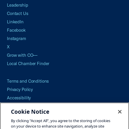
Leadership
Contact Us
LinkedIn
Facebook
Instagram
X
Grow with CO—
Local Chamber Finder
Terms and Conditions
Privacy Policy
Accessibility
Press
Cookie Notice
Careers
By clicking “Accept All”, you agree to the storing of cookies
Site Map
on your device to enhance site navigation, analyze site