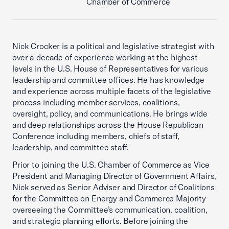
Chamber of Commerce
Nick Crocker is a political and legislative strategist with
over a decade of experience working at the highest
levels in the U.S. House of Representatives for various
leadership and committee offices. He has knowledge
and experience across multiple facets of the legislative
process including member services, coalitions,
oversight, policy, and communications. He brings wide
and deep relationships across the House Republican
Conference including members, chiefs of staff,
leadership, and committee staff.
Prior to joining the U.S. Chamber of Commerce as Vice
President and Managing Director of Government Affairs,
Nick served as Senior Adviser and Director of Coalitions
for the Committee on Energy and Commerce Majority
overseeing the Committee’s communication, coalition,
and strategic planning efforts. Before joining the