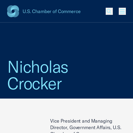
U.S. Chamber of Commerce
USCC Homepage
Men
Nicholas
Crocker
Vice President and Managing
Director, Government Affairs, U.S.