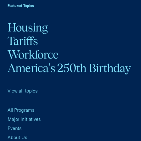
Featured Topics
Housing
Tariffs
Workforce
America's 250th Birthday
View all topics
All Programs
Major Initiatives
Events
About Us