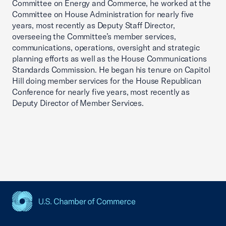
Committee on Energy and Commerce, he worked at the
Committee on House Administration for nearly five
years, most recently as Deputy Staff Director,
overseeing the Committee’s member services,
communications, operations, oversight and strategic
planning efforts as well as the House Communications
Standards Commission. He began his tenure on Capitol
Hill doing member services for the House Republican
Conference for nearly five years, most recently as
Deputy Director of Member Services.
USCC Homepage