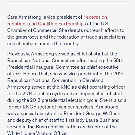
Sara Armstrong is vice president of
Federation
Relations and Coalition Partnerships
at the U.S.
Chamber of Commerce. She directs outreach efforts to
the grassroots and the federation of trade associations
and chambers across the country.
Previously, Armstrong served as chief of staff at the
Republican National Committee after leading the 58th
Presidential Inaugural Committee as chief executive
officer. Before that, she was vice president of the 2016
Republican National Convention in Cleveland.
Armstrong served at the RNC as chief operating officer
for the 2014 election cycle and as deputy chief of staff
during the 2012 presidential election cycle. She is also a
former RNC director of member services. Armstrong
was a special assistant to President George W. Bush
and deputy chief of staff to first lady Laura Bush and
served in the Bush administration as director of the
White House Visitors Office.