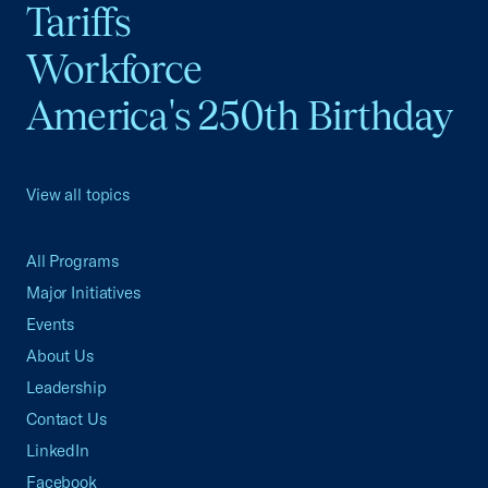
Tariffs
Workforce
America's 250th Birthday
View all topics
All Programs
Major Initiatives
Events
About Us
Leadership
Contact Us
LinkedIn
Facebook