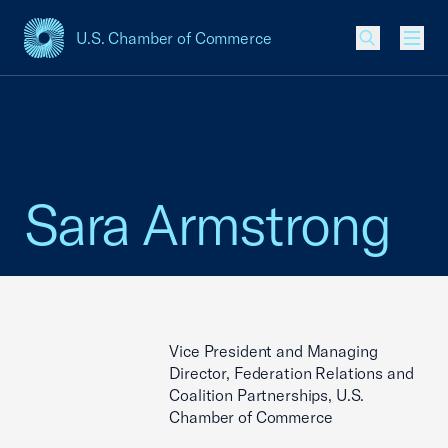
U.S. Chamber of Commerce
USCC Homepage
Men
Sara Armstrong
Vice President and Managing
Director, Federation Relations and
Coalition Partnerships, U.S.
Chamber of Commerce