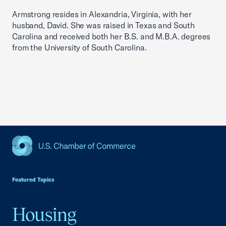
Armstrong resides in Alexandria, Virginia, with her
husband, David. She was raised in Texas and South
Carolina and received both her B.S. and M.B.A. degrees
from the University of South Carolina.
USCC Homepage
Featured Topics
Housing