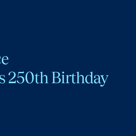
ce
s 250th Birthday