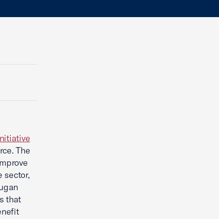
nitiative
rce. The
 improve
 sector,
rugan
s that
nefit