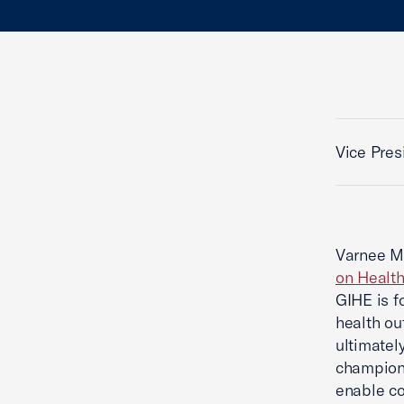
Vice Pres
Varnee Mu
on Healt
GIHE is f
health ou
ultimatel
champions
enable co