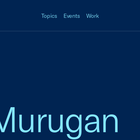
Topics
Events
Work
Murugan