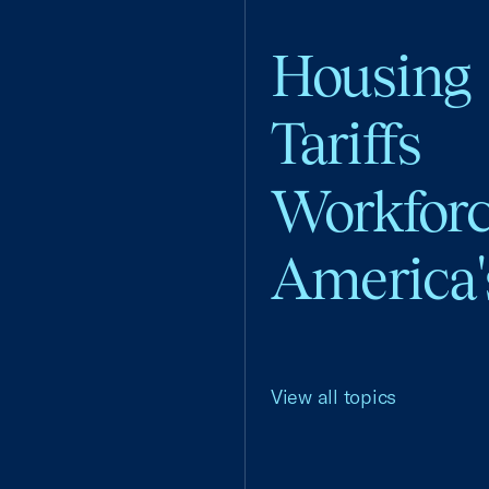
Housing
Tariffs
Workfor
America'
View all topics