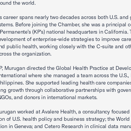
ound the world.
 career spans nearly two decades across both U.S. and 
stems. Before joining the Chamber, she was a principal c
 Permanente’s (KP’s) national headquarters in California.
evelopment of enterprise-wide strategies to improve care 
nd public health, working closely with the C-suite and ot
cross the organization.
KP, Murugan directed the Global Health Practice at Deve
nternational where she managed a team across the U.S., 
hilippines. She supported leading health care companies
ing growth through collaborative partnerships with gove
NGOs, and donors in international markets.
Murugan worked at Avalere Health, a consultancy focused 
ion of U.S. health policy and business strategy; the World
ion in Geneva; and Cetero Research in clinical data ma