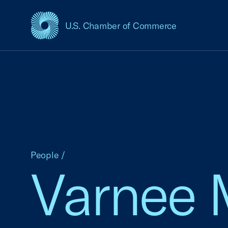
U.S. Chamber of Commerce
USCC Homepage
People
/
Varnee 