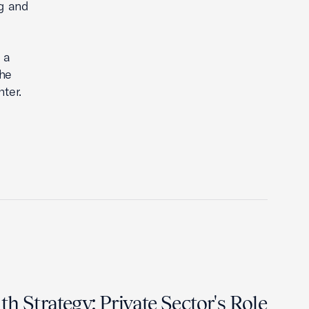
ng and
 a
She
ter.
h Strategy: Private Sector's Role