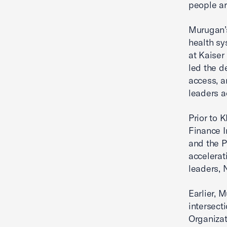
people ar
Murugan’s
health sy
at Kaiser
led the d
access, a
leaders a
Prior to 
Finance I
and the P
accelerat
leaders, 
Earlier, 
intersect
Organizat