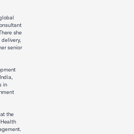
global
onsultant
 There she
delivery,
her senior
lopment
India,
 in
rnment
at the
 Health
nagement.