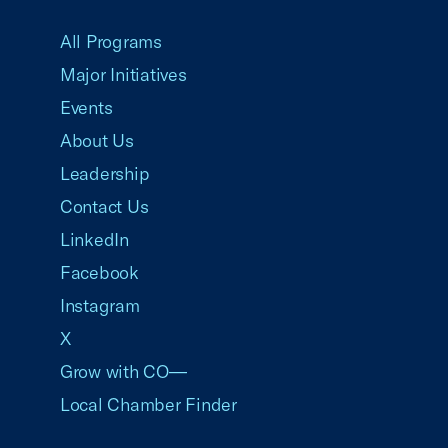
USCC Homepage
All Programs
Major Initiatives
Events
About Us
Leadership
Contact Us
LinkedIn
Facebook
Instagram
X
Grow with CO—
Local Chamber Finder