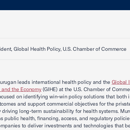
ident, Global Health Policy, U.S. Chamber of Commerce
rugan leads international health policy and the
Global I
h and the Economy
(GIHE) at the U.S. Chamber of Comme
ocused on identifying win-win policy solutions that both
tcomes and support commercial objectives for the private
y driving long-term sustainability for health systems. Mu
 public health, financing, access, and regulatory policie
mpanies to deliver investments and technologies that be