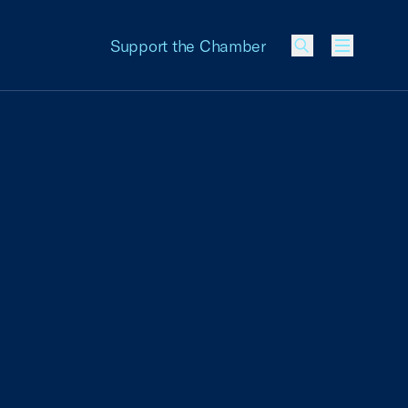
Support the Chamber
Menu