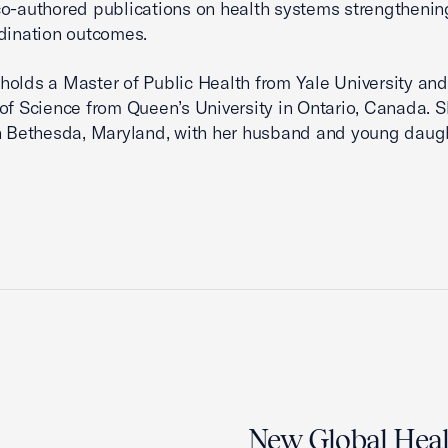
o-authored publications on health systems strengtheni
dination outcomes.
olds a Master of Public Health from Yale University and
of Science from Queen’s University in Ontario, Canada. 
n Bethesda, Maryland, with her husband and young daugh
New Global Healt