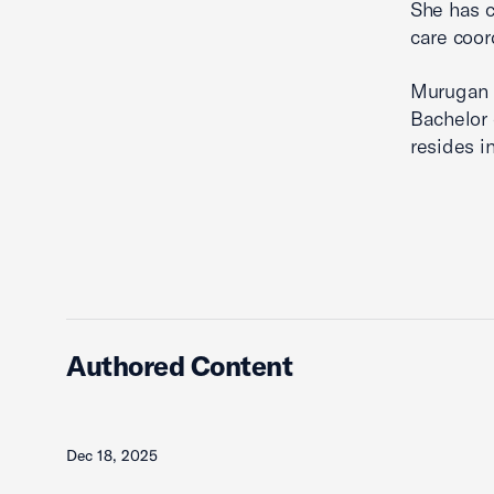
She has c
care coor
Murugan h
Bachelor 
resides i
Authored Content
Dec 18, 2025