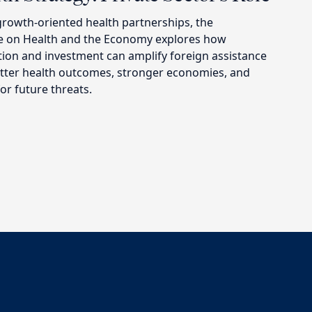
growth-oriented health partnerships, the
ve on Health and the Economy explores how
tion and investment can amplify foreign assistance
better health outcomes, stronger economies, and
r future threats.