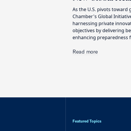
As the U.S. pivots toward 
Chamber's Global Initiati
harnessing private innova
objectives by delivering 
enhancing preparedness fo
Read more
Featured Topics