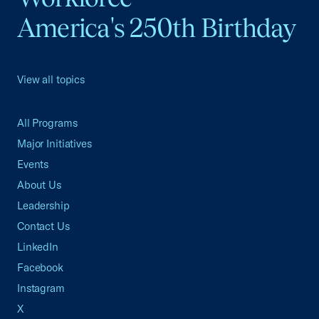
America's 250th Birthday
View all topics
All Programs
Major Initiatives
Events
About Us
Leadership
Contact Us
LinkedIn
Facebook
Instagram
X