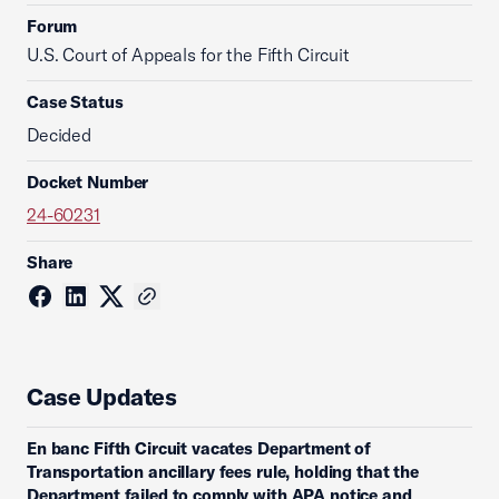
Forum
U.S. Court of Appeals for the Fifth Circuit
Case Status
Decided
Docket Number
24-60231
Share
Case Updates
En banc Fifth Circuit vacates Department of
Transportation ancillary fees rule, holding that the
Department failed to comply with APA notice and