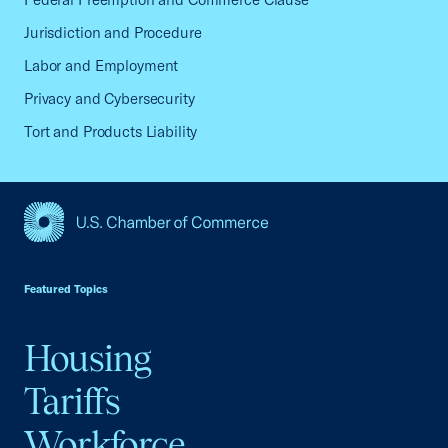
Jurisdiction and Procedure
Labor and Employment
Privacy and Cybersecurity
Tort and Products Liability
USCC Homepage
Featured Topics
Housing
Tariffs
Workforce