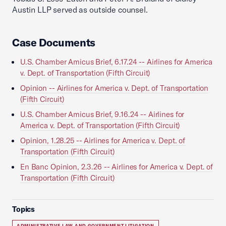
Austin LLP served as outside counsel.
Case Documents
U.S. Chamber Amicus Brief, 6.17.24 -- Airlines for America
v. Dept. of Transportation (Fifth Circuit)
Opinion -- Airlines for America v. Dept. of Transportation
(Fifth Circuit)
U.S. Chamber Amicus Brief, 9.16.24 -- Airlines for
America v. Dept. of Transportation (Fifth Circuit)
Opinion, 1.28.25 -- Airlines for America v. Dept. of
Transportation (Fifth Circuit)
En Banc Opinion, 2.3.26 -- Airlines for America v. Dept. of
Transportation (Fifth Circuit)
Topics
ADMINISTRATIVE LAW AND GOVERNMENT LITIGATION