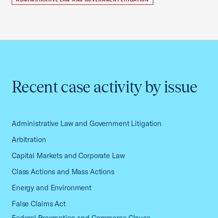
Recent case activity by issue
Administrative Law and Government Litigation
Arbitration
Capital Markets and Corporate Law
Class Actions and Mass Actions
Energy and Environment
False Claims Act
Federal Preemption and Commerce Clause