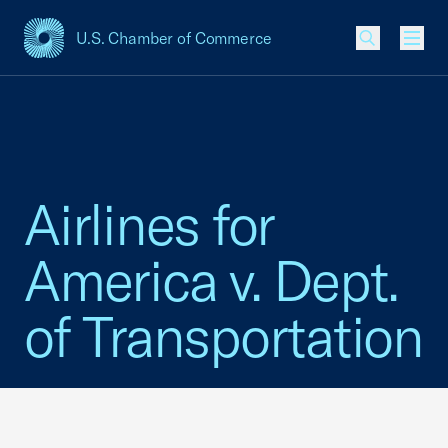
U.S. Chamber of Commerce
USCC Homepage
Men
Airlines for
America v. Dept.
of Transportation