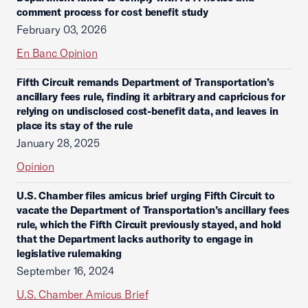
comment process for cost benefit study
February 03, 2026
En Banc Opinion
Fifth Circuit remands Department of Transportation’s
ancillary fees rule, finding it arbitrary and capricious for
relying on undisclosed cost-benefit data, and leaves in
place its stay of the rule
January 28, 2025
Opinion
U.S. Chamber files amicus brief urging Fifth Circuit to
vacate the Department of Transportation’s ancillary fees
rule, which the Fifth Circuit previously stayed, and hold
that the Department lacks authority to engage in
legislative rulemaking
September 16, 2024
U.S. Chamber Amicus Brief