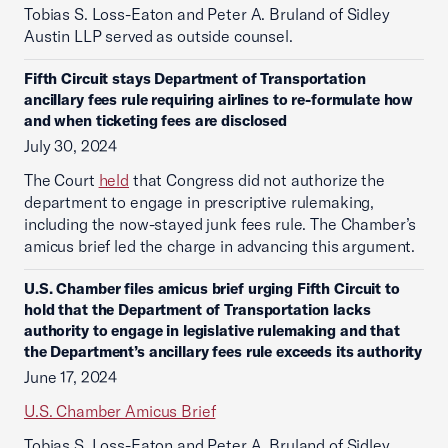
Tobias S. Loss-Eaton and Peter A. Bruland of Sidley
Austin LLP served as outside counsel.
Fifth Circuit stays Department of Transportation
ancillary fees rule requiring airlines to re-formulate how
and when ticketing fees are disclosed
July 30, 2024
The Court
held
that Congress did not authorize the
department to engage in prescriptive rulemaking,
including the now-stayed junk fees rule. The Chamber’s
amicus brief led the charge in advancing this argument.
U.S. Chamber files amicus brief urging Fifth Circuit to
hold that the Department of Transportation lacks
authority to engage in legislative rulemaking and that
the Department’s ancillary fees rule exceeds its authority
June 17, 2024
U.S. Chamber Amicus Brief
Tobias S. Loss-Eaton and Peter A. Bruland of Sidley