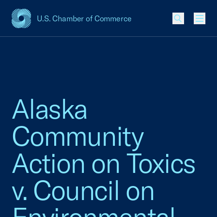
U.S. Chamber of Commerce
USCC Homepage
Men
Alaska
Community
Action on Toxics
v. Council on