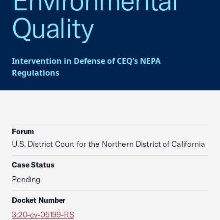
Environmental
Quality
Intervention in Defense of CEQ’s NEPA
Regulations
Forum
U.S. District Court for the Northern District of California
Case Status
Pending
Docket Number
3:20-cv-05199-RS