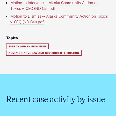
Motion to Intervene -- Alaska Community Action on
Toxics v. CEQ (ND Cal).pdf
Motion to Dismiss -- Alaska Community Action on Toxics
v. CEQ (ND Cal).pdf
Topics
ENERGY AND ENVIRONMENT
ADMINISTRATIVE LAW AND GOVERNMENT LITIGATION
Recent case activity by issue