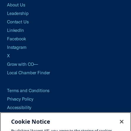
About Us
Leadership
Contact Us
LinkedIn
Facebook
Instagram
X
Grow with CO—
Local Chamber Finder
Terms and Conditions
Privacy Policy
Accessibility
Press
Cookie Notice
Careers
By clicking “Accept All”, you agree to the storing of cookies