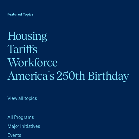
USCC Homepage
Featured Topics
Housing
Tariffs
Workforce
America's 250th Birthday
View all topics
All Programs
Major Initiatives
Events