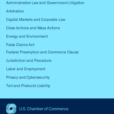
Administrative Law and Government Litigation
Arbitration
Capital Markets and Corporate Law
Class Actions and Mass Actions
Energy and Environment
False Claims Act
Federal Preemption and Commerce Clause
Jurisdiction and Procedure
Labor and Employment
Privacy and Cybersecurity
Tort and Products Liability