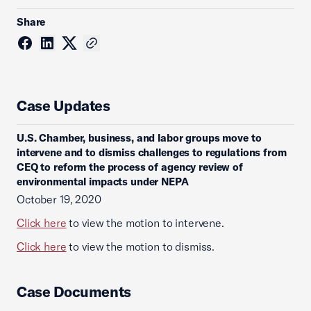
Share
Case Updates
U.S. Chamber, business, and labor groups move to
intervene and to dismiss challenges to regulations from
CEQ to reform the process of agency review of
environmental impacts under NEPA
October 19, 2020
Click here
to view the motion to intervene.
Click here
to view the motion to dismiss.
Case Documents