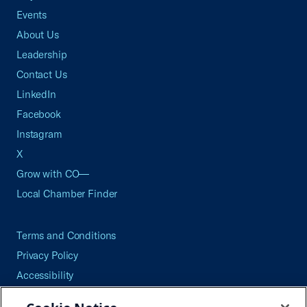
Events
About Us
Leadership
Contact Us
LinkedIn
Facebook
Instagram
X
Grow with CO—
Local Chamber Finder
Terms and Conditions
Privacy Policy
Accessibility
Press