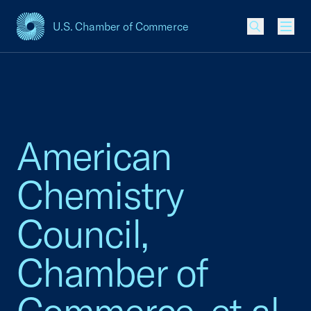
U.S. Chamber of Commerce
USCC Homepage
Men
American
Chemistry
Council,
Chamber of