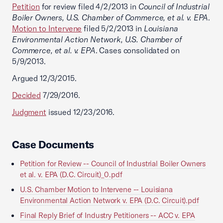
Petition
for review filed 4/2/2013 in
Council of Industrial
Boiler Owners, U.S. Chamber of Commerce, et al. v. EPA
.
Motion to Intervene
filed 5/2/2013 in
Louisiana
Environmental Action Network, U.S. Chamber of
Commerce, et al. v. EPA
. Cases consolidated on
5/9/2013.
Argued 12/3/2015.
Decided
7/29/2016.
Judgment
issued 12/23/2016.
Case Documents
Petition for Review -- Council of Industrial Boiler Owners
et al. v. EPA (D.C. Circuit)_0.pdf
U.S. Chamber Motion to Intervene -- Louisiana
Environmental Action Network v. EPA (D.C. Circuit).pdf
Final Reply Brief of Industry Petitioners -- ACC v. EPA