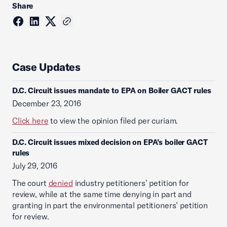
Share
Case Updates
D.C. Circuit issues mandate to EPA on Boiler GACT rules
December 23, 2016
Click here
to view the opinion filed per curiam.
D.C. Circuit issues mixed decision on EPA’s boiler GACT
rules
July 29, 2016
The court
denied
industry petitioners’ petition for
review, while at the same time denying in part and
granting in part the environmental petitioners’ petition
for review.