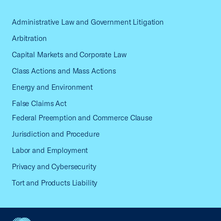
Administrative Law and Government Litigation
Arbitration
Capital Markets and Corporate Law
Class Actions and Mass Actions
Energy and Environment
False Claims Act
Federal Preemption and Commerce Clause
Jurisdiction and Procedure
Labor and Employment
Privacy and Cybersecurity
Tort and Products Liability