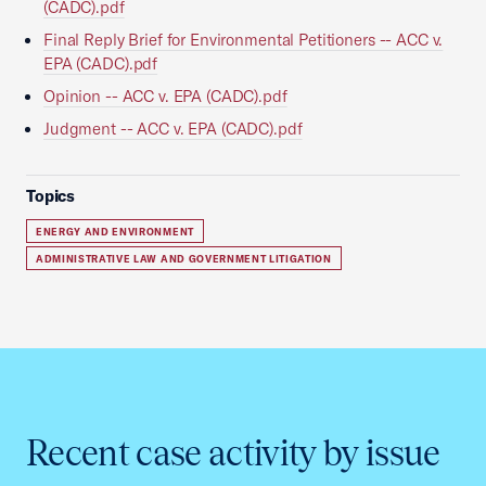
(CADC).pdf
Final Reply Brief for Environmental Petitioners -- ACC v.
EPA (CADC).pdf
Opinion -- ACC v. EPA (CADC).pdf
Judgment -- ACC v. EPA (CADC).pdf
Topics
ENERGY AND ENVIRONMENT
ADMINISTRATIVE LAW AND GOVERNMENT LITIGATION
Recent case activity by issue