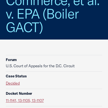
Commerce, et al.
v. EPA (Boiler
GACT)
Forum
U.S. Court of Appeals for the D.C. Circuit
Case Status
Decided
Docket Number
11-1141, 13-1105, 13-1107