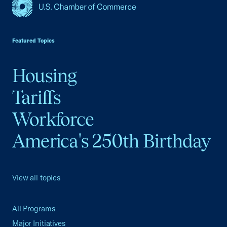
USCC Homepage
Featured Topics
Housing
Tariffs
Workforce
America's 250th Birthday
View all topics
All Programs
Major Initiatives