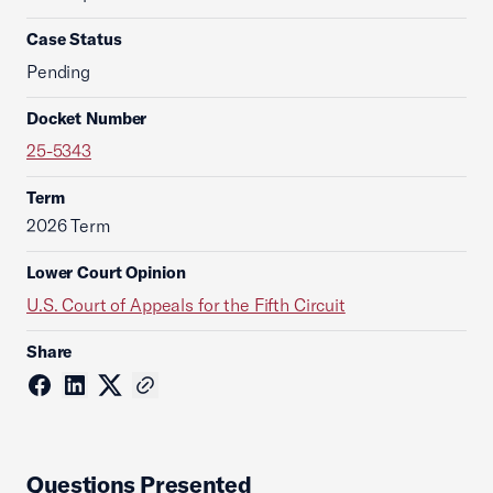
Case Status
Pending
Docket Number
25-5343
Term
2026 Term
Lower Court Opinion
U.S. Court of Appeals for the Fifth Circuit
Share
Questions Presented