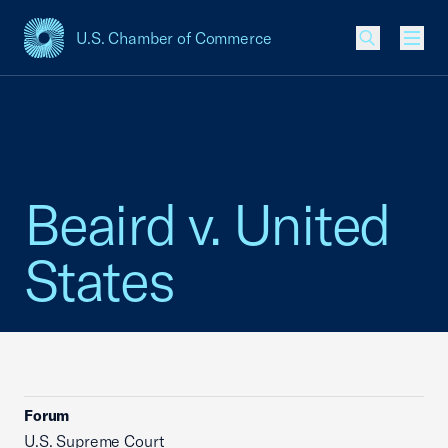
U.S. Chamber of Commerce
USCC Homepage
Men
Beaird v. United
States
Forum
U.S. Supreme Court