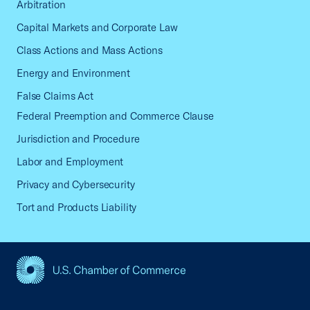
Arbitration
Capital Markets and Corporate Law
Class Actions and Mass Actions
Energy and Environment
False Claims Act
Federal Preemption and Commerce Clause
Jurisdiction and Procedure
Labor and Employment
Privacy and Cybersecurity
Tort and Products Liability
USCC Homepage