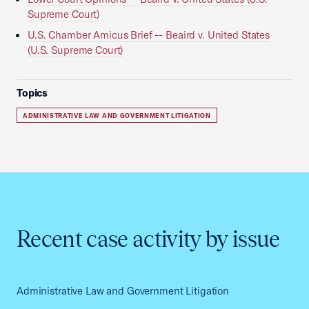
Supreme Court)
U.S. Chamber Amicus Brief -- Beaird v. United States
(U.S. Supreme Court)
Topics
ADMINISTRATIVE LAW AND GOVERNMENT LITIGATION
Recent case activity by issue
Administrative Law and Government Litigation