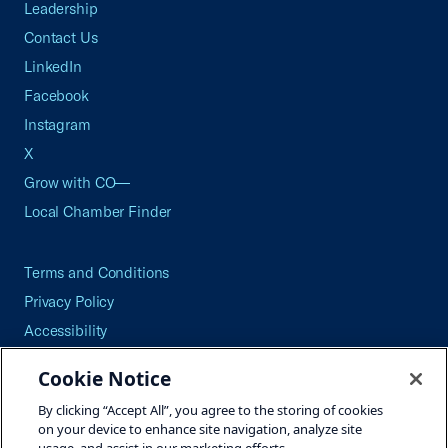
Leadership
Contact Us
LinkedIn
Facebook
Instagram
X
Grow with CO—
Local Chamber Finder
Terms and Conditions
Privacy Policy
Accessibility
Press
Cookie Notice
Careers
By clicking “Accept All”, you agree to the storing of cookies
Site Map
on your device to enhance site navigation, analyze site