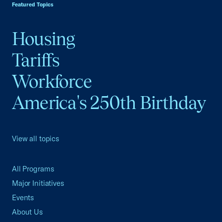
Featured Topics
Housing
Tariffs
Workforce
America's 250th Birthday
View all topics
All Programs
Major Initiatives
Events
About Us