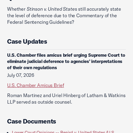
Whether
Stinson v. United State
s still accurately state
the level of deference due to the Commentary of the
Federal Sentencing Guidelines?
Case Updates
U.S. Chamber files amicus brief urging Supreme Court to
eliminate judicial deference to agencies’ interpretations
of their own regulations
July 07, 2026
U.S. Chamber Amicus Brief
Roman Martinez and Uriel Hinberg of Latham & Watkins
LLP served as outside counsel.
Case Documents
Lower Court Opinions -- Beaird v. United States (U.S.