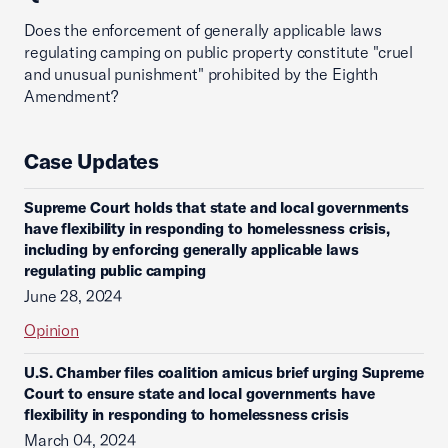
Does the enforcement of generally applicable laws
regulating camping on public property constitute "cruel
and unusual punishment" prohibited by the Eighth
Amendment?
Case Updates
Supreme Court holds that state and local governments
have flexibility in responding to homelessness crisis,
including by enforcing generally applicable laws
regulating public camping
June 28, 2024
Opinion
U.S. Chamber files coalition amicus brief urging Supreme
Court to ensure state and local governments have
flexibility in responding to homelessness crisis
March 04, 2024