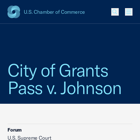
U.S. Chamber of Commerce
USCC Homepage
Men
City of Grants
Pass v. Johnson
Forum
U.S. Supreme Court