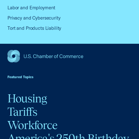
Labor and Employment
Privacy and Cybersecurity
Tort and Products Liability
USCC Homepage
Featured Topics
Housing
Tariffs
Workforce
America's 250th Birthday