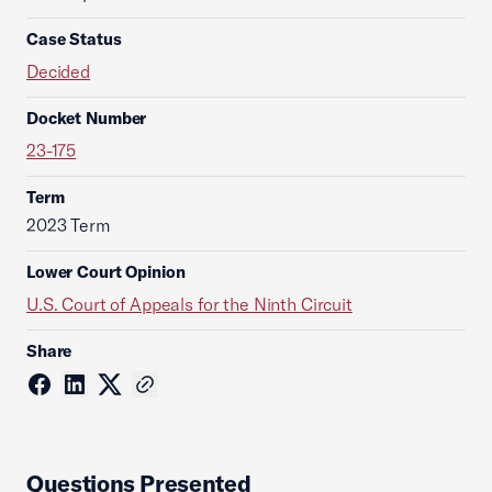
Case Status
Decided
Docket Number
23-175
Term
2023 Term
Lower Court Opinion
U.S. Court of Appeals for the Ninth Circuit
Share
Questions Presented