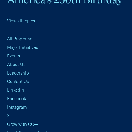
View all topics
All Programs
Major Initiatives
Events
About Us
Leadership
Contact Us
LinkedIn
Facebook
Instagram
X
Grow with CO—