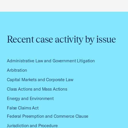
Recent case activity by issue
Administrative Law and Government Litigation
Arbitration
Capital Markets and Corporate Law
Class Actions and Mass Actions
Energy and Environment
False Claims Act
Federal Preemption and Commerce Clause
Jurisdiction and Procedure