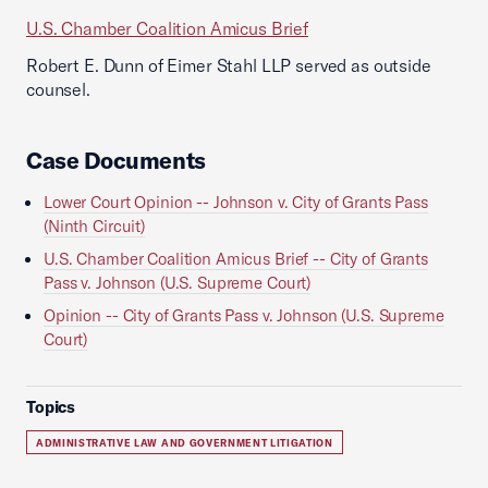
U.S. Chamber Coalition Amicus Brief
Robert E. Dunn of Eimer Stahl LLP served as outside
counsel.
Case Documents
Lower Court Opinion -- Johnson v. City of Grants Pass
(Ninth Circuit)
U.S. Chamber Coalition Amicus Brief -- City of Grants
Pass v. Johnson (U.S. Supreme Court)
Opinion -- City of Grants Pass v. Johnson (U.S. Supreme
Court)
Topics
ADMINISTRATIVE LAW AND GOVERNMENT LITIGATION