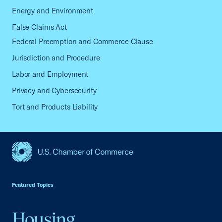
Energy and Environment
False Claims Act
Federal Preemption and Commerce Clause
Jurisdiction and Procedure
Labor and Employment
Privacy and Cybersecurity
Tort and Products Liability
USCC Homepage
Featured Topics
Housing