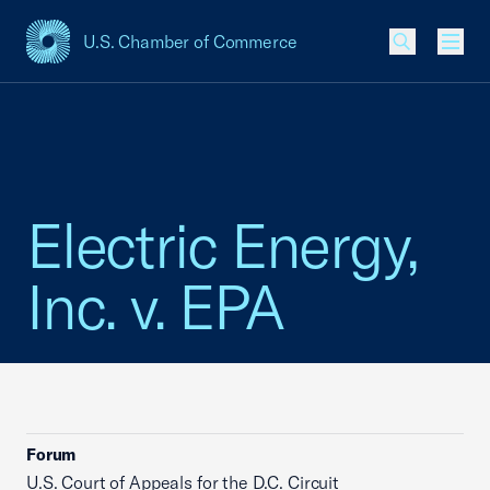
U.S. Chamber of Commerce
USCC Homepage
Men
Electric Energy,
Inc. v. EPA
Forum
U.S. Court of Appeals for the D.C. Circuit