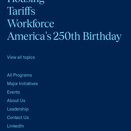
Tariffs
Workforce
America's 250th Birthday
View all topics
All Programs
Major Initiatives
Events
About Us
Leadership
Contact Us
LinkedIn