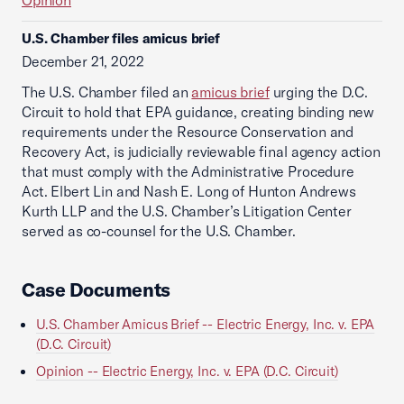
Opinion
U.S. Chamber files amicus brief
December 21, 2022
The U.S. Chamber filed an
amicus brief
urging the D.C.
Circuit to hold that EPA guidance, creating binding new
requirements under the Resource Conservation and
Recovery Act, is judicially reviewable final agency action
that must comply with the Administrative Procedure
Act. Elbert Lin and Nash E. Long of Hunton Andrews
Kurth LLP and the U.S. Chamber’s Litigation Center
served as co-counsel for the U.S. Chamber.
Case Documents
U.S. Chamber Amicus Brief -- Electric Energy, Inc. v. EPA
(D.C. Circuit)
Opinion -- Electric Energy, Inc. v. EPA (D.C. Circuit)