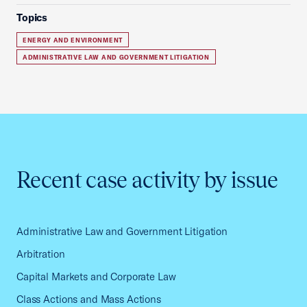
Topics
ENERGY AND ENVIRONMENT
ADMINISTRATIVE LAW AND GOVERNMENT LITIGATION
Recent case activity by issue
Administrative Law and Government Litigation
Arbitration
Capital Markets and Corporate Law
Class Actions and Mass Actions