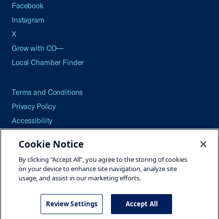
Facebook
Instagram
X
Grow with CO—
Local Chamber Finder
Terms and Conditions
Privacy Policy
Accessibility
Press
Cookie Notice
Careers
By clicking “Accept All”, you agree to the storing of cookies
Site Map
on your device to enhance site navigation, analyze site
usage, and assist in our marketing efforts.
Review Settings
Accept All
©2026 U.S. Chamber of Commerce