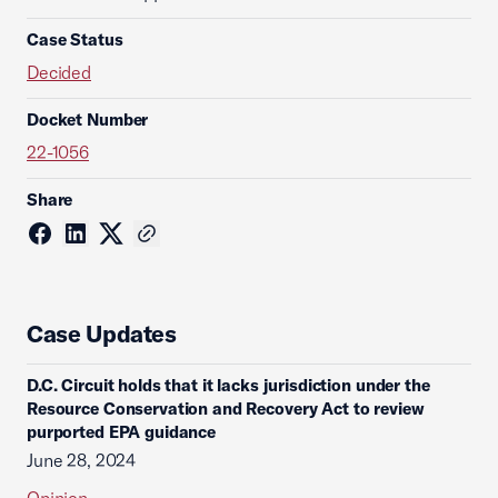
Case Status
Decided
Docket Number
22-1056
Share
Case Updates
D.C. Circuit holds that it lacks jurisdiction under the
Resource Conservation and Recovery Act to review
purported EPA guidance
June 28, 2024