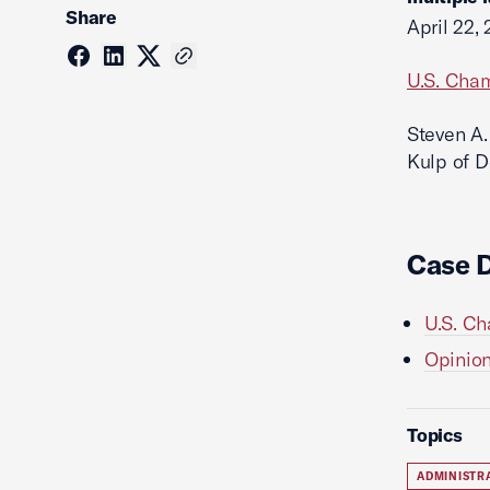
Share
April 22,
U.S. Cham
Steven A.
Kulp of D
Case 
U.S. Cha
Opinion 
Topics
ADMINISTR