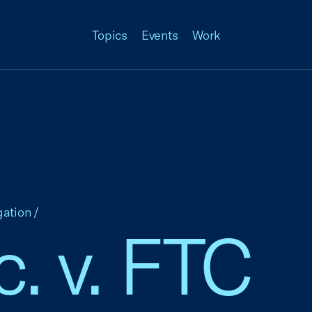
Topics
Events
Work
gation
/
nc. v. FTC