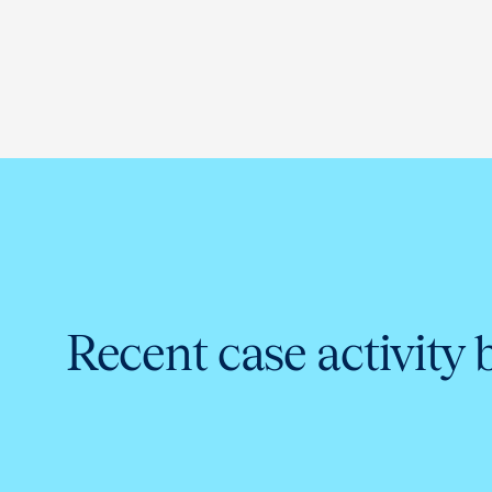
Recent case activity 