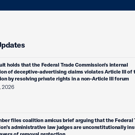
Updates
cuit holds that the Federal Trade Commission’s internal
on of deceptive-advertising claims violates Article III of 
on by resolving private rights in a non-Article III forum
, 2026
ber files coalition amicus brief arguing that the Federal
n’s administrative law judges are unconstitutionally ins
layers of removal protection