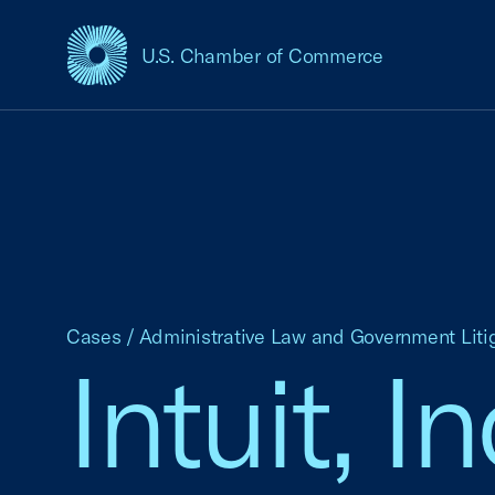
U.S. Chamber of Commerce
USCC Homepage
Cases
/
Administrative Law and Government Liti
Intuit, I