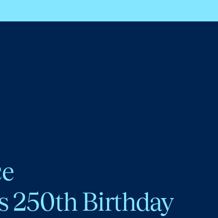
ce
s 250th Birthday