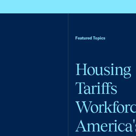
Featured Topics
Housing
Tariffs
Workfor
America'