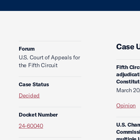
Case 
Forum
U.S. Court of Appeals for
the Fifth Circuit
Fifth Cir
adjudicati
Constituti
Case Status
March 20
Decided
Opinion
Docket Number
U.S. Cham
24-60040
Commissio
multiple 