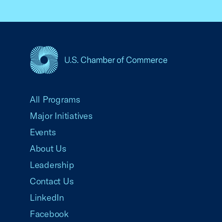
USCC Homepage
All Programs
Major Initiatives
Events
About Us
Leadership
Contact Us
LinkedIn
Facebook