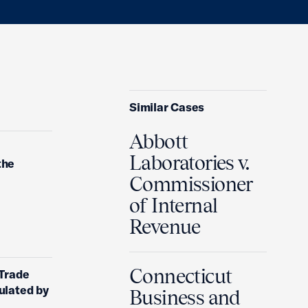
Similar Cases
Abbott
Laboratories v.
the
Commissioner
of Internal
Revenue
Connecticut
 Trade
ulated by
Business and