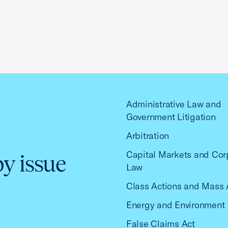
Administrative Law and
Government Litigation
Arbitration
Capital Markets and Cor
by issue
Law
Class Actions and Mass 
Energy and Environment
False Claims Act