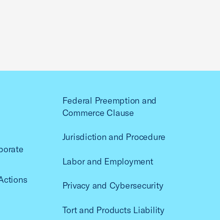
Federal Preemption and
Commerce Clause
Jurisdiction and Procedure
porate
Labor and Employment
Actions
Privacy and Cybersecurity
Tort and Products Liability