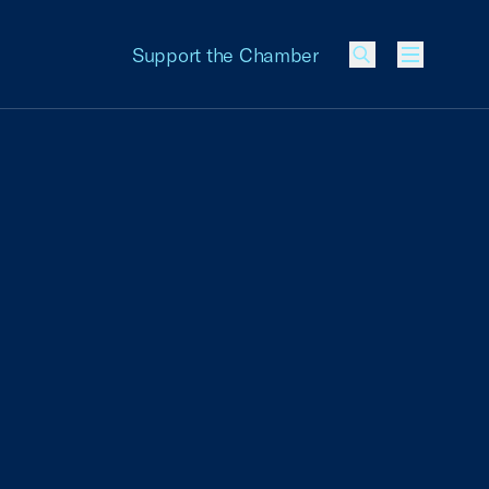
Support the Chamber
Menu