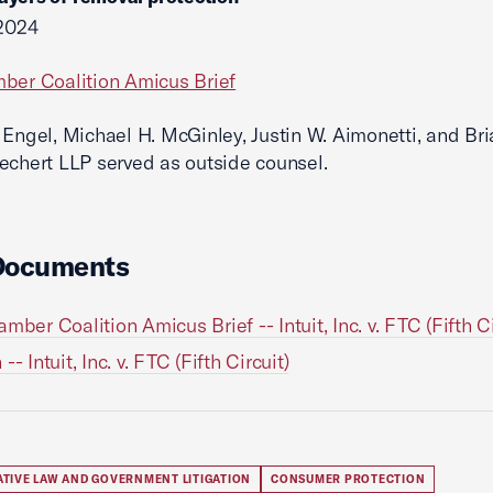
 2024
ber Coalition Amicus Brief
 Engel, Michael H. McGinley, Justin W. Aimonetti, and Bri
echert LLP served as outside counsel.
Documents
mber Coalition Amicus Brief -- Intuit, Inc. v. FTC (Fifth Ci
-- Intuit, Inc. v. FTC (Fifth Circuit)
ATIVE LAW AND GOVERNMENT LITIGATION
CONSUMER PROTECTION