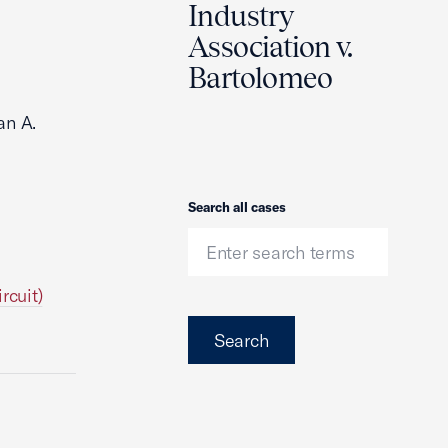
Industry
Association v.
Bartolomeo
an A.
Search
Search all cases
rcuit)
Search