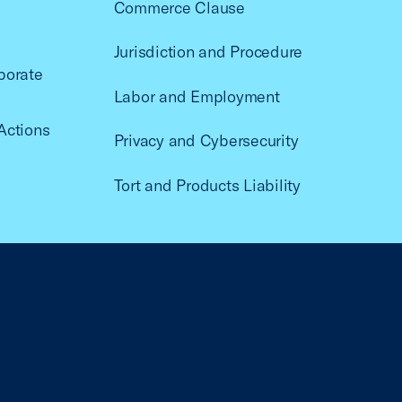
Commerce Clause
Jurisdiction and Procedure
porate
Labor and Employment
Actions
Privacy and Cybersecurity
Tort and Products Liability