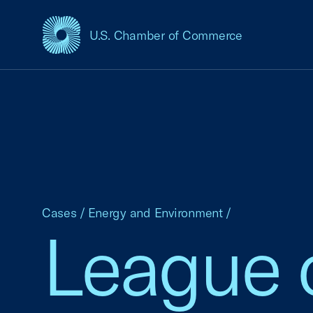
U.S. Chamber of Commerce
USCC Homepage
Cases
/
Energy and Environment
/
League 