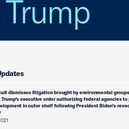
. Trump
Updates
cuit dismisses litigation brought by environmental group
 Trump’s executive order authorizing federal agencies to 
elopment in outer shelf following President Biden’s revo
r
2021