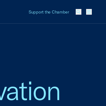
Support the Chamber
Menu
vation