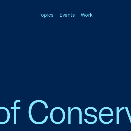
Topics
Events
Work
of Conser