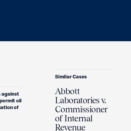
Similar Cases
Abbott
s against
Laboratories v.
permit oil
cation of
Commissioner
of Internal
Revenue