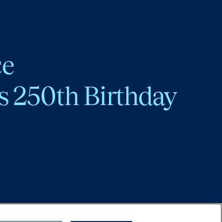
ce
s 250th Birthday