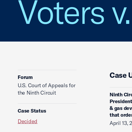
Voters v
Case 
Forum
U.S. Court of Appeals for
the Ninth Circuit
Ninth Cir
President
& gas dev
Case Status
that orde
Decided
April 13, 