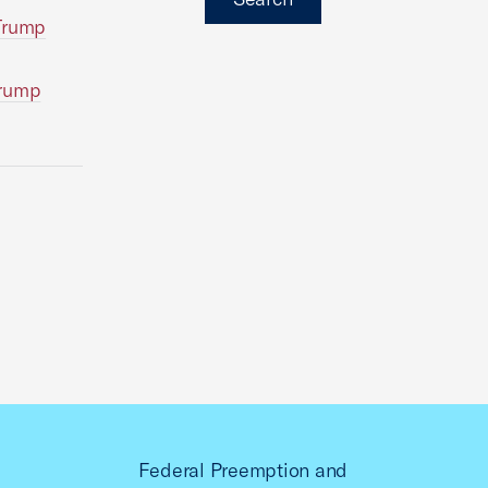
 Trump
Trump
Federal Preemption and