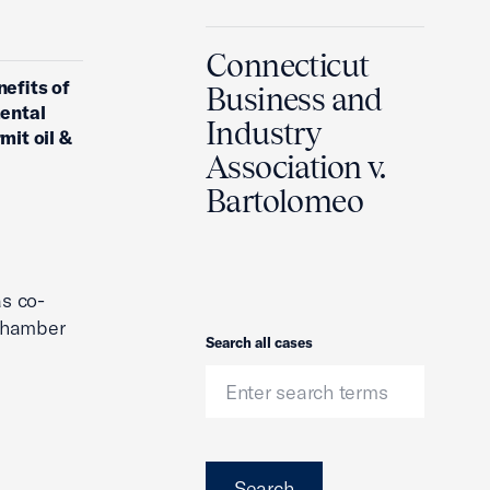
Connecticut
nefits of
Business and
mental
Industry
mit oil &
Association v.
Bartolomeo
s co-
 Chamber
Search
Search all cases
Search