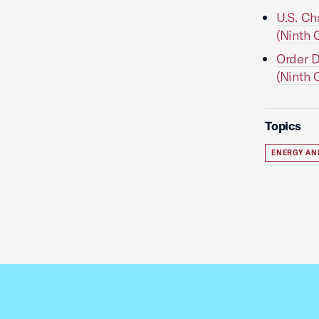
U.S. Ch
(Ninth C
Order D
(Ninth C
Topics
ENERGY AN