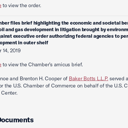
e
to view the order.
ber files brief highlighting the economic and societal be
oil and gas development in litigation brought by environ
ainst executive order authorizing federal agencies to per
opment in outer shelf
 14, 2019
e
to view the Chamber’s amicus brief.
Janoe and Brenton H. Cooper of
Baker Botts L.L.P.
served a
or the U.S. Chamber of Commerce on behalf of the U.S.
 Center.
Documents