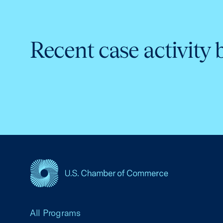
Recent case activity 
USCC Homepage
All Programs