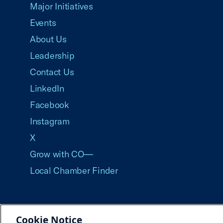
Major Initiatives
Events
About Us
Leadership
Contact Us
LinkedIn
Facebook
Instagram
X
Grow with CO—
Local Chamber Finder
Cookie Notice