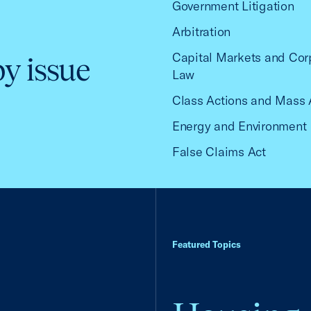
Government Litigation
Arbitration
Capital Markets and Cor
by issue
Law
Class Actions and Mass 
Energy and Environment
False Claims Act
Featured Topics