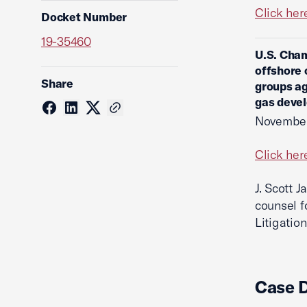
Click her
Docket Number
19-35460
U.S. Cham
offshore 
Share
groups ag
gas devel
November
Click her
J. Scott 
counsel f
Litigation
Case 