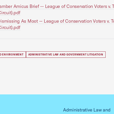
amber Amicus Brief -- League of Conservation Voters v.
ircuit).pdf
ismissing As Moot -- League of Conservation Voters v. 
ircuit).pdf
D ENVIRONMENT
ADMINISTRATIVE LAW AND GOVERNMENT LITIGATION
Administrative Law and