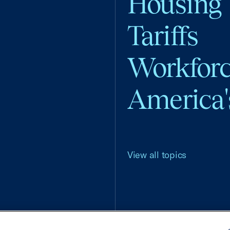
Housing
Tariffs
Workfor
America'
View all topics