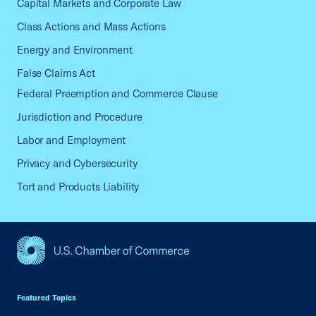
Capital Markets and Corporate Law
Class Actions and Mass Actions
Energy and Environment
False Claims Act
Federal Preemption and Commerce Clause
Jurisdiction and Procedure
Labor and Employment
Privacy and Cybersecurity
Tort and Products Liability
USCC Homepage
Featured Topics