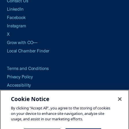
Contact Us
LinkedIn
Facebook
Instagram
X
Grow with CO—
Local Chamber Finder
Terms and Conditions
Privacy Policy
Accessibility
Press
Cookie Notice
Careers
By clicking “Accept All”, you agree to the storing of cookies
Site Map
on your device to enhance site navigation, analyze site
usage, and assist in our marketing efforts.