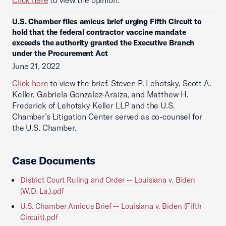
Click here
to view the opinion.
U.S. Chamber files amicus brief urging Fifth Circuit to
hold that the federal contractor vaccine mandate
exceeds the authority granted the Executive Branch
under the Procurement Act
June 21, 2022
Click here
to view the brief. Steven P. Lehotsky, Scott A.
Keller, Gabriela Gonzalez-Araiza, and Matthew H.
Frederick of Lehotsky Keller LLP and the U.S.
Chamber’s Litigation Center served as co-counsel for
the U.S. Chamber.
Case Documents
District Court Ruling and Order -- Louisiana v. Biden
(W.D. La.).pdf
U.S. Chamber Amicus Brief -- Louisiana v. Biden (Fifth
Circuit).pdf