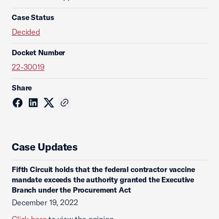
Case Status
Decided
Docket Number
22-30019
Share
Case Updates
Fifth Circuit holds that the federal contractor vaccine
mandate exceeds the authority granted the Executive
Branch under the Procurement Act
December 19, 2022