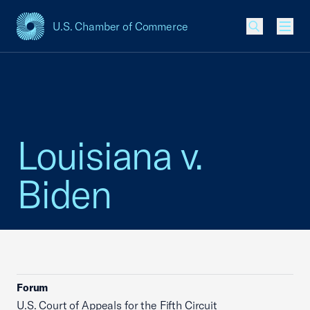
U.S. Chamber of Commerce
USCC Homepage
Men
Louisiana v.
Biden
Forum
U.S. Court of Appeals for the Fifth Circuit