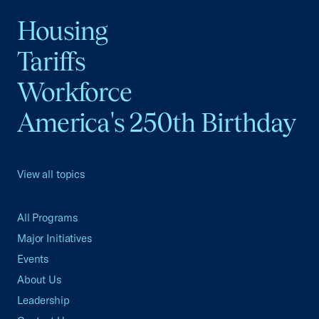
Housing
Tariffs
Workforce
America's 250th Birthday
View all topics
All Programs
Major Initiatives
Events
About Us
Leadership