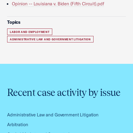
Opinion -- Louisiana v. Biden (Fifth Circuit).pdf
Topics
LABOR AND EMPLOYMENT
ADMINISTRATIVE LAW AND GOVERNMENT LITIGATION
Recent case activity by issue
Administrative Law and Government Litigation
Arbitration