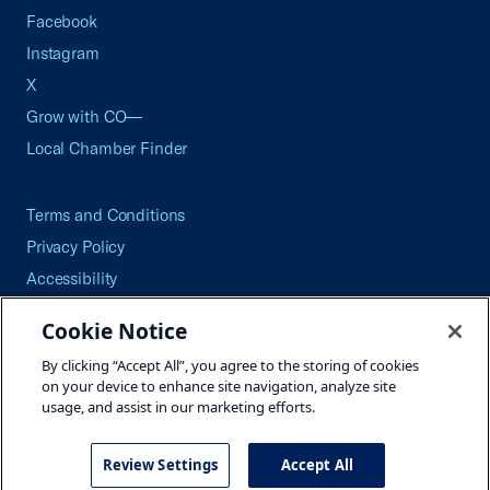
Facebook
Instagram
X
Grow with CO—
Local Chamber Finder
Terms and Conditions
Privacy Policy
Accessibility
Press
Cookie Notice
Careers
By clicking “Accept All”, you agree to the storing of cookies
Site Map
on your device to enhance site navigation, analyze site
usage, and assist in our marketing efforts.
Review Settings
Accept All
©2026 U.S. Chamber of Commerce