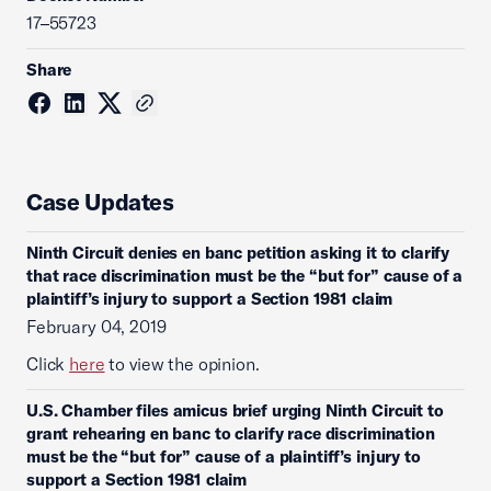
17–55723
Share
Case Updates
Ninth Circuit denies en banc petition asking it to clarify
that race discrimination must be the “but for” cause of a
plaintiff’s injury to support a Section 1981 claim
February 04, 2019
Click
here
to view the opinion.
U.S. Chamber files amicus brief urging Ninth Circuit to
grant rehearing en banc to clarify race discrimination
must be the “but for” cause of a plaintiff’s injury to
support a Section 1981 claim