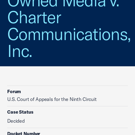
Owned Media v.
Charter
Communications,
Inc.
Forum
U.S. Court of Appeals for the Ninth Circuit
Case Status
Decided
Docket Number