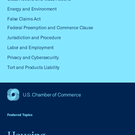
Energy and Environment
False Claims Act
Federal Preemption and Commerce Clause
Jurisdiction and Procedure
Labor and Employment
Privacy and Cybersecurity
Tort and Products Liability
USCC Homepage
Featured Topics