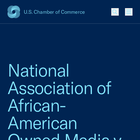
U.S. Chamber of Commerce
USCC Homepage
Men
National
Association of
African-
American