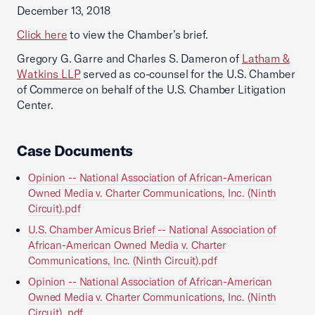
December 13, 2018
Click here
to view the Chamber’s brief.
Gregory G. Garre and Charles S. Dameron of
Latham &
Watkins LLP
served as co-counsel for the U.S. Chamber
of Commerce on behalf of the U.S. Chamber Litigation
Center.
Case Documents
Opinion -- National Association of African-American
Owned Media v. Charter Communications, Inc. (Ninth
Circuit).pdf
U.S. Chamber Amicus Brief -- National Association of
African-American Owned Media v. Charter
Communications, Inc. (Ninth Circuit).pdf
Opinion -- National Association of African-American
Owned Media v. Charter Communications, Inc. (Ninth
Circuit) .pdf