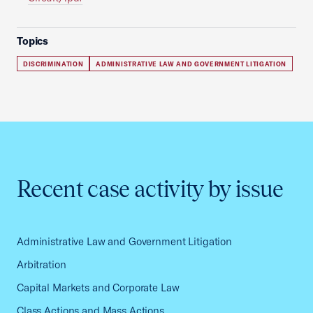
Topics
DISCRIMINATION
ADMINISTRATIVE LAW AND GOVERNMENT LITIGATION
Recent case activity by issue
Administrative Law and Government Litigation
Arbitration
Capital Markets and Corporate Law
Class Actions and Mass Actions