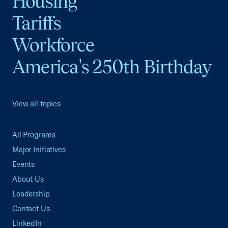
Housing
Tariffs
Workforce
America's 250th Birthday
View all topics
All Programs
Major Initiatives
Events
About Us
Leadership
Contact Us
LinkedIn