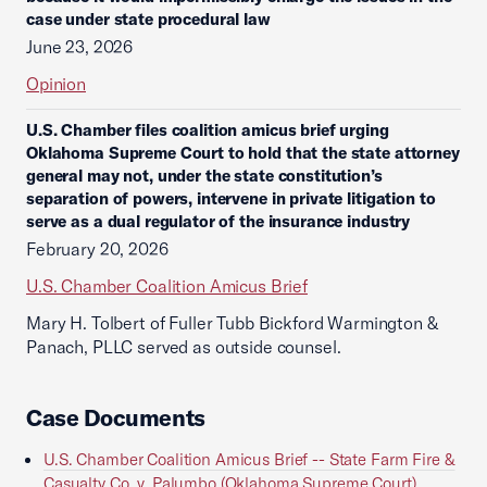
case under state procedural law
June 23, 2026
Opinion
U.S. Chamber files coalition amicus brief urging
Oklahoma Supreme Court to hold that the state attorney
general may not, under the state constitution’s
separation of powers, intervene in private litigation to
serve as a dual regulator of the insurance industry
February 20, 2026
U.S. Chamber Coalition Amicus Brief
Mary H. Tolbert of Fuller Tubb Bickford Warmington &
Panach, PLLC served as outside counsel.
Case Documents
U.S. Chamber Coalition Amicus Brief -- State Farm Fire &
Casualty Co. v. Palumbo (Oklahoma Supreme Court)