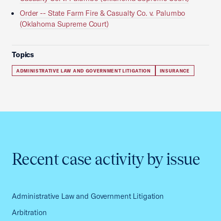
Order -- State Farm Fire & Casualty Co. v. Palumbo
(Oklahoma Supreme Court)
Topics
ADMINISTRATIVE LAW AND GOVERNMENT LITIGATION
INSURANCE
Recent case activity by issue
Administrative Law and Government Litigation
Arbitration