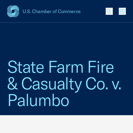
U.S. Chamber of Commerce
USCC Homepage
Men
State Farm Fire
& Casualty Co. v.
Palumbo