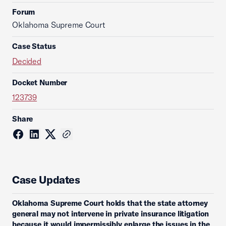
Forum
Oklahoma Supreme Court
Case Status
Decided
Docket Number
123739
Share
Case Updates
Oklahoma Supreme Court holds that the state attorney
general may not intervene in private insurance litigation
because it would impermissibly enlarge the issues in the