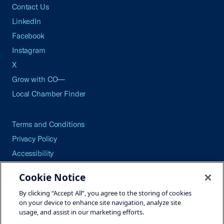
Contact Us
LinkedIn
Facebook
Instagram
X
Grow with CO—
Local Chamber Finder
Terms and Conditions
Privacy Policy
Accessibility
Press
Cookie Notice
Careers
By clicking “Accept All”, you agree to the storing of cookies
Site Map
on your device to enhance site navigation, analyze site
usage, and assist in our marketing efforts.