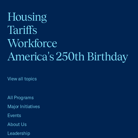
Housing
Tariffs
Workforce
America's 250th Birthday
View all topics
All Programs
Major Initiatives
Events
About Us
Leadership