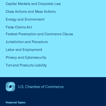
Capital Markets and Corporate Law
Class Actions and Mass Actions
Energy and Environment
False Claims Act
Federal Preemption and Commerce Clause
Jurisdiction and Procedure
Labor and Employment
Privacy and Cybersecurity
Tort and Products Liability
USCC Homepage
Featured Topics