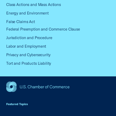
Class Actions and Mass Actions
Energy and Environment
False Claims Act
Federal Preemption and Commerce Clause
Jurisdiction and Procedure
Labor and Employment
Privacy and Cybersecurity
Tort and Products Liability
USCC Homepage
Featured Topics