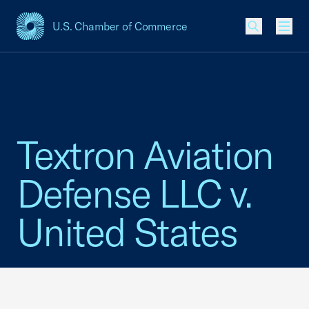
U.S. Chamber of Commerce
USCC Homepage
Men
Textron Aviation
Defense LLC v.
United States