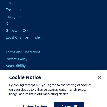
LinkedIn
Facebook
Instagram
X
Grow with CO—
Local Chamber Finder
Terms and Conditions
Privacy Policy
Accessibility
Press
Cookie Notice
Careers
By clicking “Accept All”, you agree to the storing of cookies
Site Map
on your device to enhance site navigation, analyze site
usage, and assist in our marketing efforts.
Review Settings
Accept All