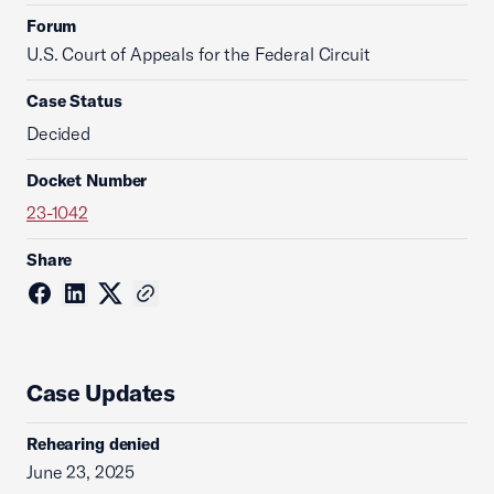
Forum
U.S. Court of Appeals for the Federal Circuit
Case Status
Decided
Docket Number
23-1042
Share
Case Updates
Rehearing denied
June 23, 2025