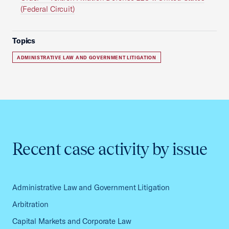
(Federal Circuit)
Topics
ADMINISTRATIVE LAW AND GOVERNMENT LITIGATION
Recent case activity by issue
Administrative Law and Government Litigation
Arbitration
Capital Markets and Corporate Law