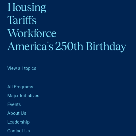
Housing
Tariffs
Workforce
America's 250th Birthday
View all topics
All Programs
Major Initiatives
Events
About Us
Leadership
Contact Us