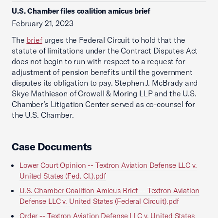
U.S. Chamber files coalition amicus brief
February 21, 2023
The
brief
urges the Federal Circuit to hold that the
statute of limitations under the Contract Disputes Act
does not begin to run with respect to a request for
adjustment of pension benefits until the government
disputes its obligation to pay. Stephen J. McBrady and
Skye Mathieson of Crowell & Moring LLP and the U.S.
Chamber’s Litigation Center served as co-counsel for
the U.S. Chamber.
Case Documents
Lower Court Opinion -- Textron Aviation Defense LLC v.
United States (Fed. Cl.).pdf
U.S. Chamber Coalition Amicus Brief -- Textron Aviation
Defense LLC v. United States (Federal Circuit).pdf
Order -- Textron Aviation Defense LLC v. United States