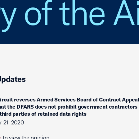
y of the A
Updates
ircuit reverses Armed Services Board of Contract Appeal
hat the DFARS does not prohibit government contractors
third parties of retained data rights
 21, 2020
e
to view the opinion.