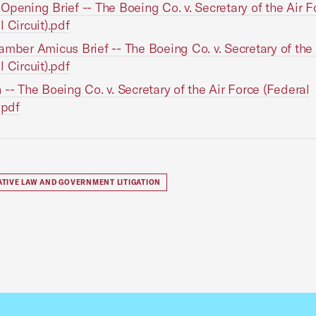
Opening Brief -- The Boeing Co. v. Secretary of the Air F
l Circuit).pdf
amber Amicus Brief -- The Boeing Co. v. Secretary of the
l Circuit).pdf
 -- The Boeing Co. v. Secretary of the Air Force (Federal
.pdf
ATIVE LAW AND GOVERNMENT LITIGATION