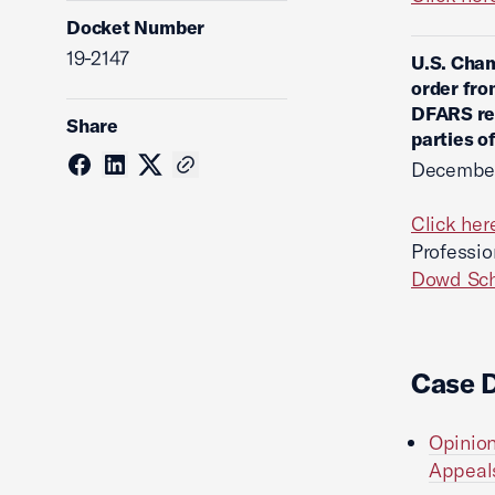
Docket Number
19-2147
U.S. Cham
order fro
DFARS reg
Share
parties o
December
Click her
Professio
Dowd Sch
Case 
Opinion
Appeals