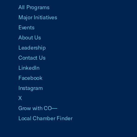
All Programs
Major Initiatives
Events
About Us
Leadership
Contact Us
LinkedIn
Facebook
Instagram
X
Grow with CO—
Local Chamber Finder