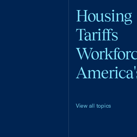
Housing
Tariffs
Workfor
America'
View all topics