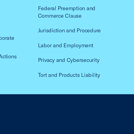
Federal Preemption and
Commerce Clause
Jurisdiction and Procedure
porate
Labor and Employment
Actions
Privacy and Cybersecurity
Tort and Products Liability