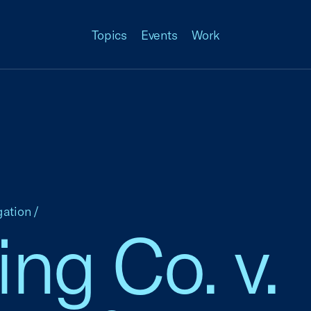
Topics
Events
Work
gation
/
ng Co. v.