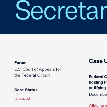
Secretar
Case 
Forum
U.S. Court of Appeals for
the Federal Circuit
Federal C
holding t
notifying 
Case Status
December
Decided
Click her