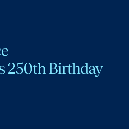
ce
s 250th Birthday