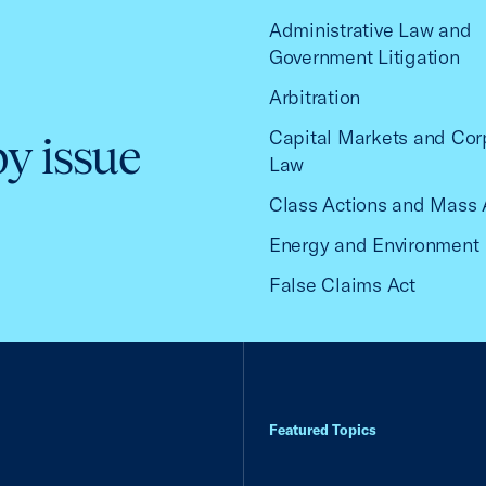
Administrative Law and
Government Litigation
Arbitration
Capital Markets and Cor
by issue
Law
Class Actions and Mass 
Energy and Environment
False Claims Act
Featured Topics