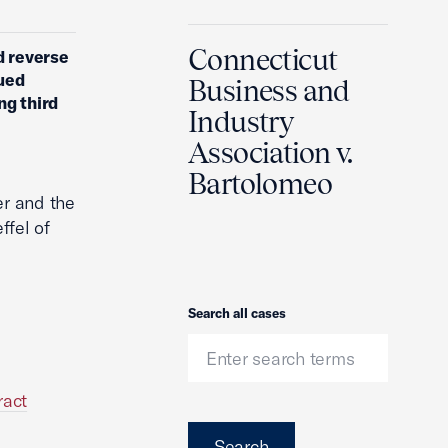
Connecticut
d reverse
ued
Business and
ng third
Industry
Association v.
Bartolomeo
er and the
ffel of
Search
Search all cases
ract
Search