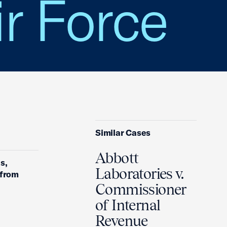
ir Force
Similar Cases
Abbott
s,
Laboratories v.
 from
Commissioner
of Internal
Revenue