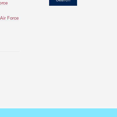
orce
 Air Force