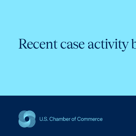
Recent case activity 
USCC Homepage