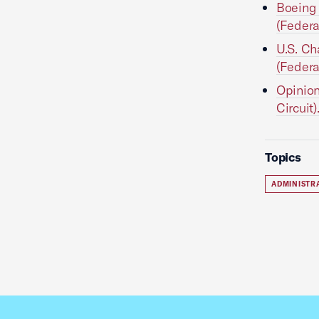
Boeing 
(Federa
U.S. Ch
(Federa
Opinion
Circuit)
Topics
ADMINISTR