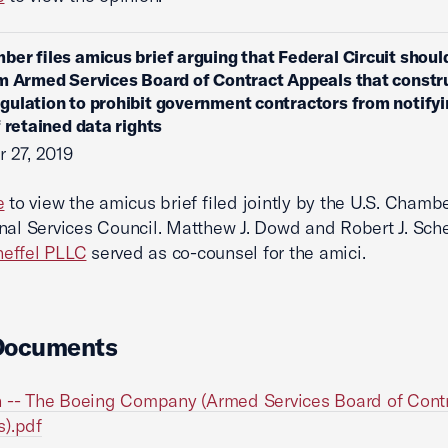
ber files amicus brief arguing that Federal Circuit shoul
m Armed Services Board of Contract Appeals that constr
ulation to prohibit government contractors from notifyi
f retained data rights
 27, 2019
e
to view the amicus brief filed jointly by the U.S. Chamb
nal Services Council. Matthew J. Dowd and Robert J. Sche
effel PLLC
served as co-counsel for the amici.
Documents
 -- The Boeing Company (Armed Services Board of Cont
).pdf