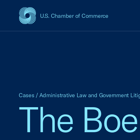
U.S. Chamber of Commerce
USCC Homepage
Cases
/
Administrative Law and Government Liti
The Boei