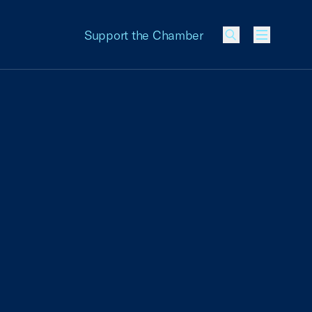
Support the Chamber
Menu